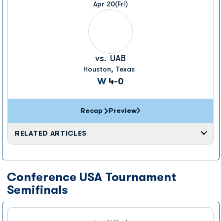
Apr 20
(Fri)
vs.
UAB
Houston, Texas
Win
W
4-0
Recap
Preview
RELATED ARTICLES
Conference USA Tournament
Semifinals