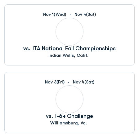
Nov 1
(Wed)
Nov 4
(Sat)
vs.
ITA National Fall Championships
Indian Wells, Calif.
Nov 3
(Fri)
Nov 4
(Sat)
vs.
I-64 Challenge
Williamsburg, Va.