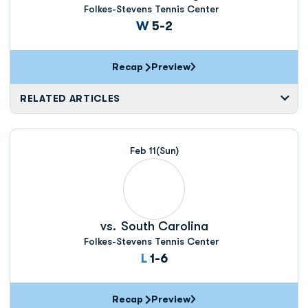
Folkes-Stevens Tennis Center
Win
W
5-2
Recap
Preview
RELATED ARTICLES
Feb 11
(Sun)
vs.
South Carolina
Folkes-Stevens Tennis Center
Loss
L
1-6
Recap
Preview