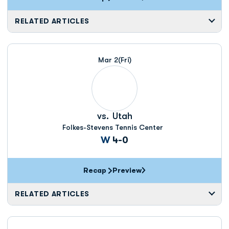
RELATED ARTICLES
Mar 2
(Fri)
vs.
Utah
Folkes-Stevens Tennis Center
Win
W
4-0
Recap
Preview
RELATED ARTICLES