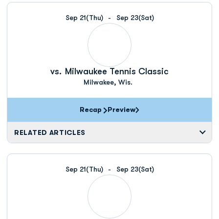
Schedule Events
Sep 21
(Thu)
Sep 23
(Sat)
vs.
Milwaukee Tennis Classic
Milwakee, Wis.
Recap
Preview
RELATED ARTICLES
Sep 21
(Thu)
Sep 23
(Sat)