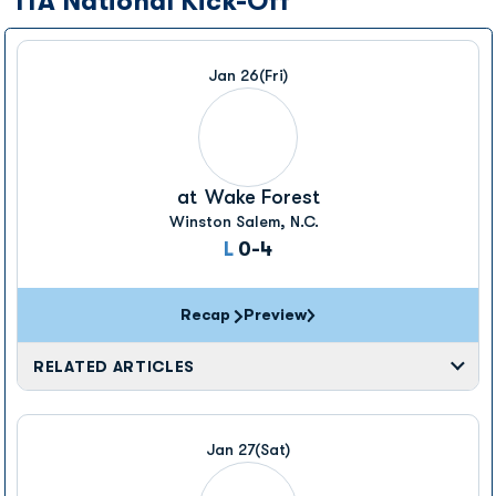
ITA National Kick-Off
Jan 26
(Fri)
at
Wake Forest
Winston Salem, N.C.
Loss
L
0-4
Recap
Preview
RELATED ARTICLES
Jan 27
(Sat)