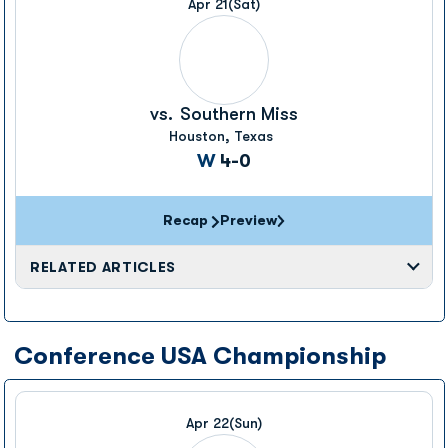
Apr 21
(Sat)
vs.
Southern Miss
Houston, Texas
Win
W
4-0
Recap
Preview
RELATED ARTICLES
Conference USA Championship
Apr 22
(Sun)