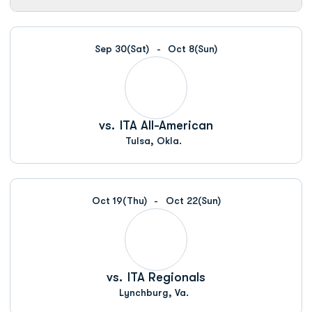
Sep 30
(Sat)
Oct 8
(Sun)
vs.
ITA All-American
Tulsa, Okla.
Oct 19
(Thu)
Oct 22
(Sun)
vs.
ITA Regionals
Lynchburg, Va.