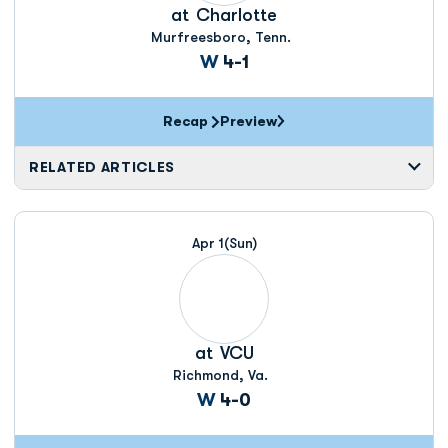
at
Charlotte
Murfreesboro, Tenn.
Win
W
4-1
Recap
Preview
RELATED ARTICLES
Apr 1
(Sun)
at
VCU
Richmond, Va.
Win
W
4-0