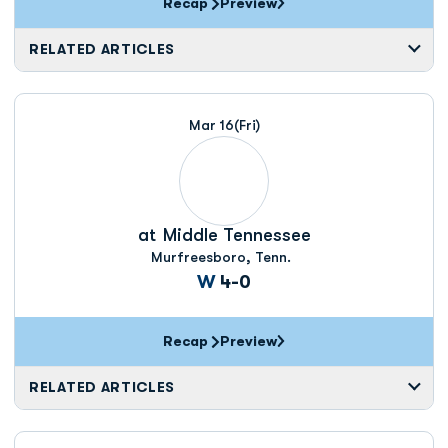
Recap
Preview
RELATED ARTICLES
Mar 16
(Fri)
at
Middle Tennessee
Murfreesboro, Tenn.
Win
W
4-0
Recap
Preview
RELATED ARTICLES