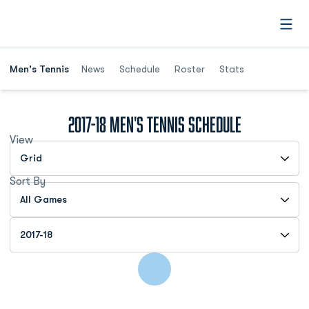
Open
Men's Tennis
News
Schedule
Roster
Stats
2017-18
Men's Tennis Schedule
View
Open View Dropdown
Sort By
Open Games Dropdown
Open Seasons Dropdown