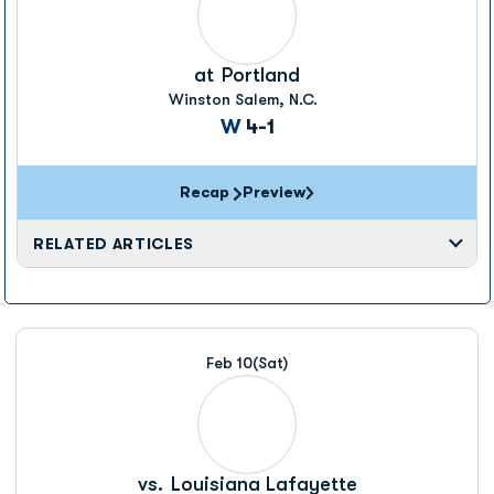
at
Portland
Winston Salem, N.C.
Win
W
4-1
Recap
Preview
RELATED ARTICLES
Feb 10
(Sat)
vs.
Louisiana Lafayette