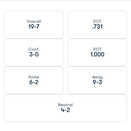
Schedule Stats
Overall
PCT
19-7
.731
Conf.
PCT
3-0
1.000
Home
Away
6-2
9-3
Neutral
4-2