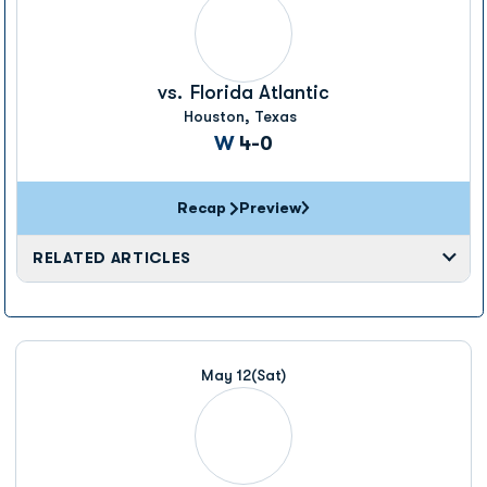
vs.
Florida Atlantic
Houston, Texas
Win
W
4-0
Recap
Preview
RELATED ARTICLES
May 12
(Sat)