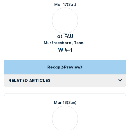
Mar 17
(Sat)
at
FAU
Murfreesboro, Tenn.
Win
W
4-1
Recap
Preview
RELATED ARTICLES
Mar 18
(Sun)