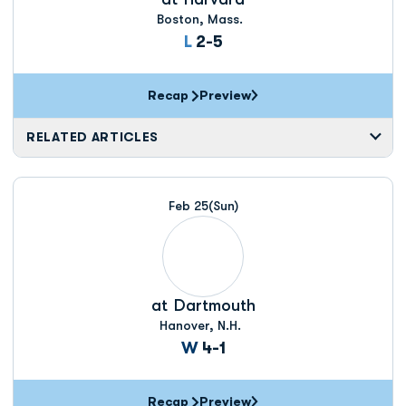
Boston, Mass.
Loss
L
2-5
Recap
Preview
RELATED ARTICLES
Feb 25
(Sun)
at
Dartmouth
Hanover, N.H.
Win
W
4-1
Recap
Preview