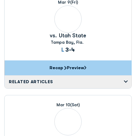
Mar 9
(Fri)
vs.
Utah State
Tampa Bay, Fla.
Loss
L
3-4
Recap
Preview
RELATED ARTICLES
Mar 10
(Sat)