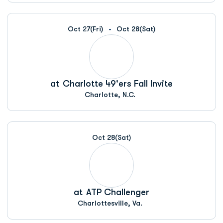
Oct 27
(Fri)
Oct 28
(Sat)
at
Charlotte 49'ers Fall Invite
Charlotte, N.C.
Oct 28
(Sat)
at
ATP Challenger
Charlottesville, Va.