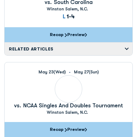
vs.
South Carolina
Winston Salem, N.C.
Loss
L
1-4
Recap
Preview
RELATED ARTICLES
May 23
(Wed)
May 27
(Sun)
vs.
NCAA Singles And Doubles Tournament
Winston Salem, N.C.
Recap
Preview