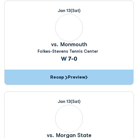
Jan 13
(Sat)
vs.
Monmouth
Folkes-Stevens Tennis Center
Win
W
7-0
Recap
Preview
Jan 13
(Sat)
vs.
Morgan State