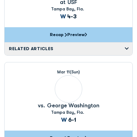
at
USF
Tampa Bay, Fla.
Win
W
4-3
Recap
Preview
RELATED ARTICLES
Mar 11
(Sun)
vs.
George Washington
Tampa Bay, Fla.
Win
W
6-1