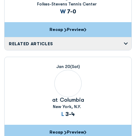
Folkes-Stevens Tennis Center
Win
W
7-0
Recap
Preview
RELATED ARTICLES
Jan 20
(Sat)
at
Columbia
New York, N.Y.
Loss
L
3-4
Recap
Preview