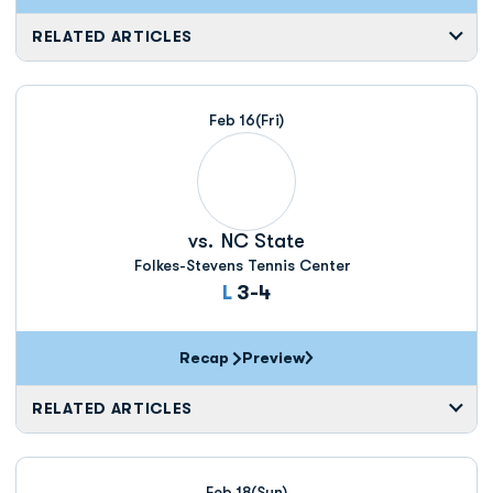
RELATED ARTICLES
Feb 16
(Fri)
vs.
NC State
Folkes-Stevens Tennis Center
Loss
L
3-4
Recap
Preview
RELATED ARTICLES
Feb 18
(Sun)