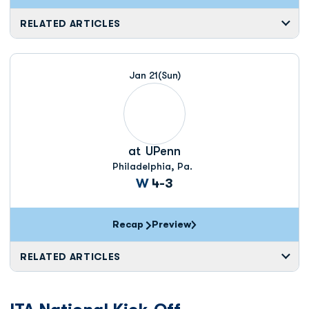
RELATED ARTICLES
Jan 21
(Sun)
at
UPenn
Philadelphia, Pa.
Win
W
4-3
Recap
Preview
RELATED ARTICLES