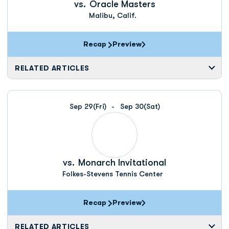
vs.
Oracle Masters
Malibu, Calif.
Recap
Preview
RELATED ARTICLES
Sep 29
(Fri)
Sep 30
(Sat)
vs.
Monarch Invitational
Folkes-Stevens Tennis Center
Recap
Preview
RELATED ARTICLES