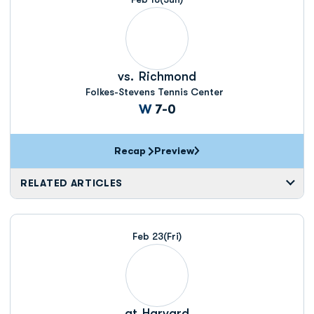
vs.
Richmond
Folkes-Stevens Tennis Center
Win
W
7-0
Recap
Preview
RELATED ARTICLES
Feb 23
(Fri)
at
Harvard