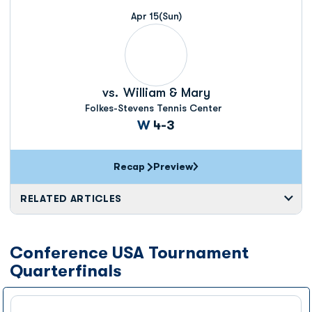
Apr 15
(Sun)
vs.
William & Mary
Folkes-Stevens Tennis Center
Win
W
4-3
Recap
Preview
RELATED ARTICLES
Conference USA Tournament
Quarterfinals