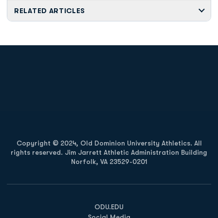
RELATED ARTICLES
Opens in a new window
Opens in a new
Opens in a new window
Opens in a new
Copyright © 2024, Old Dominion University Athletics. All
rights reserved. Jim Jarrett Athletic Administration Building
Norfolk, VA 23529-0201
Opens in a new window
Opens in a new window
Opens in a new window
ODU.EDU
Social Media