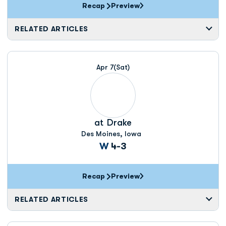
Recap
Preview
RELATED ARTICLES
Apr 7
(Sat)
at
Drake
Des Moines, Iowa
Win
W
4-3
Recap
Preview
RELATED ARTICLES