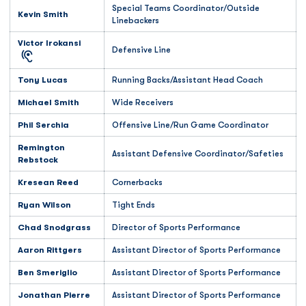
Special Teams Coordinator/Outside
Kevin Smith
Linebackers
Victor Irokansi
Defensive Line
Tony Lucas
Running Backs/Assistant Head Coach
Michael Smith
Wide Receivers
Phil Serchia
Offensive Line/Run Game Coordinator
Remington
Assistant Defensive Coordinator/Safeties
Rebstock
Kresean Reed
Cornerbacks
Ryan Wilson
Tight Ends
Chad Snodgrass
Director of Sports Performance
Aaron Rittgers
Assistant Director of Sports Performance
Ben Smeriglio
Assistant Director of Sports Performance
Jonathan Pierre
Assistant Director of Sports Performance