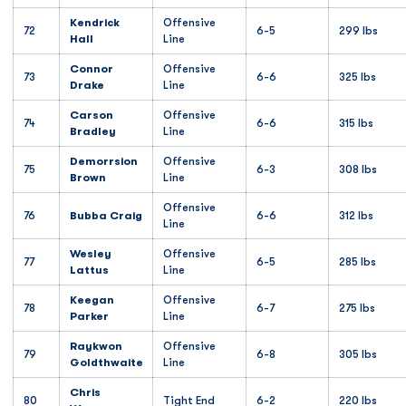
Kendrick
Offensive
72
6-5
299 lbs
Hall
Line
Connor
Offensive
73
6-6
325 lbs
Drake
Line
Carson
Offensive
74
6-6
315 lbs
Bradley
Line
Demorrsion
Offensive
75
6-3
308 lbs
Brown
Line
Offensive
76
Bubba Craig
6-6
312 lbs
Line
Wesley
Offensive
77
6-5
285 lbs
Lattus
Line
Keegan
Offensive
78
6-7
275 lbs
Parker
Line
Raykwon
Offensive
79
6-8
305 lbs
Goldthwaite
Line
Chris
80
Tight End
6-2
220 lbs