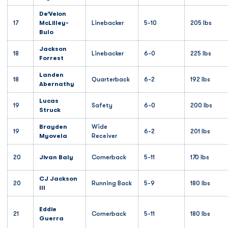
De’Veion
17
McLilley-
Linebacker
5-10
205 lbs
Bulo
Jackson
18
Linebacker
6-0
225 lbs
Forrest
Landen
18
Quarterback
6-2
192 lbs
Abernathy
Lucas
19
Safety
6-0
200 lbs
Struck
Brayden
Wide
19
6-2
201 lbs
Myovela
Receiver
20
Jivan Baly
Cornerback
5-11
170 lbs
CJ Jackson
20
Running Back
5-9
180 lbs
III
Eddie
21
Cornerback
5-11
180 lbs
Guerra