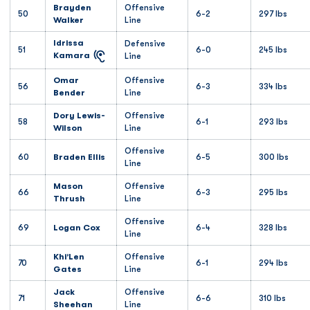
Brayden
Offensive
50
6-2
297 lbs
Walker
Line
Idrissa
Defensive
51
6-0
245 lbs
Kamara
Line
Omar
Offensive
56
6-3
334 lbs
Bender
Line
Dory Lewis-
Offensive
58
6-1
293 lbs
Wilson
Line
Offensive
60
Braden Ellis
6-5
300 lbs
Line
Mason
Offensive
66
6-3
295 lbs
Thrush
Line
Offensive
69
Logan Cox
6-4
328 lbs
Line
Khi’Len
Offensive
70
6-1
294 lbs
Gates
Line
Jack
Offensive
71
6-6
310 lbs
Sheehan
Line