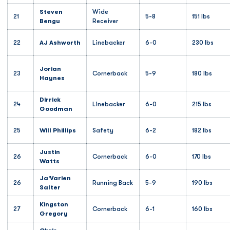
Steven
Wide
21
5-8
151 lbs
Bengu
Receiver
22
AJ Ashworth
Linebacker
6-0
230 lbs
Jorian
23
Cornerback
5-9
180 lbs
Haynes
Dirrick
24
Linebacker
6-0
215 lbs
Goodman
25
Will Phillips
Safety
6-2
182 lbs
Justin
26
Cornerback
6-0
170 lbs
Watts
Ja'Varien
26
Running Back
5-9
190 lbs
Salter
Kingston
27
Cornerback
6-1
160 lbs
Gregory