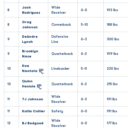
Josh
Wide
8
6-0
193 lbs
Rodriguez
Receiver
Greg
8
Cornerback
5-10
188 lbs
Johnson
DeAndre
Defensive
9
6-3
300 lbs
Lynch
Line
Brooklyn
9
Quarterback
6-2
199 lbs
Nace
Koa
10
Linebacker
5-11
230 lbs
Naotala
Quinn
10
Quarterback
6-2
215 lbs
Henicle
Wide
11
TJ Johnson
6-3
191 lbs
Receiver
11
Kollin Collier
Safety
6-0
191 lbs
Wide
12
BJ Bedgood
6-0
177 lbs
Receiver