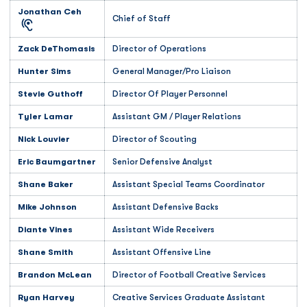
Jonathan Ceh
Chief of Staff
Zack DeThomasis
Director of Operations
Hunter Sims
General Manager/Pro Liaison
Stevie Guthoff
Director Of Player Personnel
Tyler Lamar
Assistant GM / Player Relations
Nick Louvier
Director of Scouting
Eric Baumgartner
Senior Defensive Analyst
Shane Baker
Assistant Special Teams Coordinator
Mike Johnson
Assistant Defensive Backs
Diante Vines
Assistant Wide Receivers
Shane Smith
Assistant Offensive Line
Brandon McLean
Director of Football Creative Services
Ryan Harvey
Creative Services Graduate Assistant