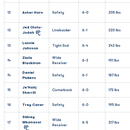
12
Asher Horn
Safety
6-0
205 lbs
Jed Olotu-
13
Linebacker
6-1
220 lbs
Judah
Lonnie
13
Tight End
6-4
242 lbs
Johnson
Zialis
Wide
14
6-3
191 lbs
Blackmon
Receiver
Daniel
14
Safety
6-1
187 lbs
Pickens
Je'Hahj
15
Cornerback
6-0
173 lbs
Sherrill
16
Trey Caver
Safety
6-0
195 lbs
Sidney
Wide
Mbanasor
17
6-5
217 lbs
Receiver