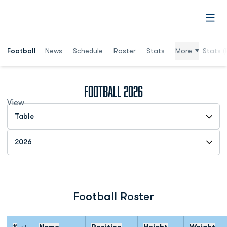
Open
Football
News
Schedule
Roster
Stats
More
Stats (
Roster
Football 2026
View
Open View Dropdown
Open Roster Season Dropdown
Football Roster