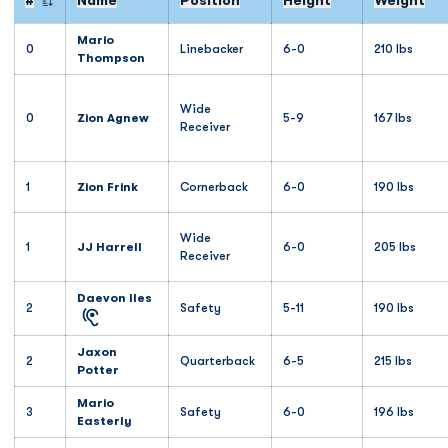
#
Name
Position
Height
Weight
Jersey Number
Mario
0
Linebacker
6-0
210 lbs
Thompson
Wide
0
Zion Agnew
5-9
167 lbs
Receiver
1
Zion Frink
Cornerback
6-0
190 lbs
Wide
1
JJ Harrell
6-0
205 lbs
Receiver
Daevon Iles
2
Safety
5-11
190 lbs
Jaxon
2
Quarterback
6-5
215 lbs
Potter
Mario
3
Safety
6-0
196 lbs
Easterly