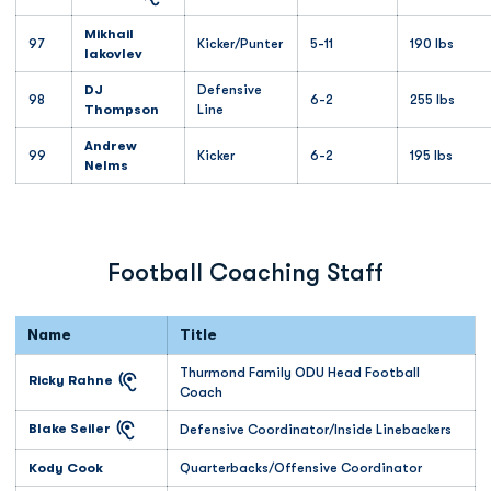
Mikhail
97
Kicker/Punter
5-11
190 lbs
Iakovlev
DJ
Defensive
98
6-2
255 lbs
Thompson
Line
Andrew
99
Kicker
6-2
195 lbs
Nelms
Football Coaching Staff
Name
Title
Thurmond Family ODU Head Football
Ricky Rahne
Coach
Blake Seiler
Defensive Coordinator/Inside Linebackers
Kody Cook
Quarterbacks/Offensive Coordinator