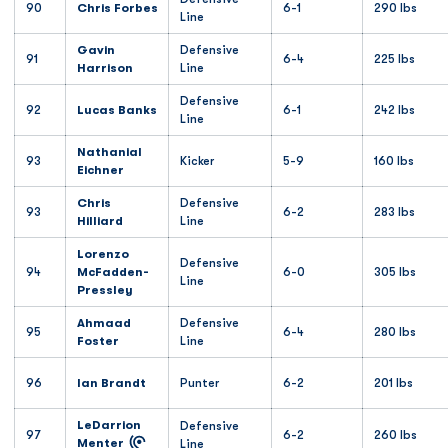
90
Chris Forbes
6-1
290 lbs
Line
Gavin
Defensive
91
6-4
225 lbs
Harrison
Line
Defensive
92
Lucas Banks
6-1
242 lbs
Line
Nathanial
93
Kicker
5-9
160 lbs
Eichner
Chris
Defensive
93
6-2
283 lbs
Hilliard
Line
Lorenzo
Defensive
94
McFadden-
6-0
305 lbs
Line
Pressley
Ahmaad
Defensive
95
6-4
280 lbs
Foster
Line
96
Ian Brandt
Punter
6-2
201 lbs
LeDarrion
Defensive
97
6-2
260 lbs
Menter
Line