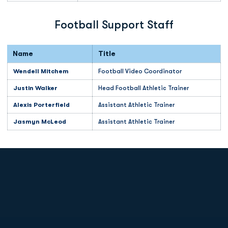
Football Support Staff
Name
Title
Wendell Mitchem
Football Video Coordinator
Justin Walker
Head Football Athletic Trainer
Alexis Porterfield
Assistant Athletic Trainer
Jasmyn McLeod
Assistant Athletic Trainer
Opens in a new window
Opens in a new
Opens in a new window
Opens in a new