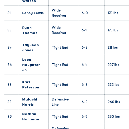
Warren
Wide
81
Leroy Lewis
6-0
170 lbs
Receiver
Ryan
Wide
83
6-1
175 lbs
Thomas
Receiver
TaySean
84
Tight End
6-3
211 lbs
Jones
Leon
86
Haughton
Tight End
6-4
227 lbs
Jr.
Karl
88
Tight End
6-3
232 lbs
Peterson
Malachi
Defensive
88
6-2
260 lbs
Harris
Line
Nathan
89
Tight End
6-5
250 lbs
Hartman
Defensive