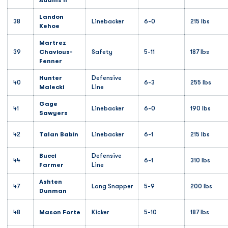
Adams II
Landon
38
Linebacker
6-0
215 lbs
Kehoe
Martrez
39
Chavious-
Safety
5-11
187 lbs
Fenner
Hunter
Defensive
40
6-3
255 lbs
Malecki
Line
Gage
41
Linebacker
6-0
190 lbs
Sawyers
42
Talan Babin
Linebacker
6-1
215 lbs
Bucci
Defensive
44
6-1
310 lbs
Farmer
Line
Ashten
47
Long Snapper
5-9
200 lbs
Dunman
48
Mason Forte
Kicker
5-10
187 lbs