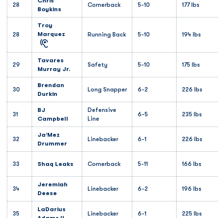
Chris
28
Cornerback
5-10
177 lbs
Boykins
Troy
Marquez
28
Running Back
5-10
194 lbs
Tavares
29
Safety
5-10
175 lbs
Murray Jr.
Brendan
30
Long Snapper
6-2
226 lbs
Durkin
BJ
Defensive
31
6-5
235 lbs
Campbell
Line
Ja’Mez
32
Linebacker
6-1
226 lbs
Drummer
33
Shaq Leaks
Cornerback
5-11
166 lbs
Jeremiah
34
Linebacker
6-2
196 lbs
Deese
LaDarius
35
Linebacker
6-1
225 lbs