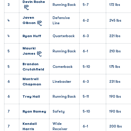
Devin Roche
3
Running Back
5-7
172 lbs
Javen
Defensive
4
6-2
245 lbs
Gibson
Line
4
Ryan Huff
Quarterback
6-3
221 lbs
Maurki
5
Running Back
6-1
210 lbs
James
Brandon
5
Cornerback
5-10
175 lbs
Crutchfield
Montrell
6
Linebacker
6-3
231 lbs
Chapman
6
Trey Hall
Running Back
5-11
190 lbs
7
Ryan Ramey
Safety
5-10
190 lbs
Kendall
Wide
7
6-1
200 lbs
Harris
Receiver