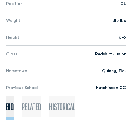
Position
OL
Weight
315 lbs
Height
6-6
Class
Redshirt Junior
Hometown
Quincy, Fla.
Previous School
Hutchinson CC
Bio
Related
Historical