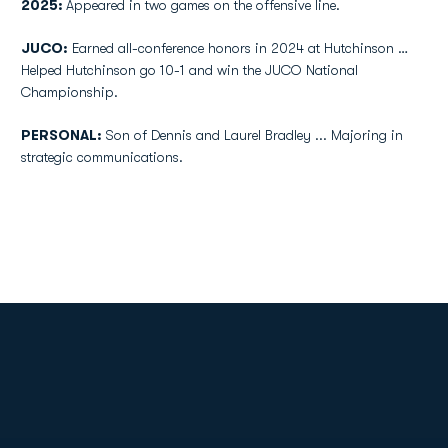
2025:
Appeared in two games on the offensive line.
JUCO:
Earned all-conference honors in 2024 at Hutchinson …
Helped Hutchinson go 10-1 and win the JUCO National
Championship.
PERSONAL:
Son of Dennis and Laurel Bradley ... Majoring in
strategic communications.
Opens in a new window
Opens in a new
Opens in a new window
Opens in a new