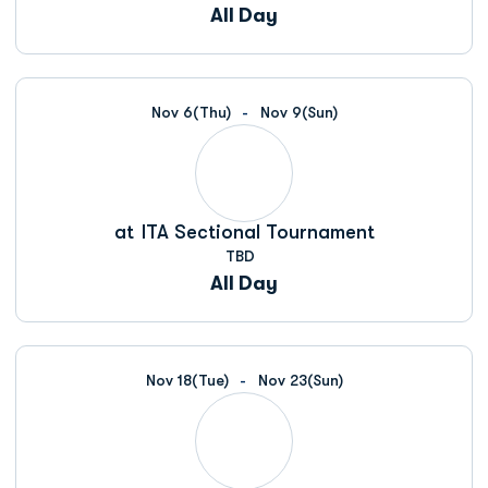
All Day
Nov 6
(Thu)
Nov 9
(Sun)
at
ITA Sectional Tournament
TBD
All Day
Nov 18
(Tue)
Nov 23
(Sun)