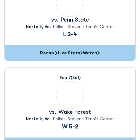
vs.
Penn State
Norfolk, Va.
Folkes-Stevens Tennis Center
Loss
L
3-4
Recap
Live Stats
Watch
Feb 7
(Sat)
vs.
Wake Forest
Norfolk, Va.
Folkes-Stevens Tennis Center
Win
W
5-2