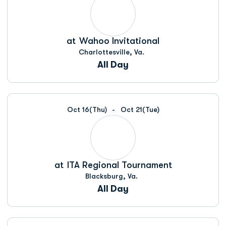
at
Wahoo Invitational
Charlottesville, Va.
All Day
Oct 16
(Thu)
Oct 21
(Tue)
at
ITA Regional Tournament
Blacksburg, Va.
All Day