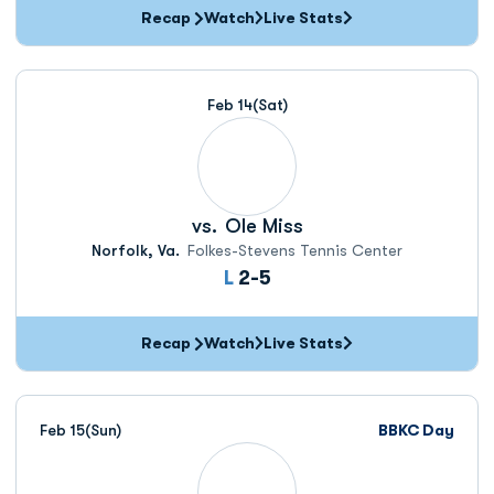
Recap
Watch
Live Stats
Feb 14
(Sat)
vs.
Ole Miss
Norfolk, Va.
Folkes-Stevens Tennis Center
Loss
L
2-5
Recap
Watch
Live Stats
Feb 15
(Sun)
BBKC Day