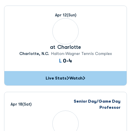
Apr 12
(Sun)
at
Charlotte
Charlotte, N.C.
Halton-Wagner Tennis Complex
Loss
L
0-4
Live Stats
Watch
Senior Day/Game Day
Apr 18
(Sat)
Professor