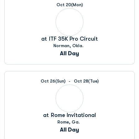
Oct 20
(Mon)
at
ITF 35K Pro Circuit
Norman, Okla.
All Day
Oct 26
(Sun)
Oct 28
(Tue)
at
Rome Invitational
Rome, Ga.
All Day