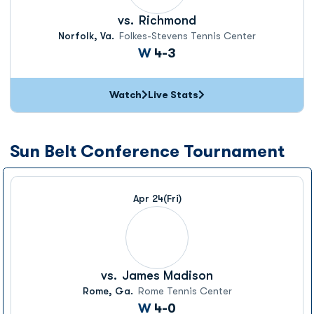
vs.
Richmond
Norfolk, Va.
Folkes-Stevens Tennis Center
Win
W
4-3
Watch
Live Stats
Sun Belt Conference Tournament
Apr 24
(Fri)
vs.
James Madison
Rome, Ga.
Rome Tennis Center
Win
W
4-0