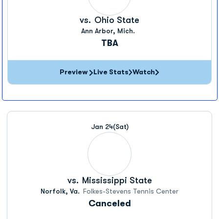
vs.
Ohio State
Ann Arbor, Mich.
TBA
Preview
Live Stats
Watch
Jan 24
(Sat)
vs.
Mississippi State
Norfolk, Va.
Folkes-Stevens Tennis Center
Canceled