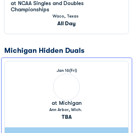
at
NCAA Singles and Doubles
Championships
Waco, Texas
All Day
Michigan Hidden Duals
Jan 16
(Fri)
at
Michigan
Ann Arbor, Mich.
TBA