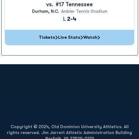
vs.
#17
Tennessee
Durham, N.C.
Ambler Tennis Stadium
Loss
L
2-4
Tickets
Live Stats
Watch
Opens in a new window
Opens in a new
Opens in a new window
Opens in a new
Copyright © 2024, Old Dominion University Athletics. All
rights reserved. Jim Jarrett Athletic Administration Building
Norfolk, VA 23529-0201