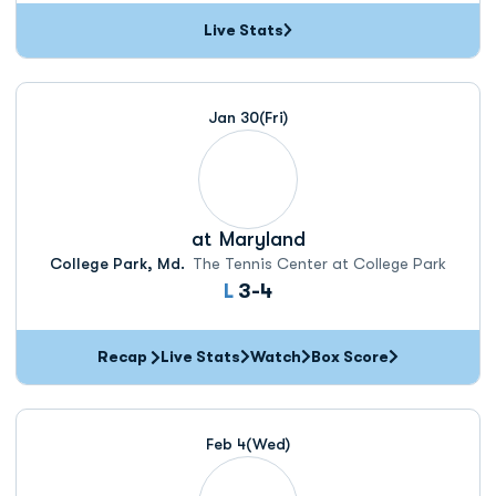
Live Stats
Jan 30
(Fri)
at
Maryland
College Park, Md.
The Tennis Center at College Park
Loss
L
3-4
Recap
Live Stats
Watch
Box Score
Feb 4
(Wed)