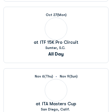
Oct 27
(Mon)
at
ITF 15K Pro Circuit
Sumter, S.C.
All Day
Nov 6
(Thu)
Nov 9
(Sun)
at
ITA Masters Cup
San Diego, Calif.