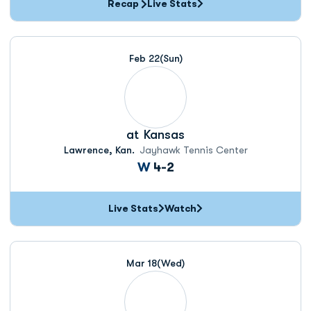
Recap
Live Stats
Feb 22
(Sun)
at
Kansas
Lawrence, Kan.
Jayhawk Tennis Center
Win
W
4-2
Live Stats
Watch
Mar 18
(Wed)