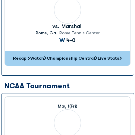
vs.
Marshall
Rome, Ga.
Rome Tennis Center
Win
W
4-0
Recap
Watch
Championship Central
Live Stats
NCAA Tournament
May 1
(Fri)