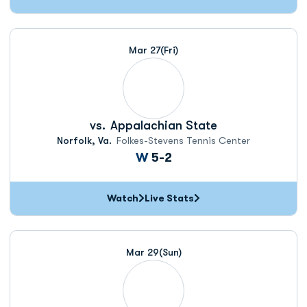
Mar 27
(Fri)
vs.
Appalachian State
Norfolk, Va.
Folkes-Stevens Tennis Center
Win
W
5-2
Watch
Live Stats
Mar 29
(Sun)