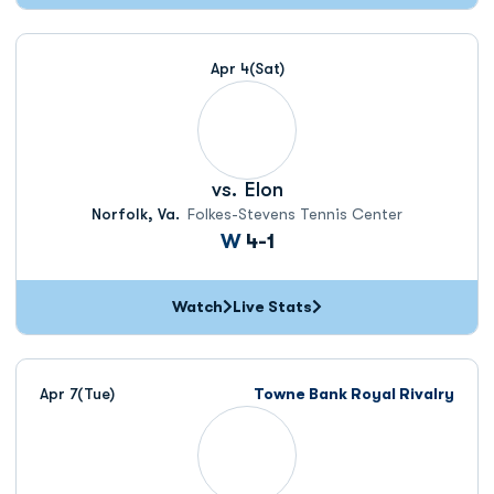
Apr 4
(Sat)
vs.
Elon
Norfolk, Va.
Folkes-Stevens Tennis Center
Win
W
4-1
Watch
Live Stats
Apr 7
(Tue)
Towne Bank Royal Rivalry