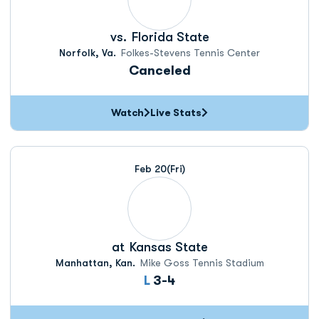
vs.
Florida State
Norfolk, Va.
Folkes-Stevens Tennis Center
Canceled
Watch
Live Stats
Feb 20
(Fri)
at
Kansas State
Manhattan, Kan.
Mike Goss Tennis Stadium
Loss
L
3-4