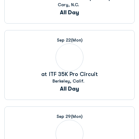
Cary, N.C.
All Day
Sep 22
(Mon)
at
ITF 35K Pro Circuit
Berkeley, Calif.
All Day
Sep 29
(Mon)