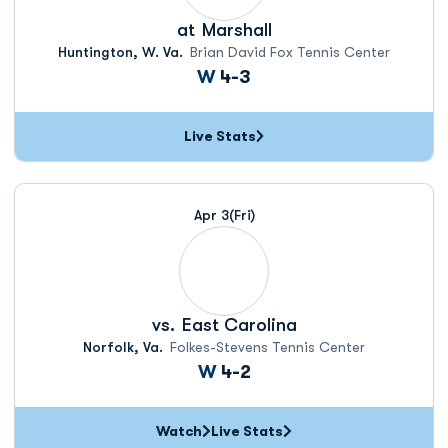
at
Marshall
Huntington, W. Va.
Brian David Fox Tennis Center
Win
W
4-3
Live Stats
Apr 3
(Fri)
vs.
East Carolina
Norfolk, Va.
Folkes-Stevens Tennis Center
Win
W
4-2
Watch
Live Stats