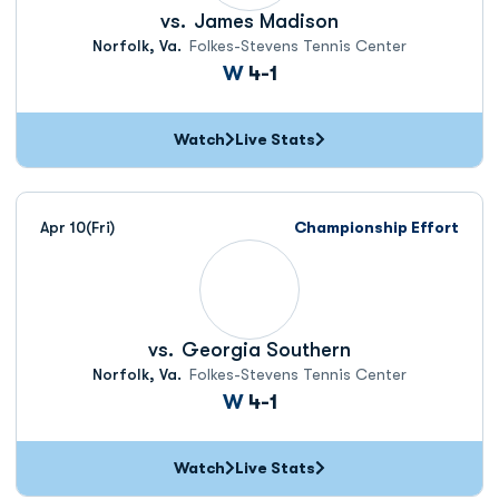
vs.
James Madison
Norfolk, Va.
Folkes-Stevens Tennis Center
Win
W
4-1
Watch
Live Stats
Apr 10
(Fri)
Championship Effort
vs.
Georgia Southern
Norfolk, Va.
Folkes-Stevens Tennis Center
Win
W
4-1
Watch
Live Stats