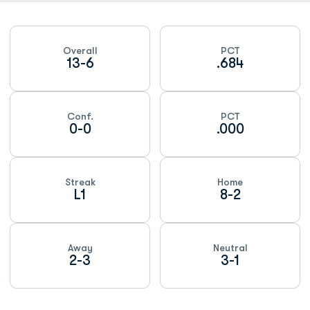
Schedule Stats
Overall
PCT
13-6
.684
Conf.
PCT
0-0
.000
Streak
Home
L1
8-2
Away
Neutral
2-3
3-1