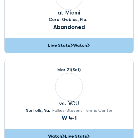
at
Miami
Coral Gables, Fla.
Abandoned
Live Stats
Watch
Mar 21
(Sat)
vs.
VCU
Norfolk, Va.
Folkes-Stevens Tennis Center
Win
W
4-1
Watch
Live Stats