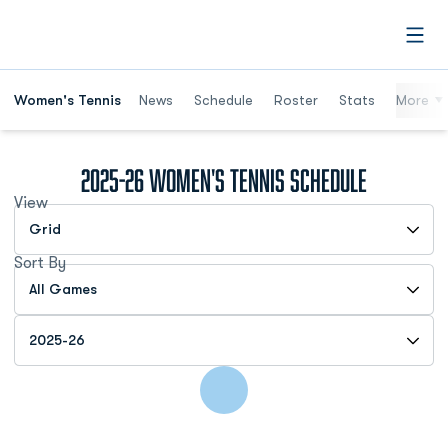
Open
Women's Tennis
News
Schedule
Roster
Stats
More
2025-26
Women's Tennis Schedule
View
Open View Dropdown
Sort By
Open Games Dropdown
Open Seasons Dropdown