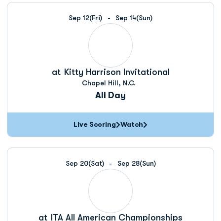
Schedule Events
Sep 12
(Fri)
Sep 14
(Sun)
at
Kitty Harrison Invitational
Chapel Hill, N.C.
All Day
Live Scoring
Watch
Sep 20
(Sat)
Sep 28
(Sun)
at
ITA All American Championships