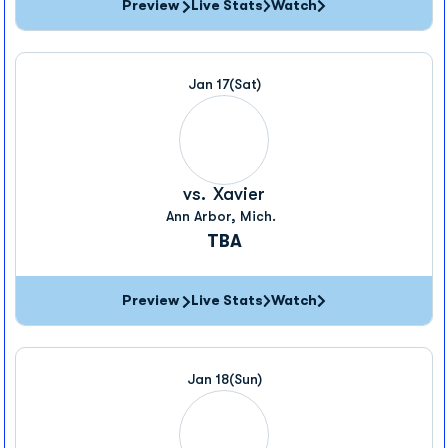
Preview
Live Stats
Watch
Jan 17
(Sat)
vs.
Xavier
Ann Arbor, Mich.
TBA
Preview
Live Stats
Watch
Jan 18
(Sun)