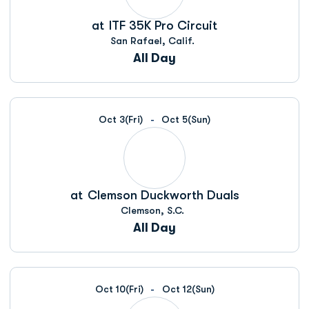
at
ITF 35K Pro Circuit
San Rafael, Calif.
All Day
Oct 3
(Fri)
Oct 5
(Sun)
at
Clemson Duckworth Duals
Clemson, S.C.
All Day
Oct 10
(Fri)
Oct 12
(Sun)