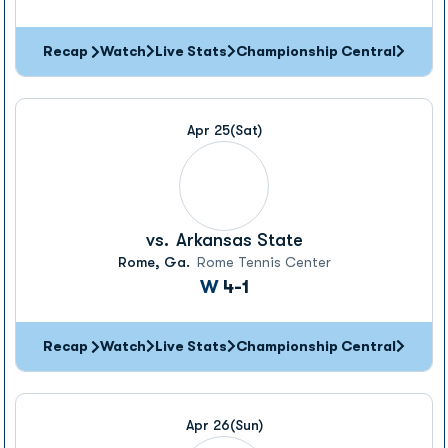
Recap
Watch
Live Stats
Championship Central
Apr 25
(Sat)
vs.
Arkansas State
Rome, Ga.
Rome Tennis Center
Win
W
4-1
Recap
Watch
Live Stats
Championship Central
Apr 26
(Sun)