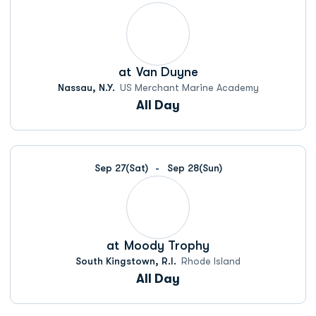
at
Van Duyne
Nassau, N.Y.
US Merchant Marine Academy
All Day
Sep 27
(Sat)
Sep 28
(Sun)
at
Moody Trophy
South Kingstown, R.I.
Rhode Island
All Day