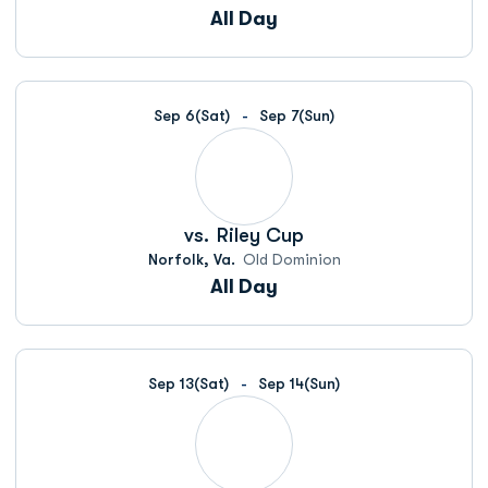
All Day
Sep 6
(Sat)
Sep 7
(Sun)
vs.
Riley Cup
Norfolk, Va.
Old Dominion
All Day
Sep 13
(Sat)
Sep 14
(Sun)