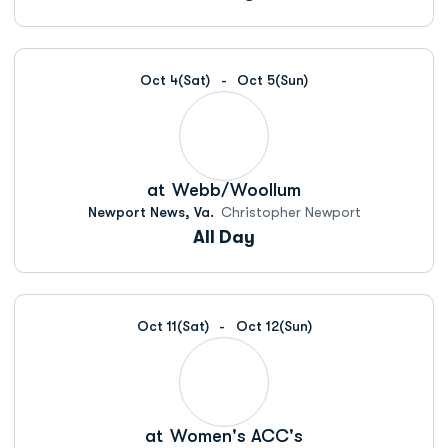
Oct 4
(Sat)
Oct 5
(Sun)
at
Webb/Woollum
Newport News, Va.
Christopher Newport
All Day
Oct 11
(Sat)
Oct 12
(Sun)
at
Women's ACC's