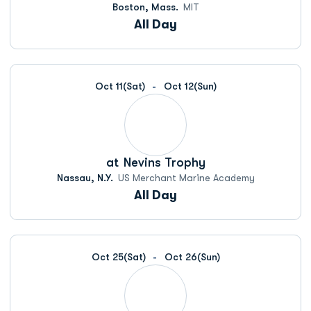
Boston, Mass.
MIT
All Day
Oct 11
(Sat)
Oct 12
(Sun)
at
Nevins Trophy
Nassau, N.Y.
US Merchant Marine Academy
All Day
Oct 25
(Sat)
Oct 26
(Sun)