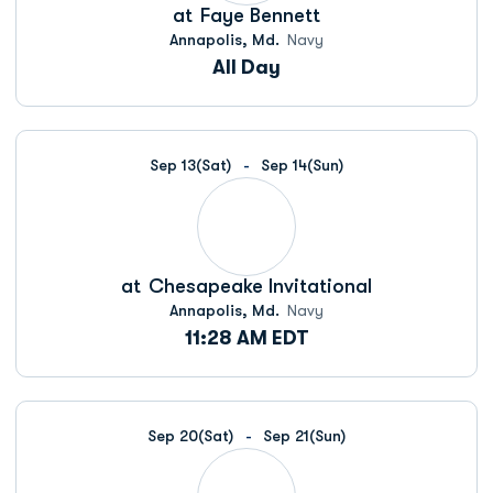
at
Faye Bennett
Annapolis, Md.
Navy
All Day
Sep 13
(Sat)
Sep 14
(Sun)
at
Chesapeake Invitational
Annapolis, Md.
Navy
11:28 AM EDT
Sep 20
(Sat)
Sep 21
(Sun)