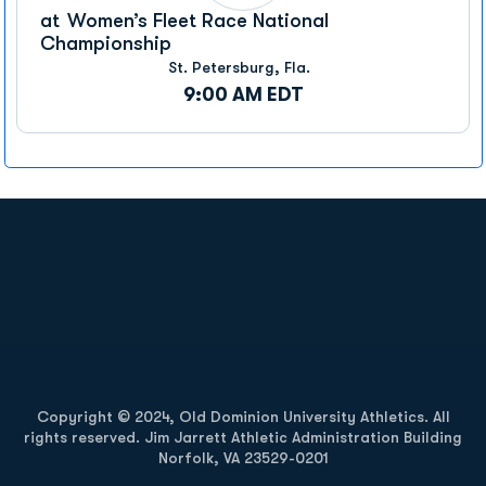
at
Women’s Fleet Race National
Championship
St. Petersburg, Fla.
9:00 AM EDT
Opens in a new window
Opens in a new
Opens in a new window
Opens in a new
Copyright © 2024, Old Dominion University Athletics. All
rights reserved. Jim Jarrett Athletic Administration Building
Norfolk, VA 23529-0201
Opens in a new window
Opens in a new window