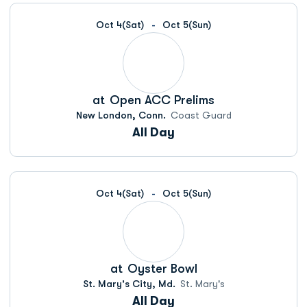
Oct 4
(Sat)
Oct 5
(Sun)
at
Open ACC Prelims
New London, Conn.
Coast Guard
All Day
Oct 4
(Sat)
Oct 5
(Sun)
at
Oyster Bowl
St. Mary's City, Md.
St. Mary's
All Day