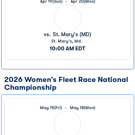
Apr 19
(Sun)
Apr 20
(Mon)
vs.
St. Mary's (MD)
St. Mary's, Md.
10:00 AM EDT
2026 Women’s Fleet Race National
Championship
May 15
(Fri)
May 18
(Mon)