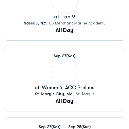
at
Top 9
Nassau, N.Y.
US Merchant Marine Academy
All Day
Sep 27
(Sat)
at
Women's ACC Prelims
St. Mary's City, Md.
St. Mary's
All Day
Sep 27
(Sat)
Sep 28
(Sun)