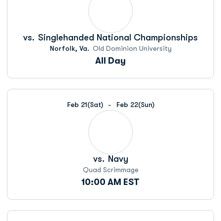
vs.
Singlehanded National Championships
Norfolk, Va.
Old Dominion University
All Day
Feb 21
(Sat)
Feb 22
(Sun)
vs.
Navy
Quad Scrimmage
10:00 AM EST