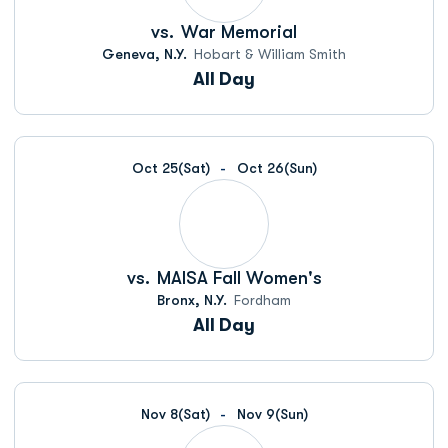
vs.
War Memorial
Geneva, N.Y.
Hobart & William Smith
All Day
Oct 25
(Sat)
Oct 26
(Sun)
vs.
MAISA Fall Women's
Bronx, N.Y.
Fordham
All Day
Nov 8
(Sat)
Nov 9
(Sun)