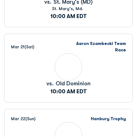
vs.
St. Mary's (MD)
St. Mary's, Md.
10:00 AM EDT
Aaron Szambecki Team
Mar 21
(Sat)
Race
vs.
Old Dominion
10:00 AM EDT
Mar 22
(Sun)
Hanbury Trophy