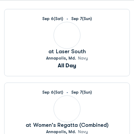
Schedule Events
Sep 6
(Sat)
Sep 7
(Sun)
at
Laser South
Annapolis, Md.
Navy
All Day
Sep 6
(Sat)
Sep 7
(Sun)
at
Women's Regatta (Combined)
Annapolis, Md.
Navy