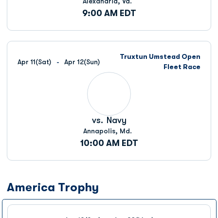
Alexandria, Va.
9:00 AM EDT
Truxtun Umstead Open
Apr 11
(Sat)
Apr 12
(Sun)
Fleet Race
vs.
Navy
Annapolis, Md.
10:00 AM EDT
America Trophy