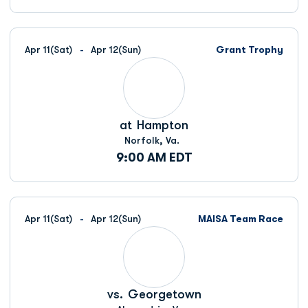
Apr 11
(Sat)
Apr 12
(Sun)
Grant Trophy
at
Hampton
Norfolk, Va.
9:00 AM EDT
Apr 11
(Sat)
Apr 12
(Sun)
MAISA Team Race
vs.
Georgetown