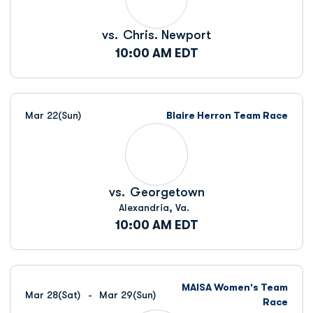
vs.
Chris. Newport
10:00 AM EDT
Mar 22
(Sun)
Blaire Herron Team Race
vs.
Georgetown
Alexandria, Va.
10:00 AM EDT
MAISA Women's Team
Mar 28
(Sat)
Mar 29
(Sun)
Race