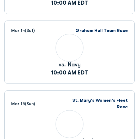
10:00 AM EDT
Mar 14
(Sat)
Graham Hall Team Race
vs.
Navy
10:00 AM EDT
St. Mary's Women's Fleet
Mar 15
(Sun)
Race