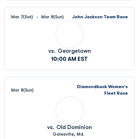
Mar 7
(Sat)
Mar 8
(Sun)
John Jackson Team Race
vs.
Georgetown
10:00 AM EST
Diamondback Women's
Mar 8
(Sun)
Fleet Race
vs.
Old Dominion
Galesville, Md.