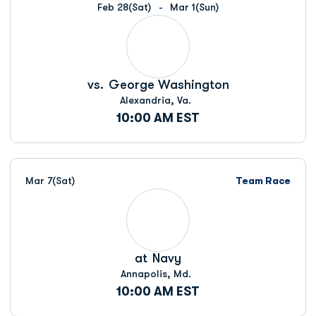
Feb 28
(Sat)
Mar 1
(Sun)
vs.
George Washington
Alexandria, Va.
10:00 AM EST
Mar 7
(Sat)
Team Race
at
Navy
Annapolis, Md.
10:00 AM EST