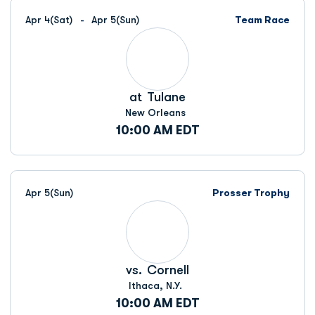
Apr 4
(Sat)
Apr 5
(Sun)
Team Race
at
Tulane
New Orleans
10:00 AM EDT
Apr 5
(Sun)
Prosser Trophy
vs.
Cornell
Ithaca, N.Y.
10:00 AM EDT