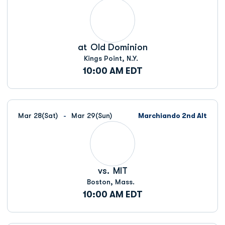
at
Old Dominion
Kings Point, N.Y.
10:00 AM EDT
Mar 28
(Sat)
Mar 29
(Sun)
Marchiando 2nd Alt
vs.
MIT
Boston, Mass.
10:00 AM EDT