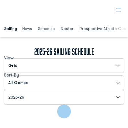
Open
Opens in a new window
Sailing
News
Schedule
Roster
Prospective Athlete Ques
2025-26
Sailing Schedule
View
Open View Dropdown
Sort By
Open Games Dropdown
Open Seasons Dropdown