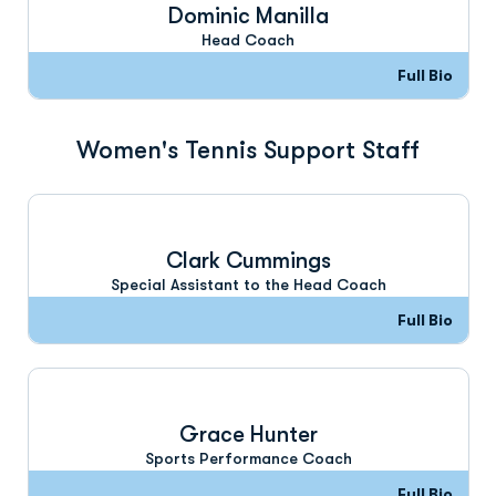
Dominic Manilla
Head Coach
Full Bio
Women's Tennis Support Staff
Clark Cummings
Special Assistant to the Head Coach
Full Bio
Grace Hunter
Sports Performance Coach
Full Bio