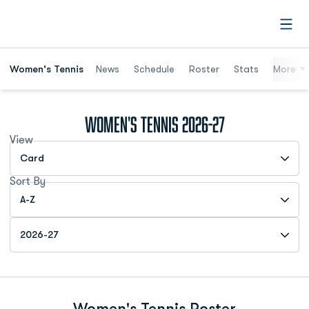
Open
Women's Tennis
News
Schedule
Roster
Stats
More
Roster
Women's Tennis 2026-27
View
Open View Dropdown
Sort By
Open Roster Sort Dropdown
Open Roster Season Dropdown
Women's Tennis Roster