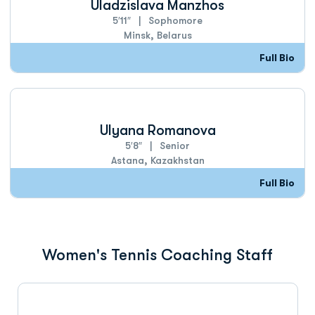
Uladzislava Manzhos
5′11″
Sophomore
Minsk, Belarus
Full Bio
Ulyana Romanova
5′8″
Senior
Astana, Kazakhstan
Full Bio
Women's Tennis Coaching Staff