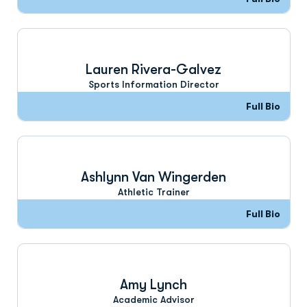
Lauren Rivera-Galvez
Sports Information Director
Full Bio
Ashlynn Van Wingerden
Athletic Trainer
Full Bio
Amy Lynch
Academic Advisor