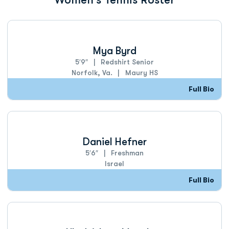
Mya Byrd
5′9″
Redshirt Senior
Norfolk, Va.
Maury HS
Full Bio
Daniel Hefner
5′6″
Freshman
Israel
Full Bio