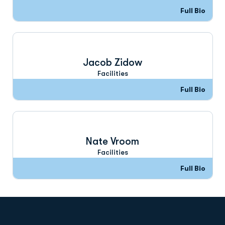
Full Bio
Jacob Zidow
Facilities
Full Bio
Nate Vroom
Facilities
Full Bio