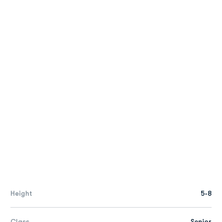
Height
5-8
Class
Senior