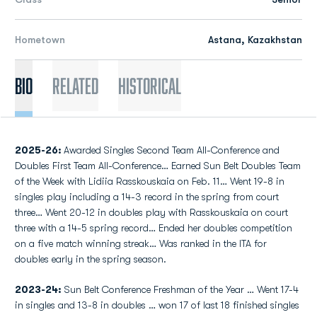
Hometown
Astana, Kazakhstan
Bio
Related
Historical
2025-26:
Awarded Singles Second Team All-Conference and
Doubles First Team All-Conference… Earned Sun Belt Doubles Team
of the Week with Lidiia Rasskouskaia on Feb. 11… Went 19-8 in
singles play including a 14-3 record in the spring from court
three… Went 20-12 in doubles play with Rasskouskaia on court
three with a 14-5 spring record… Ended her doubles competition
on a five match winning streak… Was ranked in the ITA for
doubles early in the spring season.
2023-24:
Sun Belt Conference Freshman of the Year … Went 17-4
in singles and 13-8 in doubles … won 17 of last 18 finished singles