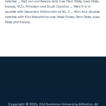
matches … Had non-conference wins over Penn State, Iowa State,
Kansas, VCU, Princeton and South Carolina … Went 9-6 in
doubles with Alexandra Viktorovitch at No. 2 … Won four doubles
matches with Kira Matushkina over Wake Forest, Penn State, Iowa
State and Kansas.
Opens in a new window
Opens in a new
Opens in a new window
Opens in a new
Copyright © 2024, Old Dominion University Athletics. All