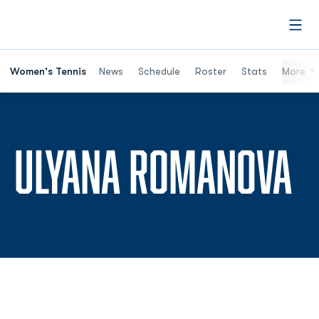
Open
Women's Tennis
News
Schedule
Roster
Stats
More
S
ULYANA ROMANOVA