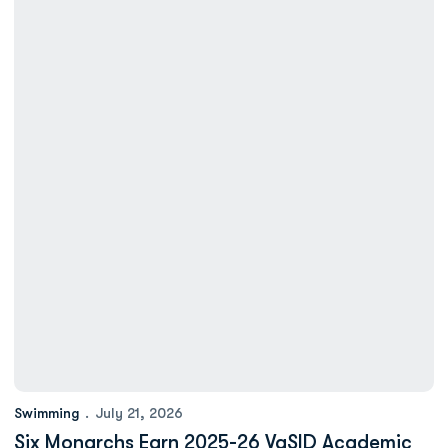
Swimming
July 21, 2026
Six Monarchs Earn 2025-26 VaSID Academic