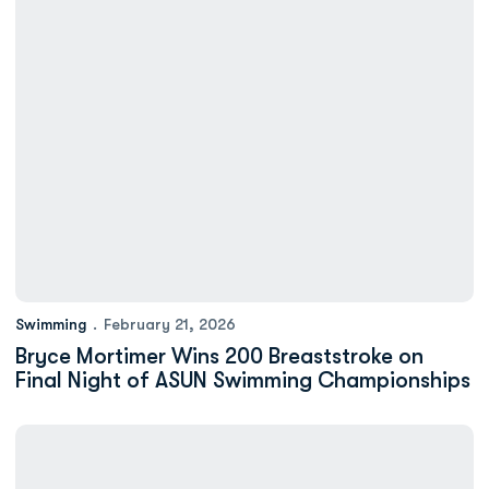
Swimming
February 21, 2026
Bryce Mortimer Wins 200 Breaststroke on
Final Night of ASUN Swimming Championships
Addison Elliott Breaks Record in 100 Backstroke on Third Nigh