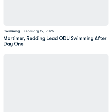
Swimming
February 19, 2026
Mortimer, Redding Lead ODU Swimming After
Day One
Swimming to Compete in ASUN Championships Beginning on We