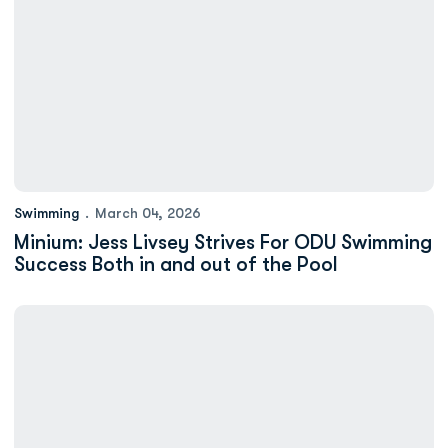
Swimming
March 04, 2026
Minium: Jess Livsey Strives For ODU Swimming
Success Both in and out of the Pool
Bryce Mortimer Wins 200 Breaststroke on Final Night of ASUN 