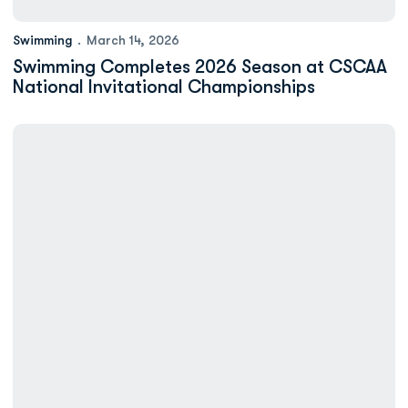
Swimming
March 14, 2026
Swimming Completes 2026 Season at CSCAA
National Invitational Championships
Swimming to Compete at National Invitational Championships S