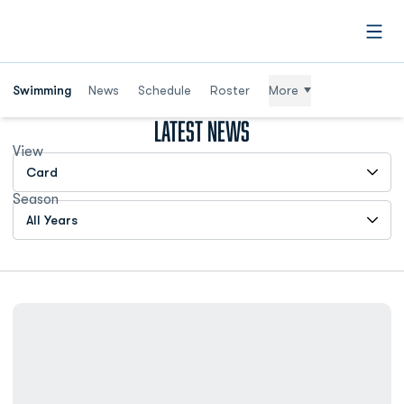
Open
Swimming
News
Schedule
Roster
More
Latest News
View
Open View Dropdown
Season
Open Years Dropdown
Minium: Ally Hilbrich's Return to the Pool Inspired All of ODU Ath