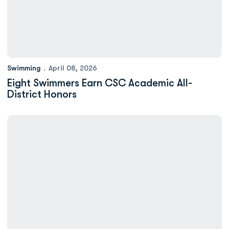
Swimming
April 08, 2026
Eight Swimmers Earn CSC Academic All-
District Honors
Minium: Nursing Major Zachary Redding Making a Name for Hims