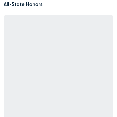
All-State Honors
ODU Swimming Earns Team, Individual CSCAA Academic Honors