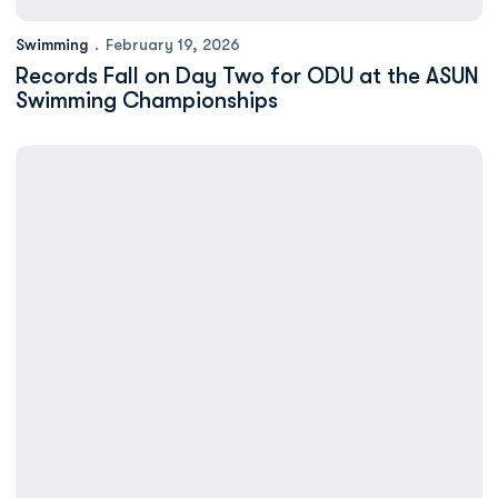
Swimming
February 19, 2026
Records Fall on Day Two for ODU at the ASUN
Swimming Championships
Mortimer, Redding Lead ODU Swimming After Day One