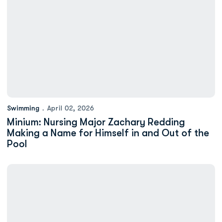
Swimming
April 02, 2026
Minium: Nursing Major Zachary Redding
Making a Name for Himself in and Out of the
Pool
Swimming ASUN and NIC Championship Recap