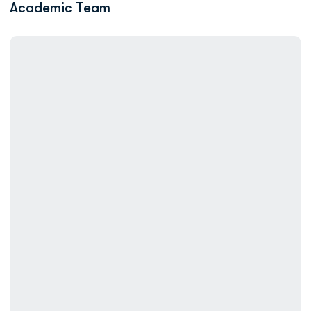
Academic Team
Swimming Completes 2026 Season at CSCAA National Invitatio