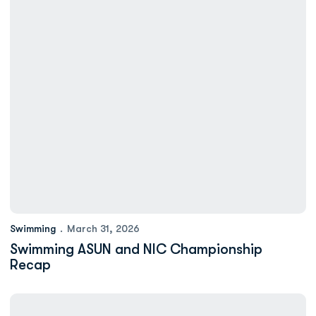
Swimming
March 31, 2026
Swimming ASUN and NIC Championship
Recap
Swimming Has 10 Named to ASUN All-Academic Team