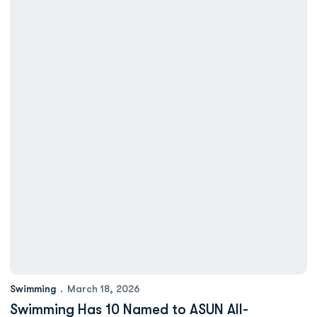
Swimming
March 18, 2026
Swimming Has 10 Named to ASUN All-