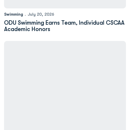
Swimming
July 20, 2026
ODU Swimming Earns Team, Individual CSCAA
Academic Honors
Eight Swimmers Earn CSC Academic All-District Honors