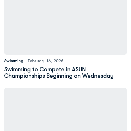
Swimming
February 16, 2026
Swimming to Compete in ASUN
Championships Beginning on Wednesday
Minium: New ODU Athletics Dining Hall is a Hit With Monarch St