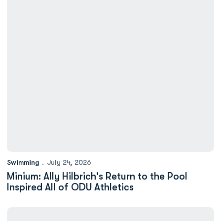
Swimming
July 24, 2026
Minium: Ally Hilbrich's Return to the Pool
Inspired All of ODU Athletics
Six Monarchs Earn 2025-26 VaSID Academic All-State Honors