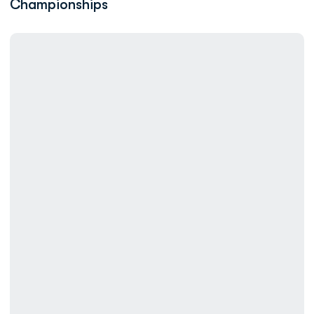
Championships
Records Fall on Day Two for ODU at the ASUN Swimming Champ