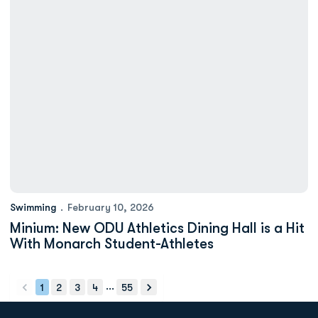
Swimming
February 10, 2026
Minium: New ODU Athletics Dining Hall is a Hit
With Monarch Student-Athletes
...
1
2
3
4
55
back
forward