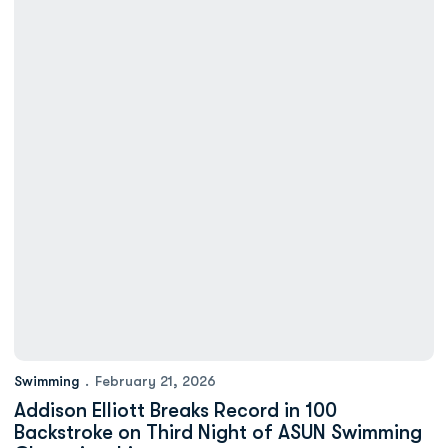
Swimming
February 21, 2026
Addison Elliott Breaks Record in 100
Backstroke on Third Night of ASUN Swimming