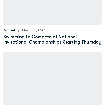
Swimming
March 11, 2026
Swimming to Compete at National
Invitational Championships Starting Thursday
Minium: Jess Livsey Strives For ODU Swimming Success Both in a