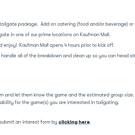
tailgate package. Add on catering (food and/or beverage) or
gate in one of our prime locations on Kaufman Mall.
njoy! Kaufman Mall opens 4 hours prior to kick off.
 handle all of the breakdown and clean up so you can head s
m and let them know the game and the estimated group size. 
ability for the game(s) you are interested in tailgating.
 submit an interest form by
clicking here
.