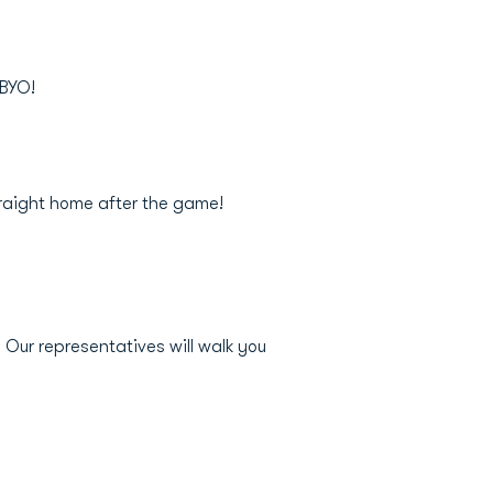
 BYO!
traight home after the game!
Our representatives will walk you