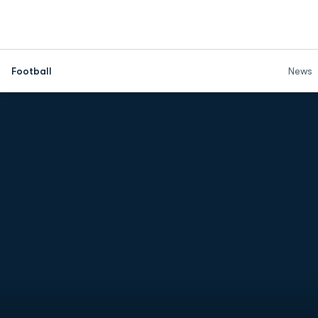
Football
News