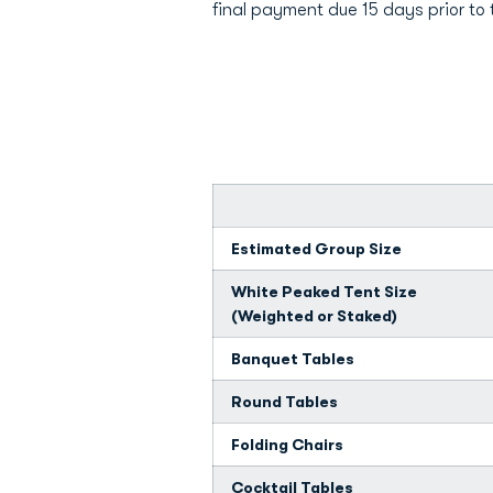
final payment due 15 days prior to 
Estimated Group Size
White Peaked Tent Size
(Weighted or Staked)
Banquet Tables
Round Tables
Folding Chairs
Cocktail Tables