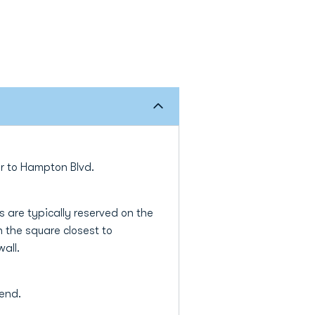
ter to Hampton Blvd.
 are typically reserved on the
 the square closest to
wall.
tend.