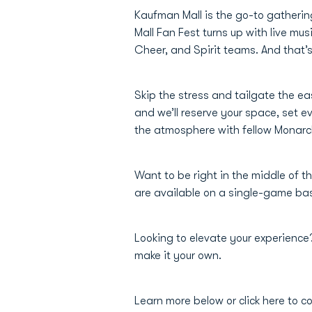
Kaufman Mall is the go-to gatherin
Mall Fan Fest turns up with live m
Cheer, and Spirit teams. And that’s 
Skip the stress and tailgate the e
and we’ll reserve your space, set e
the atmosphere with fellow Monar
Want to be right in the middle of th
are available on a single-game basi
Looking to elevate your experienc
make it your own.
Learn more below or click here to c