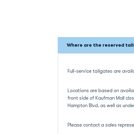
Where are the reserved tai
Full-service tailgates are ava
Locations are based on availab
front side of Kaufman Mall clo
Hampton Blvd. as well as under
Please contact a sales represe