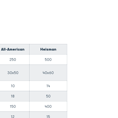
All-American
Heisman
250
500
30x50
40x60
10
14
18
50
150
400
12
15