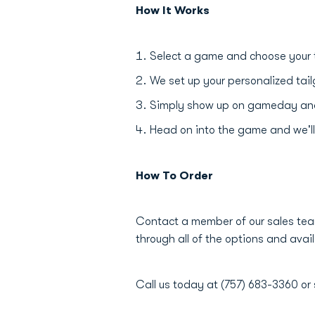
How It Works
Select a game and choose your 
We set up your personalized tail
Simply show up on gameday and e
Head on into the game and we'll
How To Order
Contact a member of our sales tea
through all of the options and avail
Call us today at (757) 683-3360 or