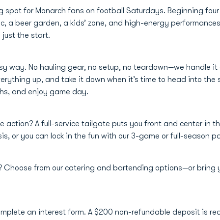
g spot for Monarch fans on football Saturdays. Beginning four
usic, a beer garden, a kids’ zone, and high-energy performanc
just the start.
asy way. No hauling gear, no setup, no teardown—we handle it a
verything up, and take it down when it’s time to head into the 
chs, and enjoy game day.
e action? A full-service tailgate puts you front and center in t
s, or you can lock in the fun with our 3-game or full-season 
e? Choose from our catering and bartending options—or bring
omplete an interest form. A $200 non-refundable deposit is req