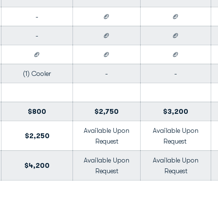
-
🏈
🏈
-
🏈
🏈
🏈
🏈
🏈
(1) Cooler
-
-
$800
$2,750
$3,200
Available Upon
Available Upon
$2,250
Request
Request
Available Upon
Available Upon
$4,200
Request
Request