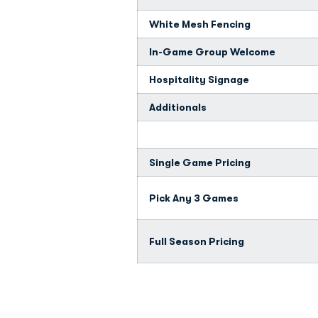
White Mesh Fencing
In-Game Group Welcome
Hospitality Signage
Additionals
Single Game Pricing
Pick Any 3 Games
Full Season Pricing