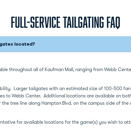
FULL-SERVICE TAILGATING FAQ
lgates located?
ilable throughout all of Kaufman Mall, ranging from Webb Cen
ility. Larger tailgates with an estimated size of 100-500 fans
ses to Webb Center. Additional locations are available on both
 the tree line along Hampton Blvd. on the campus side of the 
ntative for available locations for the game(s) you wish to at