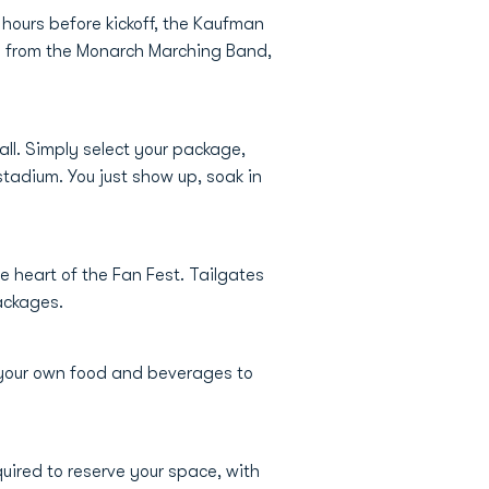
 hours before kickoff, the Kaufman
es from the Monarch Marching Band,
ll. Simply select your package,
stadium. You just show up, soak in
he heart of the Fan Fest. Tailgates
packages.
 your own food and beverages to
uired to reserve your space, with