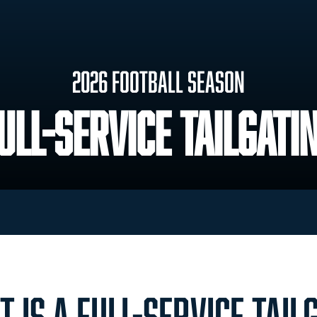
2026 Football Season
ull-Service Tailgati
 IS A FULL-SERVICE TAIL