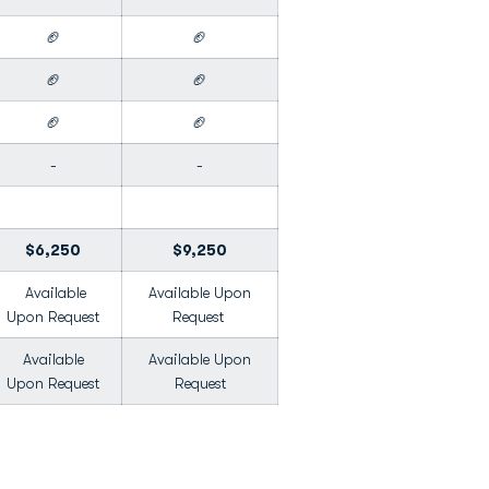
🏈
🏈
🏈
🏈
🏈
🏈
-
-
$6,250
$9,250
Available
Available Upon
Upon Request
Request
Available
Available Upon
Upon Request
Request