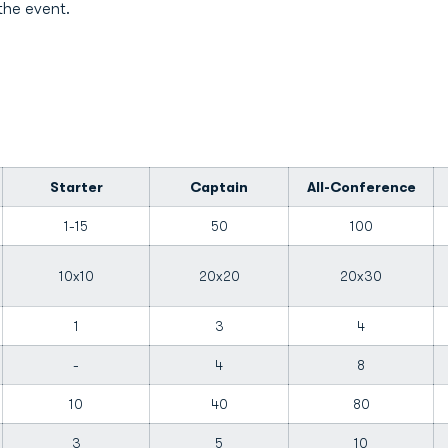
the event.
Starter
Captain
All-Conference
1-15
50
100
10x10
20x20
20x30
1
3
4
-
4
8
10
40
80
3
5
10