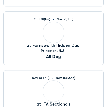
Oct 31
(Fri)
Nov 2
(Sun)
at
Farnsworth Hidden Dual
Princeton, N.J.
All Day
Nov 6
(Thu)
Nov 10
(Mon)
at
ITA Sectionals