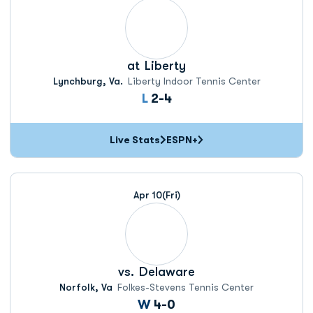
at
Liberty
Lynchburg, Va.
Liberty Indoor Tennis Center
Loss
L
2-4
Live Stats
ESPN+
Apr 10
(Fri)
vs.
Delaware
Norfolk, Va
Folkes-Stevens Tennis Center
Win
W
4-0