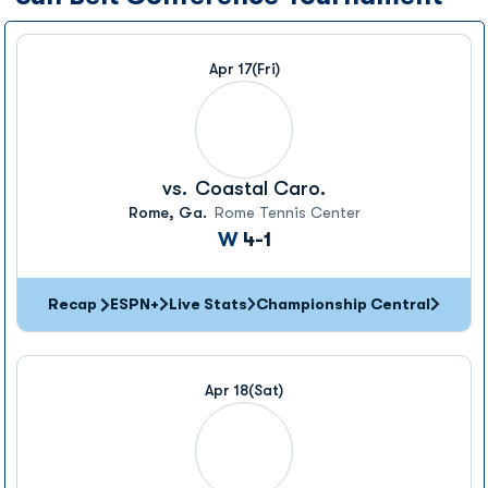
Apr 17
(Fri)
vs.
Coastal Caro.
Rome, Ga.
Rome Tennis Center
Win
W
4-1
Recap
ESPN+
Live Stats
Championship Central
Apr 18
(Sat)