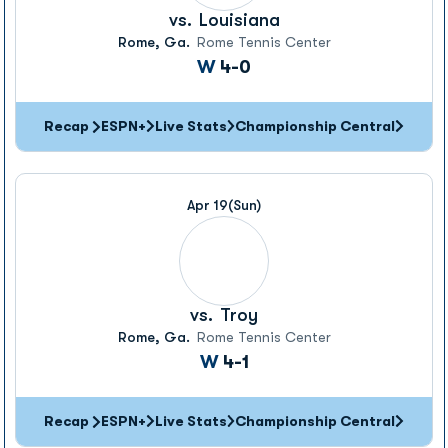
vs.
Louisiana
Rome, Ga.
Rome Tennis Center
Win
W
4-0
Recap
ESPN+
Live Stats
Championship Central
Apr 19
(Sun)
vs.
Troy
Rome, Ga.
Rome Tennis Center
Win
W
4-1
Recap
ESPN+
Live Stats
Championship Central