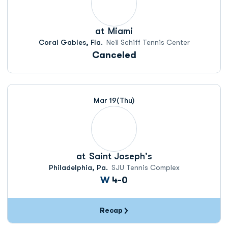
at
Miami
Coral Gables, Fla.
Neil Schiff Tennis Center
Canceled
Mar 19
(Thu)
at
Saint Joseph's
Philadelphia, Pa.
SJU Tennis Complex
Win
W
4-0
Recap