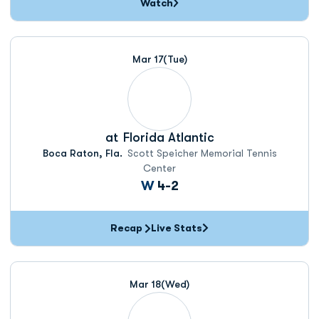
Watch
Mar 17
(Tue)
at
Florida Atlantic
Boca Raton, Fla.
Scott Speicher Memorial Tennis
Center
Win
W
4-2
Recap
Live Stats
Mar 18
(Wed)