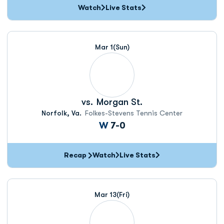
Watch
Live Stats
Mar 1
(Sun)
vs.
Morgan St.
Norfolk, Va.
Folkes-Stevens Tennis Center
Win
W
7-0
Recap
Watch
Live Stats
Mar 13
(Fri)