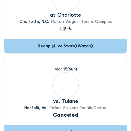
at
Charlotte
Charlotte, N.C.
Halton-Wagner Tennis Complex
Loss
L
2-4
Recap
Live Stats
Watch
Mar 15
(Sun)
vs.
Tulane
Norfolk, Va.
Folkes-Stevens Tennis Center
Canceled