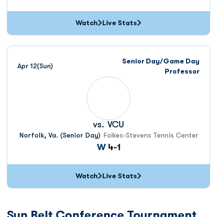
Watch
Live Stats
Senior Day/Game Day
Apr 12
(Sun)
Professor
vs.
VCU
Norfolk, Va. (Senior Day)
Folkes-Stevens Tennis Center
Win
W
4-1
Watch
Live Stats
Sun Belt Conference Tournament