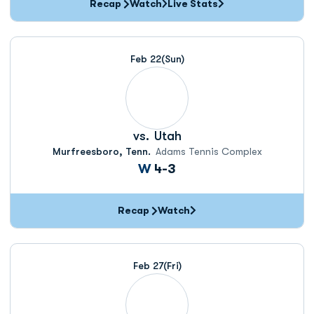
Recap
Watch
Live Stats
Feb 22
(Sun)
vs.
Utah
Murfreesboro, Tenn.
Adams Tennis Complex
Win
W
4-3
Recap
Watch
Feb 27
(Fri)