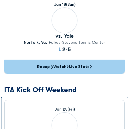
Jan 18
(Sun)
vs.
Yale
Norfolk, Va.
Folkes-Stevens Tennis Center
Loss
L
2-5
Recap
Watch
Live Stats
ITA Kick Off Weekend
Jan 23
(Fri)