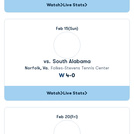
Watch
Live Stats
Feb 15
(Sun)
vs.
South Alabama
Norfolk, Va.
Folkes-Stevens Tennis Center
Win
W
4-0
Watch
Live Stats
Feb 20
(Fri)