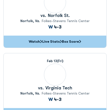
vs.
Norfolk St.
Norfolk, Va.
Folkes-Stevens Tennis Center
Win
W
4-3
Watch
Live Stats
Box Score
Feb 13
(Fri)
vs.
Virginia Tech
Norfolk, Va.
Folkes-Stevens Tennis Center
Win
W
4-3