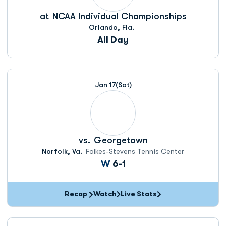
at
NCAA Individual Championships
Orlando, Fla.
All Day
Jan 17
(Sat)
vs.
Georgetown
Norfolk, Va.
Folkes-Stevens Tennis Center
Win
W
6-1
Recap
Watch
Live Stats