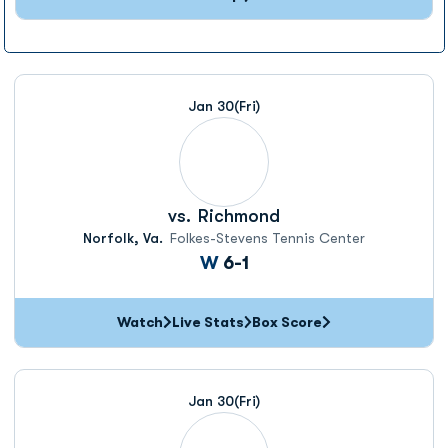
Jan 30
(Fri)
vs.
Richmond
Norfolk, Va.
Folkes-Stevens Tennis Center
Win
W
6-1
Watch
Live Stats
Box Score
Jan 30
(Fri)