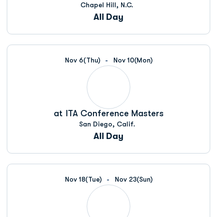
Chapel Hill, N.C.
All Day
Nov 6
(Thu)
Nov 10
(Mon)
at
ITA Conference Masters
San Diego, Calif.
All Day
Nov 18
(Tue)
Nov 23
(Sun)