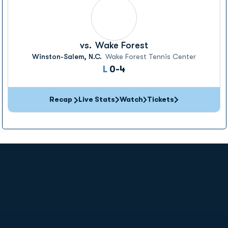
vs.
Wake Forest
Winston-Salem, N.C.
Wake Forest Tennis Center
Loss
L
0-4
Recap
Live Stats
Watch
Tickets
Opens in a new window
Opens in a new
Opens in a new window
Opens in a new