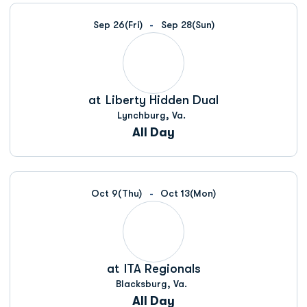
Schedule Events
Sep 26
(Fri)
Sep 28
(Sun)
at
Liberty Hidden Dual
Lynchburg, Va.
All Day
Oct 9
(Thu)
Oct 13
(Mon)
at
ITA Regionals
Blacksburg, Va.
All Day