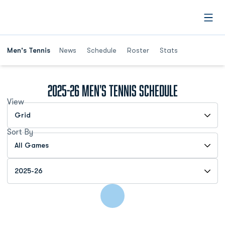
Open
Men's Tennis
News
Schedule
Roster
Stats
2025-26
Men's Tennis Schedule
View
Open View Dropdown
Sort By
Open Games Dropdown
Open Seasons Dropdown