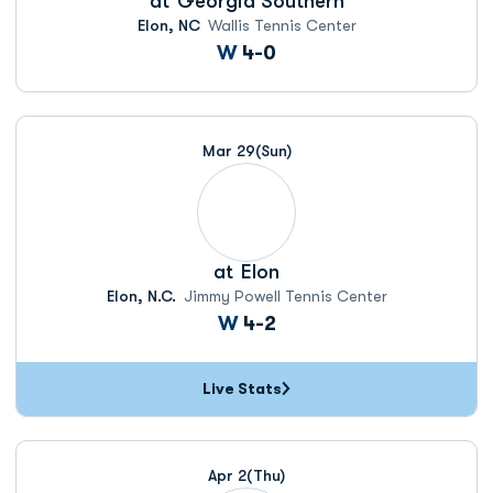
at
Georgia Southern
Elon, NC
Wallis Tennis Center
Win
W
4-0
Mar 29
(Sun)
at
Elon
Elon, N.C.
Jimmy Powell Tennis Center
Win
W
4-2
Live Stats
Apr 2
(Thu)