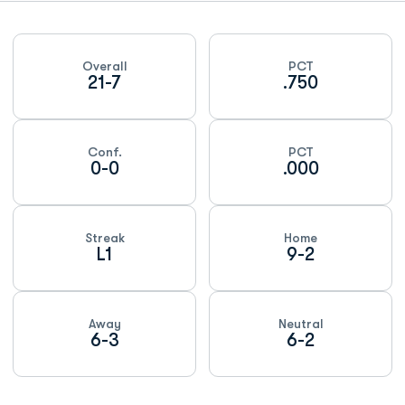
Schedule Stats
Overall
PCT
21-7
.750
Conf.
PCT
0-0
.000
Streak
Home
L1
9-2
Away
Neutral
6-3
6-2