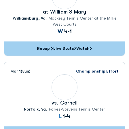
at
William & Mary
Williamsburg, Va.
Mackesy Tennis Center at the Millie
West Courts
Win
W
4-1
Recap
Live Stats
Watch
Mar 1
(Sun)
Championship Effort
vs.
Cornell
Norfolk, Va.
Folkes-Stevens Tennis Center
Loss
L
1-4