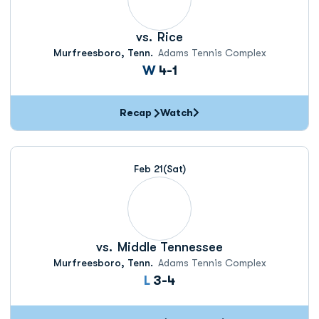
vs.
Rice
Murfreesboro, Tenn.
Adams Tennis Complex
Win
W
4-1
Recap
Watch
Feb 21
(Sat)
vs.
Middle Tennessee
Murfreesboro, Tenn.
Adams Tennis Complex
Loss
L
3-4