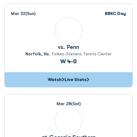
Mar 22
(Sun)
BBKC Day
vs.
Penn
Norfolk, Va.
Folkes-Stevens Tennis Center
Win
W
4-0
Watch
Live Stats
Mar 28
(Sat)