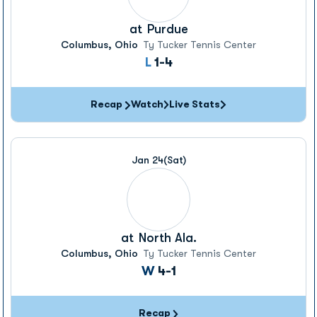
at
Purdue
Columbus, Ohio
Ty Tucker Tennis Center
Loss
L
1-4
Recap
Watch
Live Stats
Jan 24
(Sat)
at
North Ala.
Columbus, Ohio
Ty Tucker Tennis Center
Win
W
4-1
Recap