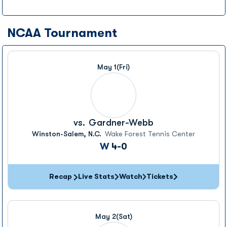
NCAA Tournament
May 1
(Fri)
vs.
Gardner-Webb
Winston-Salem, N.C.
Wake Forest Tennis Center
Win
W
4-0
Recap
Live Stats
Watch
Tickets
May 2
(Sat)