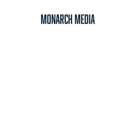
Monarch Media