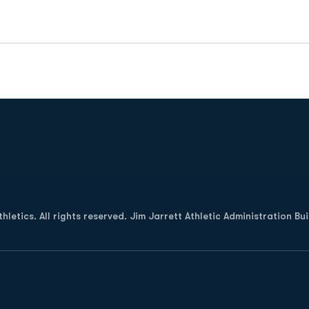
Opens in a new window
letics. All rights reserved. Jim Jarrett Athletic Administration Bu