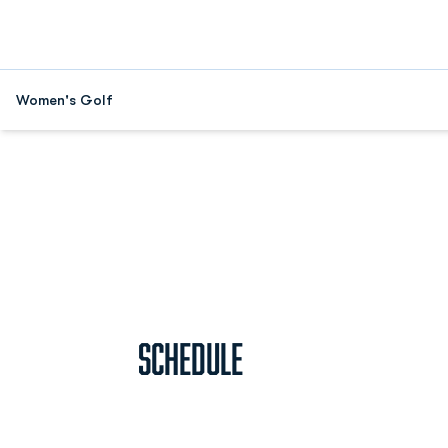
Women's Golf
Home Page - Women's Golf
Schedule