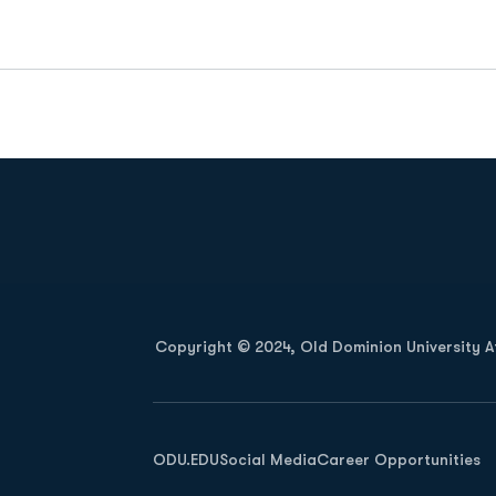
Opens in a new window
Copyright © 2024, Old Dominion University Ath
Opens in a new window
ODU.EDU
Social Media
Career Opportunities