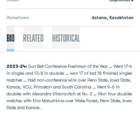
Hometown
Astana, Kazakhstan
Bio
Related
Historical
2023-24:
Sun Belt Conference Freshman of the Year … Went 17-4
in singles and 13-8 in doubles … won 17 of last 18 finished singles
matches … Had non-conference wins over Penn State, Iowa State,
Kansas, VCU, Princeton and South Carolina … Went 9-6 in
doubles with Alexandra Viktorovitch at No. 2 … Won four doubles
matches with Kira Matushkina over Wake Forest, Penn State, Iowa
State and Kansas.