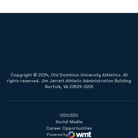
Opens in a new window
Opens in a new
Opens in a new window
Opens in a new
Copyright © 2024, Old Dominion University Athletics. All
rights reserved. Jim Jarrett Athletic Administration Building
Norfolk, VA 23529-0201
Opens in a new window
Opens in a new window
Opens in a new window
ODU.EDU
Social Media
Career Opportunities
Powered by
WMT Digital
Opens in a new window