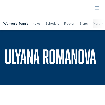
Open
Women's Tennis
News
Schedule
Roster
Stats
More
S
ULYANA ROMANOVA