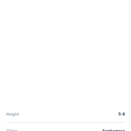
Height
5-8
Class
Sophomore