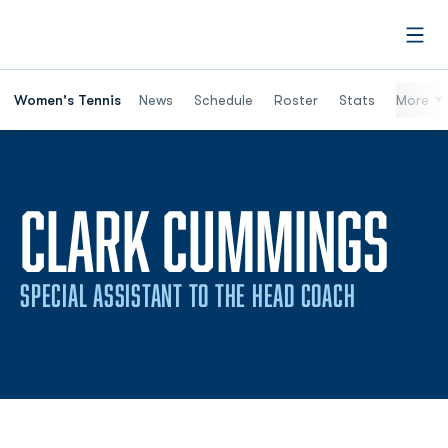
Open
Women's Tennis
News
Schedule
Roster
Stats
More
CLARK CUMMINGS
SPECIAL ASSISTANT TO THE HEAD COACH