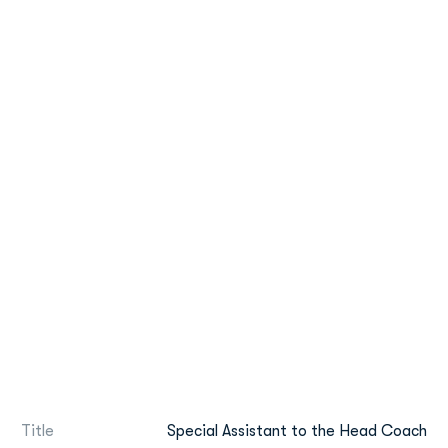
Title
Special Assistant to the Head Coach