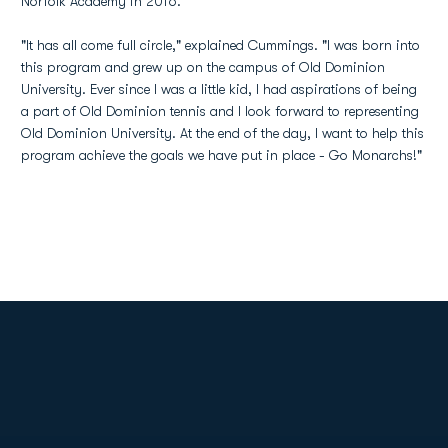
Norfolk Academy in 2016.
"It has all come full circle," explained Cummings. "I was born into
this program and grew up on the campus of Old Dominion
University. Ever since I was a little kid, I had aspirations of being
a part of Old Dominion tennis and I look forward to representing
Old Dominion University. At the end of the day, I want to help this
program achieve the goals we have put in place - Go Monarchs!"
Opens in a new window
Opens in a new
Opens in a new window
Opens in a new