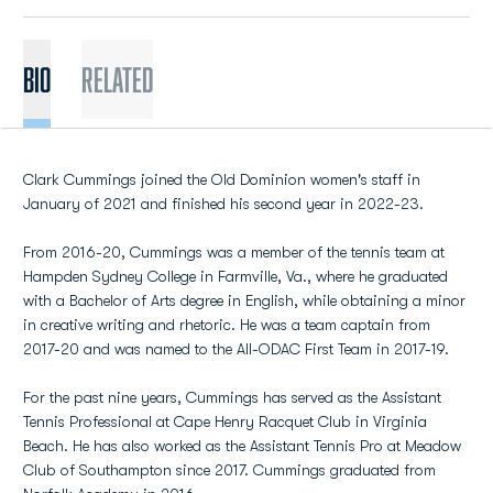
BIO
Related
Clark Cummings joined the Old Dominion women's staff in
January of 2021 and finished his second year in 2022-23.
From 2016-20, Cummings was a member of the tennis team at
Hampden Sydney College in Farmville, Va., where he graduated
with a Bachelor of Arts degree in English, while obtaining a minor
in creative writing and rhetoric. He was a team captain from
2017-20 and was named to the All-ODAC First Team in 2017-19.
For the past nine years, Cummings has served as the Assistant
Tennis Professional at Cape Henry Racquet Club in Virginia
Beach. He has also worked as the Assistant Tennis Pro at Meadow
Club of Southampton since 2017. Cummings graduated from