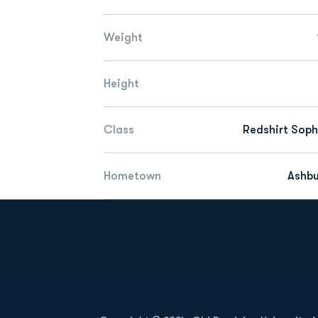
Weight
Height
Class
Redshirt Sop
Hometown
Ashbu
Opens in a new window