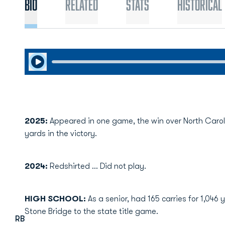
Bio
Related
Stats
Historical
Play Audio
2025:
Appeared in one game, the win over North Caroli
yards in the victory.
2024:
Redshirted ... Did not play.
HIGH SCHOOL:
As a senior, had 165 carries for 1,046
Stone Bridge to the state title game.
RB