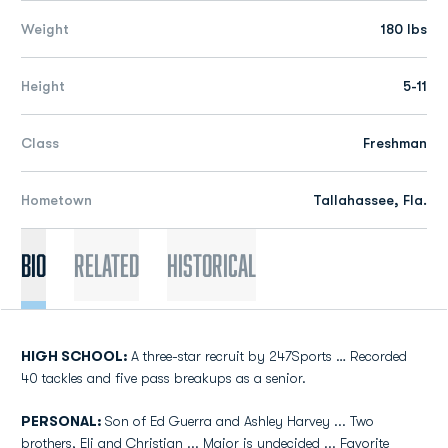
Weight
180 lbs
Height
5-11
Class
Freshman
Hometown
Tallahassee, Fla.
Bio
Related
Historical
HIGH SCHOOL:
A three-star recruit by 247Sports … Recorded
40 tackles and five pass breakups as a senior.
PERSONAL:
Son of Ed Guerra and Ashley Harvey ... Two
brothers, Eli and Christian ... Major is undecided ... Favorite