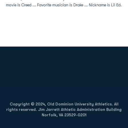
movie is Creed ... Favorite musician is Drake ... Nickname is Lil Ed.
Opens in a new window
Opens in a new
Opens in a new window
Opens in a new
Copyright © 2024, Old Dominion University Athletics. All
rights reserved. Jim Jarrett Athletic Administration Building
Norfolk, VA 23529-0201
Opens in a new window
Opens in a new window