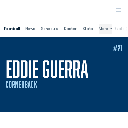
Open
Football
News
Schedule
Roster
Stats
More
Stats (
#21
SEASO
EDDIE GUERRA
CORNERBACK