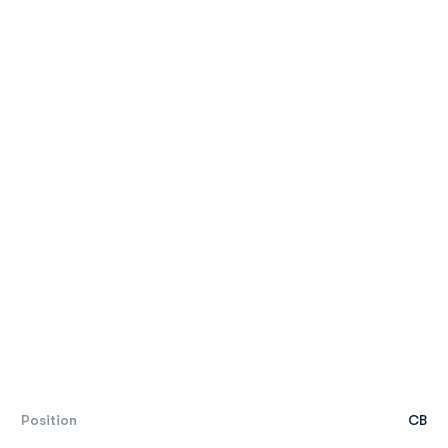
Position
CB