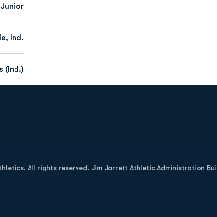
 Junior
le, Ind.
 (Ind.)
Opens in a new window
letics. All rights reserved. Jim Jarrett Athletic Administration Bu