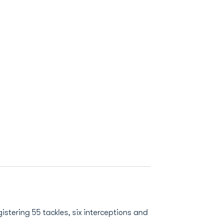
istering 55 tackles, six interceptions and