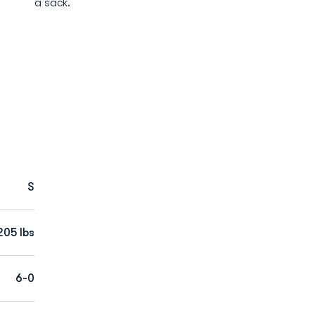
a sack.
S
205 lbs
6-0