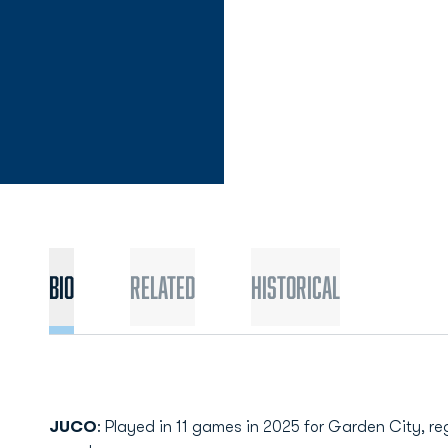
Bio
Related
Historical
JUCO
: Played in 11 games in 2025 for Garden City, reg