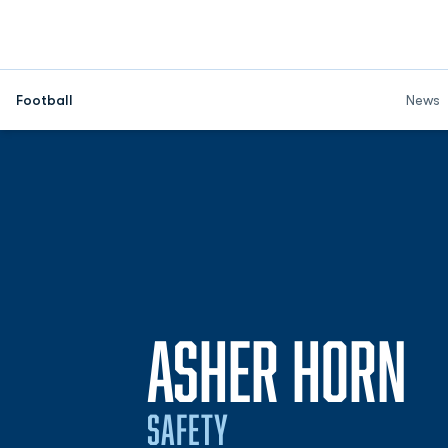
Football
News
S
ASHER HORN
SAFETY