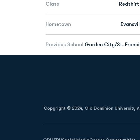
Class
Redshirt
Hometown
Evansvil
Previous School
Garden City/St. Francis
Opens in a new window
Copyright © 2024, Old Dominion University Ath
Opens in a new window
ODU.EDU
Social Media
Career Opportunities