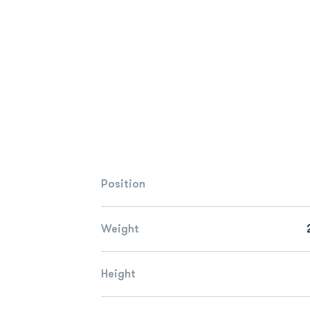
Position
Weight
Height