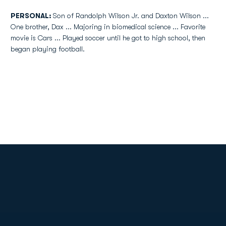
PERSONAL:
Son of Randolph Wilson Jr. and Daxton Wilson ...
One brother, Dax ... Majoring in biomedical science ... Favorite
movie is Cars ... Played soccer until he got to high school, then
began playing football.
Opens in a new window
Opens in a new
Opens in a new window
Opens in a new