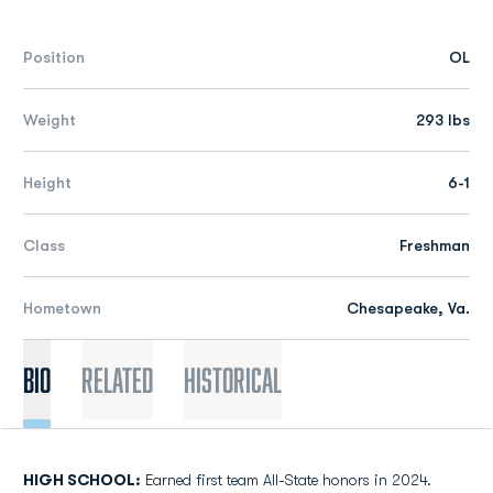
Position
OL
Weight
293 lbs
Height
6-1
Class
Freshman
Hometown
Chesapeake, Va.
Bio
Related
Historical
HIGH SCHOOL:
Earned first team All-State honors in 2024.