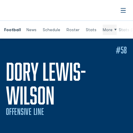
Open
Football
News
Schedule
Roster
Stats
More
Stats (
#58
DORY LEWIS-
SEASON 202
WILSON
OFFENSIVE LINE