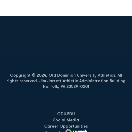
Opens in a new window
Opens in a new
Opens in a new window
Opens in a new
Copyright © 2024, Old Dominion University Athletics. All
rights reserved. Jim Jarrett Athletic Administration Building
Norfolk, VA 23529-0201
Opens in a new window
Opens in a new window
Opens in a new window
ODU.EDU
Social Media
Career Opportunities