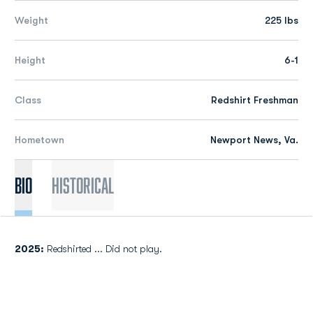
Weight
225 lbs
Height
6-1
Class
Redshirt Freshman
Hometown
Newport News, Va.
Bio
Historical
2025:
Redshirted ... Did not play.