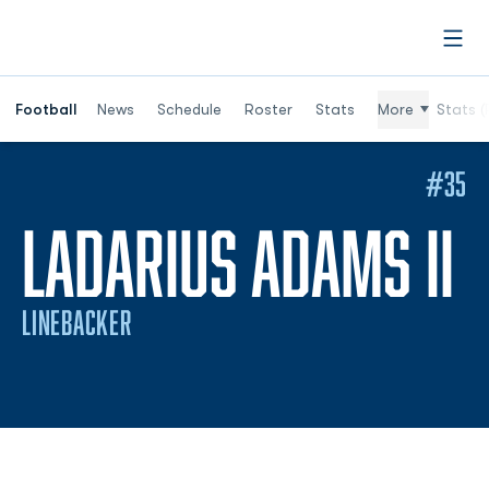
Open
Football
News
Schedule
Roster
Stats
More
Stats (
#35
S
LADARIUS ADAMS II
LINEBACKER