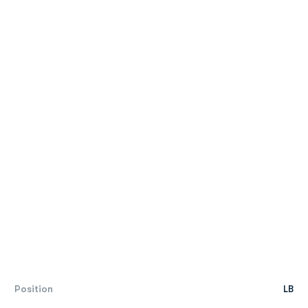
Position
LB