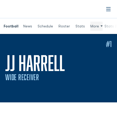
Open
Football
News
Schedule
Roster
Stats
More
Stats (
#1
SEASON 2
JJ HARRELL
WIDE RECEIVER