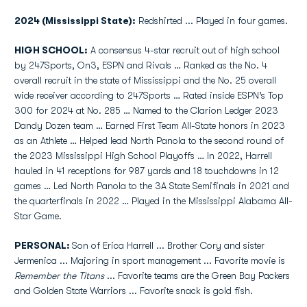
2024 (Mississippi State):
Redshirted ... Played in four games.
HIGH SCHOOL:
A consensus 4-star recruit out of high school
by 247Sports, On3, ESPN and Rivals … Ranked as the No. 4
overall recruit in the state of Mississippi and the No. 25 overall
wide receiver according to 247Sports … Rated inside ESPN’s Top
300 for 2024 at No. 285 … Named to the Clarion Ledger 2023
Dandy Dozen team … Earned First Team All-State honors in 2023
as an Athlete … Helped lead North Panola to the second round of
the 2023 Mississippi High School Playoffs … In 2022, Harrell
hauled in 41 receptions for 987 yards and 18 touchdowns in 12
games … Led North Panola to the 3A State Semifinals in 2021 and
the quarterfinals in 2022 … Played in the Mississippi Alabama All-
Star Game.
PERSONAL:
Son of Erica Harrell ... Brother Cory and sister
Jermenica ... Majoring in sport management ... Favorite movie is
Remember the Titans
... Favorite teams are the Green Bay Packers
and Golden State Warriors ... Favorite snack is gold fish.