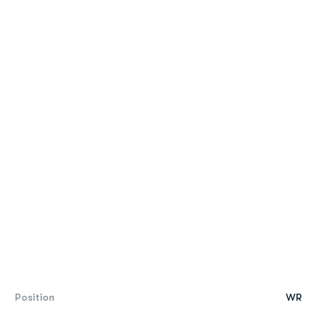
Position
WR