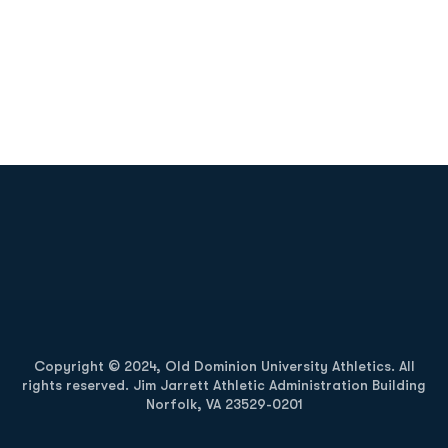
Opens in a new window
Opens in a new
Opens in a new window
Opens in a new
Copyright © 2024, Old Dominion University Athletics. All
rights reserved. Jim Jarrett Athletic Administration Building
Norfolk, VA 23529-0201
Opens in a new window
Opens in a new window