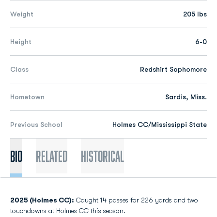
Weight
205 lbs
Height
6-0
Class
Redshirt Sophomore
Hometown
Sardis, Miss.
Previous School
Holmes CC/Mississippi State
Bio
Related
Historical
2025 (Holmes CC):
Caught 14 passes for 226 yards and two
touchdowns at Holmes CC this season.