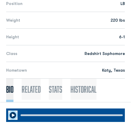
Position
LB
Weight
220 lbs
Height
6-1
Class
Redshirt Sophomore
Hometown
Katy, Texas
Bio
Related
Stats
Historical
Play Audio