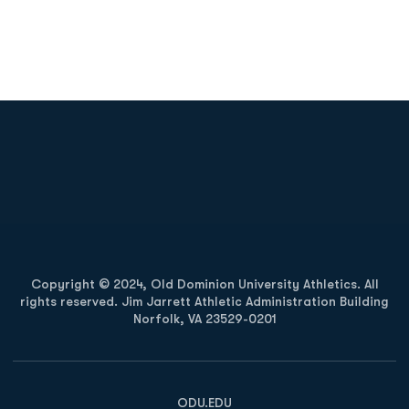
Opens in a new window
Opens in a new
Opens in a new window
Opens in a new
Copyright © 2024, Old Dominion University Athletics. All
rights reserved. Jim Jarrett Athletic Administration Building
Norfolk, VA 23529-0201
Opens in a new window
Opens in a new window
Opens in a new window
ODU.EDU