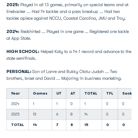
2025:
Played in all 13 games, primarily on special teams and at
linebacker ... Had 14 tackles and a pass breakup ... Had two
tackles apiece against NCCU, Coastal Carolina, JMU and Troy.
2024:
Redshirted ... Played in one game ... Registered one tackle
at App State.
HIGH SCHOOL:
Helped Katy to a 14-1 record and advance to the
state semifinals.
PERSONAL:
Son of Lanre and Bukky Olotu-Judah ... Two
brothers, Israel and David ... Majoring in business marketing.
Year
Games
UT
AT
TOTAL
TFL
Sacks
2024
1
1
0
1
0
0
2025
13
6
8
14
0
0
TOTAL
14
7
8
15
0
0