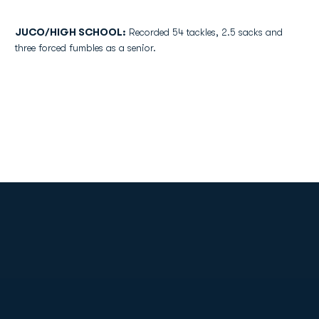
JUCO/HIGH SCHOOL:
Recorded 54 tackles, 2.5 sacks and
three forced fumbles as a senior.
Opens in a new window
Opens in a new
Opens in a new window
Opens in a new