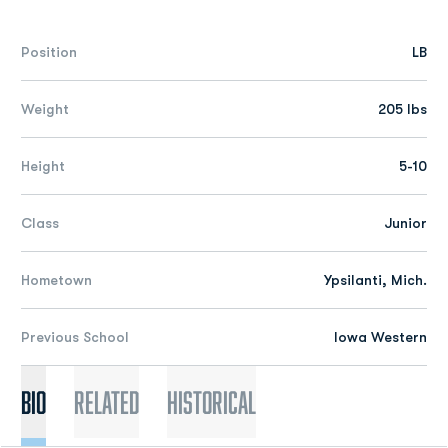
Position
LB
Weight
205 lbs
Height
5-10
Class
Junior
Hometown
Ypsilanti, Mich.
Previous School
Iowa Western
Bio
Related
Historical