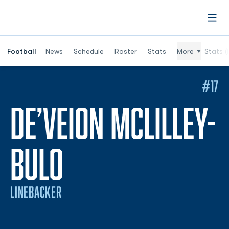
Open
Football
News
Schedule
Roster
Stats
More
Stats (
#17
DE’VEION MCLILLEY-
SEASON 2026
BULO
LINEBACKER