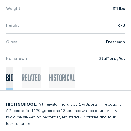
Weight
211 lbs
Height
6-3
Class
Freshman
Hometown
Stafford, Va.
Bio
Related
Historical
HIGH SCHOOL:
A three-star recruit by 247Sports … He caught
69 passes for 1,120 yards and 13 touchdowns as a junior … A
two-time All-Region performer, registered 33 tackles and four
tackles for loss.