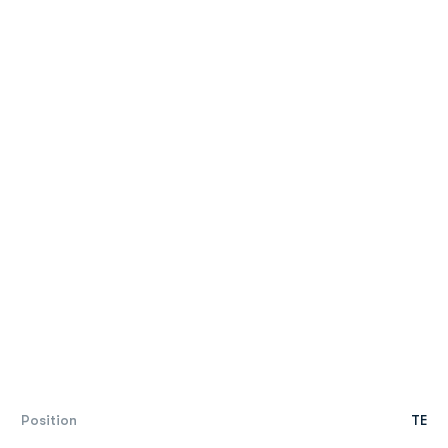
Position
TE