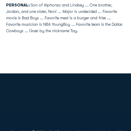
PERSONAL:
Son of Alphonso and Lindsey ... One brother,
Jordan, and one sister, Noni ... Major is undecided ... Favorite
movie is Bad Boys ... Favorite meal is a burger and fries ...
Favorite musician is NBA YoungBoy ... Favorite team is the Dallas
Cowboys ... Goes by the nickname Tay.
Opens in a new window
Opens in a new
Opens in a new window
Opens in a new