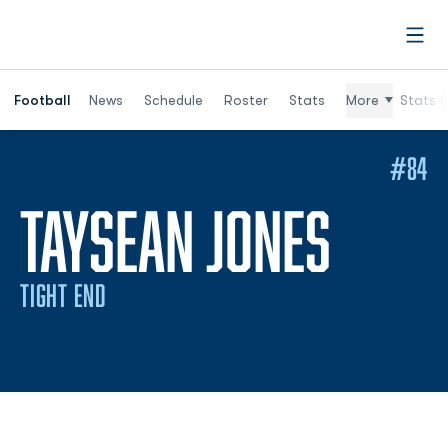
Open
Football
News
Schedule
Roster
Stats
More
Stats (
#84
SEAS
TAYSEAN JONES
TIGHT END