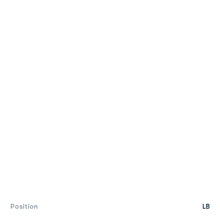
Position
LB