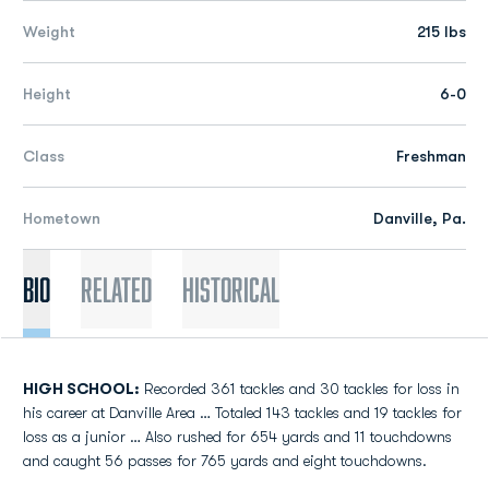
Weight
215 lbs
Height
6-0
Class
Freshman
Hometown
Danville, Pa.
Bio
Related
Historical
HIGH SCHOOL:
Recorded 361 tackles and 30 tackles for loss in
his career at Danville Area … Totaled 143 tackles and 19 tackles for
loss as a junior … Also rushed for 654 yards and 11 touchdowns
and caught 56 passes for 765 yards and eight touchdowns.