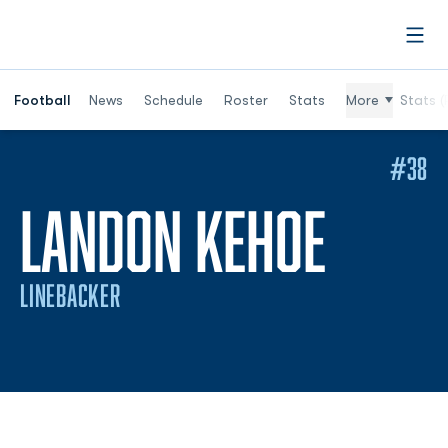
Open
Football
News
Schedule
Roster
Stats
More
Stats (
#38
SEAS
LANDON KEHOE
LINEBACKER