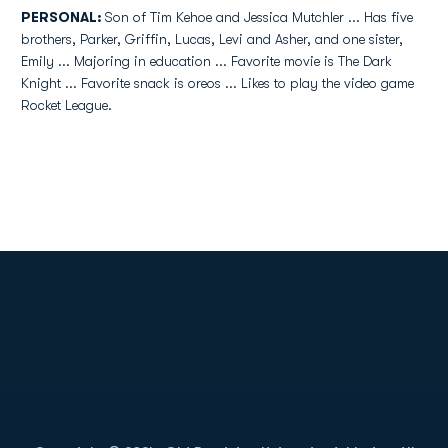
PERSONAL:
Son of Tim Kehoe and Jessica Mutchler ... Has five
brothers, Parker, Griffin, Lucas, Levi and Asher, and one sister,
Emily ... Majoring in education ... Favorite movie is The Dark
Knight ... Favorite snack is oreos ... Likes to play the video game
Rocket League.
Opens in a new window
Opens in a new
Opens in a new window
Opens in a new