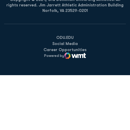
rights reserved. Jim Jarrett Athletic Administration Building
Norfolk, VA 23529-0201
Opens in a new window
Opens in a new window
Opens in a new window
ODU.EDU
Social Media
Career Opportunities
Powered by
WMT Digital
Opens in a new window