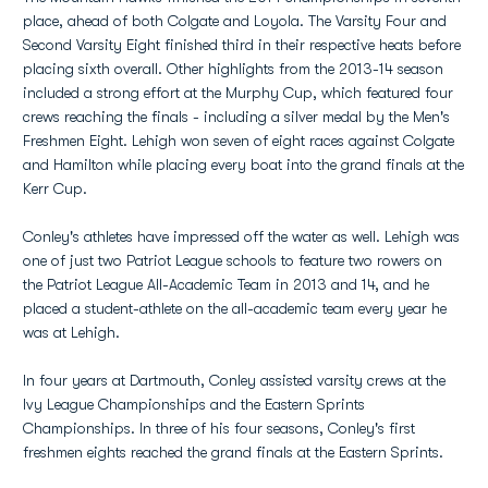
place, ahead of both Colgate and Loyola. The Varsity Four and
Second Varsity Eight finished third in their respective heats before
placing sixth overall. Other highlights from the 2013-14 season
included a strong effort at the Murphy Cup, which featured four
crews reaching the finals - including a silver medal by the Men's
Freshmen Eight. Lehigh won seven of eight races against Colgate
and Hamilton while placing every boat into the grand finals at the
Kerr Cup.
Conley's athletes have impressed off the water as well. Lehigh was
one of just two Patriot League schools to feature two rowers on
the Patriot League All-Academic Team in 2013 and 14, and he
placed a student-athlete on the all-academic team every year he
was at Lehigh.
In four years at Dartmouth, Conley assisted varsity crews at the
Ivy League Championships and the Eastern Sprints
Championships. In three of his four seasons, Conley's first
freshmen eights reached the grand finals at the Eastern Sprints.