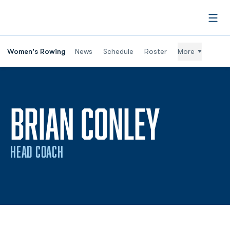
Open
Women's Rowing
News
Schedule
Roster
More
BRIAN CONLEY
HEAD COACH