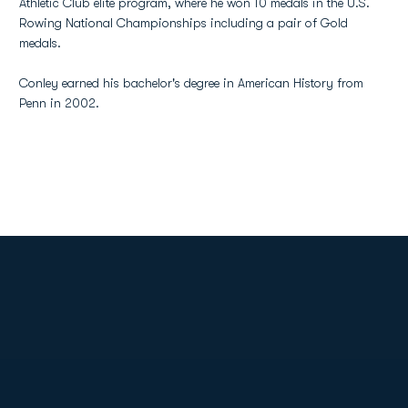
Athletic Club elite program, where he won 10 medals in the U.S.
Rowing National Championships including a pair of Gold
medals.
Conley earned his bachelor's degree in American History from
Penn in 2002.
Opens in a new window
Opens in a new
Opens in a new window
Opens in a new