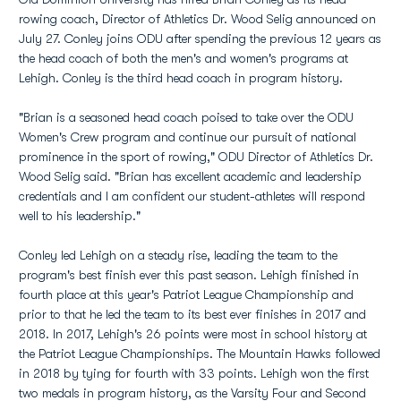
rowing coach, Director of Athletics Dr. Wood Selig announced on
July 27. Conley joins ODU after spending the previous 12 years as
the head coach of both the men's and women's programs at
Lehigh. Conley is the third head coach in program history.
"Brian is a seasoned head coach poised to take over the ODU
Women's Crew program and continue our pursuit of national
prominence in the sport of rowing," ODU Director of Athletics Dr.
Wood Selig said. "Brian has excellent academic and leadership
credentials and I am confident our student-athletes will respond
well to his leadership."
Conley led Lehigh on a steady rise, leading the team to the
program's best finish ever this past season. Lehigh finished in
fourth place at this year's Patriot League Championship and
prior to that he led the team to its best ever finishes in 2017 and
2018. In 2017, Lehigh's 26 points were most in school history at
the Patriot League Championships. The Mountain Hawks followed
in 2018 by tying for fourth with 33 points. Lehigh won the first
two medals in program history, as the Varsity Four and Second