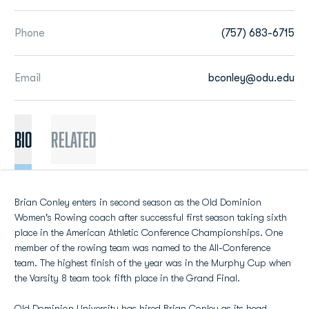
Phone
(757) 683-6715
Email
bconley@odu.edu
BIO
Related
Brian Conley enters in second season as the Old Dominion
Women's Rowing coach after successful first season taking sixth
place in the American Athletic Conference Championships. One
member of the rowing team was named to the All-Conference
team. The highest finish of the year was in the Murphy Cup when
the Varsity 8 team took fifth place in the Grand Final.
Old Dominion University has hired Brian Conley as its head