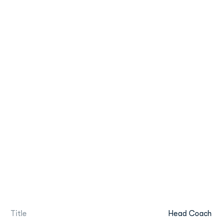
Title
Head Coach