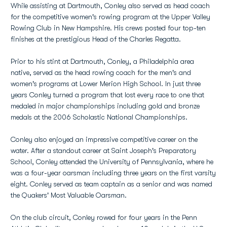
While assisting at Dartmouth, Conley also served as head coach
for the competitive women's rowing program at the Upper Valley
Rowing Club in New Hampshire. His crews posted four top-ten
finishes at the prestigious Head of the Charles Regatta.
Prior to his stint at Dartmouth, Conley, a Philadelphia area
native, served as the head rowing coach for the men's and
women's programs at Lower Merion High School. In just three
years Conley turned a program that lost every race to one that
medaled in major championships including gold and bronze
medals at the 2006 Scholastic National Championships.
Conley also enjoyed an impressive competitive career on the
water. After a standout career at Saint Joseph's Preparatory
School, Conley attended the University of Pennsylvania, where he
was a four-year oarsman including three years on the first varsity
eight. Conley served as team captain as a senior and was named
the Quakers' Most Valuable Oarsman.
On the club circuit, Conley rowed for four years in the Penn