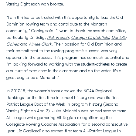
Varsity Eight each won bronze.
"I am thrilled to be trusted with this opportunity to lead the Old
Dominion rowing team and contribute to the Monarch
community," Conley said. "I want to thank the search committee,
particularly Dr. Selig,
Rick French
,
Carolyn Crutchfield
,
Danielle
Cohea
and
Aimee Clark
. Their passion for Old Dominion and
their commitment to the rowing program's success was very
apparent in the process. This program has so much potential and
I'm looking forward to working with the student-athletes to create
a culture of excellence in the classroom and on the water. It's a
great day to be a Monarch!"
In 2017-18, the women's team cracked the NCAA Regional
Rankings for the first time in school history and won its first
Patriot League Boat of the Week in program history (Second
Varsity Eight on Apr. 3). Jules Malachin was named second team
All-League while garnering All-Region recognition by the
Collegiate Rowing Coaches Association for a second consecutive
year. Liz Gagliardi also earned first team All-Patriot League in