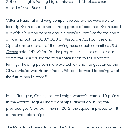
2017 as Lehigh's Varsity Eight finished in fifth place overall,
ahead of rival Bucknell.
"After a National and very competitive search, we were able to
identify Brian out of a very strong group of coaches. Brian stood
out with his preparedness and his passion, not just for the sport
of rowing but for ODU," ODU Sr. Associate AD, Facilities and
Operations and chair of the rowing head coach committee
Rick
French
said. "His vision for the program truly sealed it for our
committee. We are excited to welcome Brian to the Monarch
Family. The only person more excited for Brian to get started than
ODU athletics was Brian himself! We look forward to seeing what
the future has in store."
In his first year, Conley led the Lehigh women's team to 10 points
in the Patriot League Championships, almost doubling the
previous year's output. Then in 2012, the squad improved to fifth
at the championships.
The Mountain Hawks finished the 2014 championships in seventh