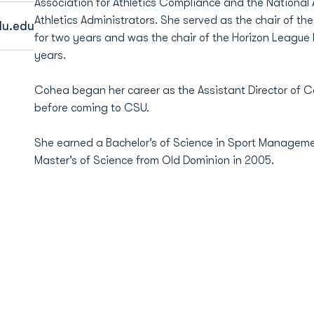
Association for Athletics Compliance and the National
Athletics Administrators. She served as the chair of 
u.edu
for two years and was the chair of the Horizon League
years.
Cohea began her career as the Assistant Director of
before coming to CSU.
She earned a Bachelor’s of Science in Sport Managem
Master’s of Science from Old Dominion in 2005.