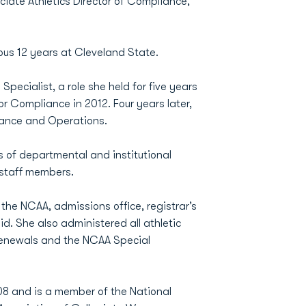
iate Athletics Director of Compliance,
us 12 years at Cleveland State.
ecialist, a role she held for five years
or Compliance in 2012. Four years later,
iance and Operations.
s of departmental and institutional
 staff members.
the NCAA, admissions office, registrar’s
id. She also administered all athletic
t renewals and the NCAA Special
8 and is a member of the National