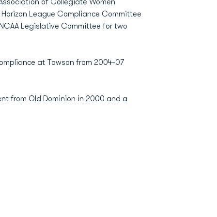
 Association of Collegiate Women
the Horizon League Compliance Committee
 NCAA Legislative Committee for two
 Compliance at Towson from 2004-07
ent from Old Dominion in 2000 and a