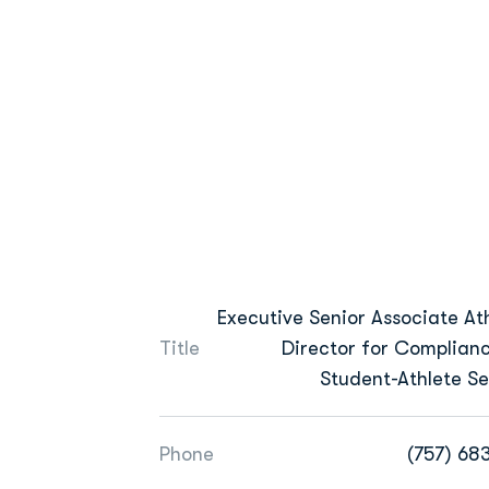
Executive Senior Associate Ath
Title
Director for Complian
Student-Athlete Se
Phone
(757) 68