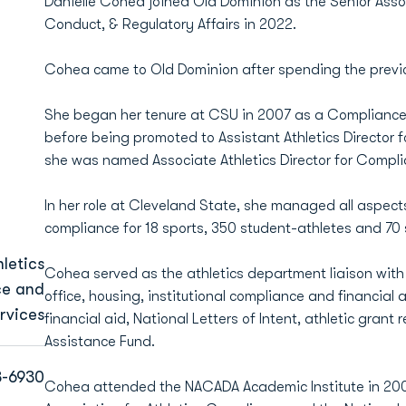
Danielle Cohea joined Old Dominion as the Senior Assoc
Conduct, & Regulatory Affairs in 2022.
Cohea came to Old Dominion after spending the previo
She began her tenure at CSU in 2007 as a Compliance Sp
before being promoted to Assistant Athletics Director f
she was named Associate Athletics Director for Compl
In her role at Cleveland State, she managed all aspect
compliance for 18 sports, 350 student-athletes and 70
letics
Cohea served as the athletics department liaison with 
ce and
office, housing, institutional compliance and financial a
rvices
financial aid, National Letters of Intent, athletic gran
Assistance Fund.
3-6930
Cohea attended the NACADA Academic Institute in 200