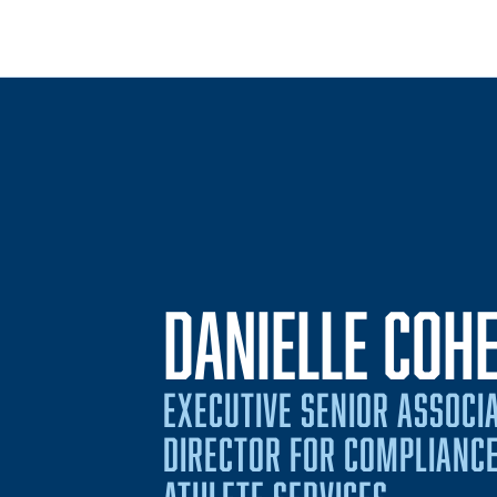
DANIELLE COH
EXECUTIVE SENIOR ASSOCIA
DIRECTOR FOR COMPLIANCE