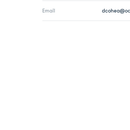
Email
dcohea@od