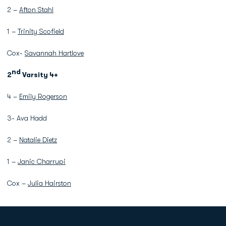
2 –
Afton Stahl
1 –
Trinity Scofield
Cox-
Savannah Hartlove
nd
2
Varsity 4+
4 –
Emily Rogerson
3- Ava Hadd
2 –
Natalie Dietz
1 –
Janic Charrupi
Cox –
Julia Hairston