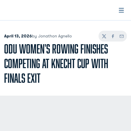
Open
April 13, 2026
by Jonathon Agnello
Twitter
Facebook
Email
ODU WOMEN'S ROWING FINISHES
COMPETING AT KNECHT CUP WITH
FINALS EXIT