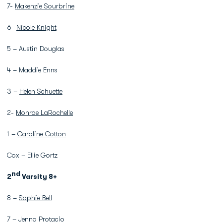
7-
Makenzie Sourbrine
6-
Nicole Knight
5 – Austin Douglas
4 – Maddie Enns
3 –
Helen Schuette
2-
Monroe LaRochelle
1 –
Caroline Cotton
Cox – Ellie Gortz
nd
2
Varsity 8+
8 –
Sophie Bell
7 –
Jenna Protacio