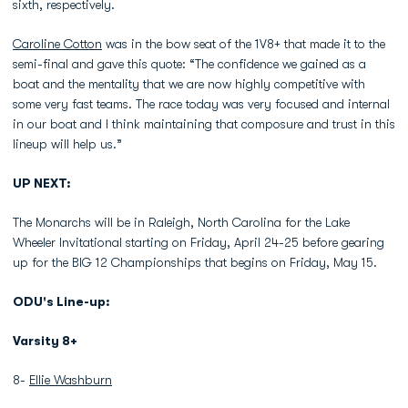
sixth, respectively.
Caroline Cotton
was in the bow seat of the 1V8+ that made it to the
semi-final and gave this quote: “The confidence we gained as a
boat and the mentality that we are now highly competitive with
some very fast teams. The race today was very focused and internal
in our boat and I think maintaining that composure and trust in this
lineup will help us.”
UP NEXT:
The Monarchs will be in Raleigh, North Carolina for the Lake
Wheeler Invitational starting on Friday, April 24-25 before gearing
up for the BIG 12 Championships that begins on Friday, May 15.
ODU's Line-up:
Varsity 8+
8-
Ellie Washburn