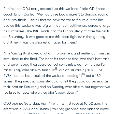
"I think that ODU really stepped up this weekend," said ODU head
coach
Brian Conley
. "We had three boats make it to Sunday racing
and into finals. I think that we have started to figure out the line-
ups as this weekend was big with our competitiveness across a large
field of teams. The 1V4+ made it to the D final straight from the heats
on Saturday. It was good to see this boat fight even though they
didn’t feel it was the cleanest of races for them."
"The Varsity 8+ showed a lot of improvement and resiliency from the
semi-final to the final. The boat felt that the final was their best race
and were happy they could correct some mistakes from the earlier
th
races. They were able to finish 16
out of 34 varsity 8+’s. The
th
2V8+ had the best result of the weekend, placing 11
out of 32
teams. They executed consistently and felt they could do better after
their heat on Saturday and on Sunday were able to put together two
really solid races where they didn’t back down."
ODU opened Saturday, April 11 with its first race at 10:32 a.m. The
event was a 2V4+ and UMass (7:59.56) grabbed first place followed