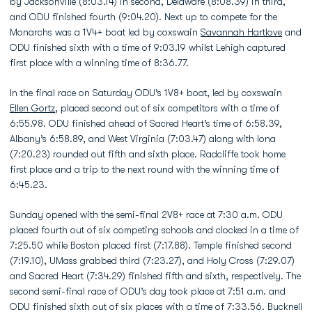
by Jacksonville (8:03.14) in second, Delaware (8:08.39) in third,
and ODU finished fourth (9:04.20). Next up to compete for the
Monarchs was a 1V4+ boat led by coxswain
Savannah Hartlove
and
ODU finished sixth with a time of 9:03.19 whilst Lehigh captured
first place with a winning time of 8:36.77.
In the final race on Saturday ODU’s 1V8+ boat, led by coxswain
Ellen Gortz
, placed second out of six competitors with a time of
6:55.98. ODU finished ahead of Sacred Heart’s time of 6:58.39,
Albany’s 6:58.89, and West Virginia (7:03.47) along with Iona
(7:20.23) rounded out fifth and sixth place. Radcliffe took home
first place and a trip to the next round with the winning time of
6:45.23.
Sunday opened with the semi-final 2V8+ race at 7:30 a.m. ODU
placed fourth out of six competing schools and clocked in a time of
7:25.50 while Boston placed first (7:17.88). Temple finished second
(7:19.10), UMass grabbed third (7:23.27), and Holy Cross (7:29.07)
and Sacred Heart (7:34.29) finished fifth and sixth, respectively. The
second semi-final race of ODU’s day took place at 7:51 a.m. and
ODU finished sixth out of six places with a time of 7:33.56. Bucknell