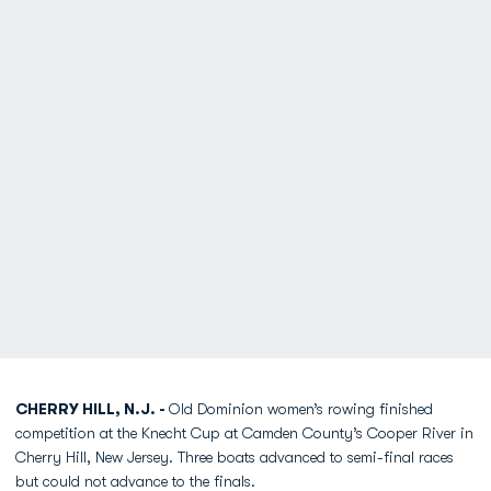
CHERRY HILL, N.J. -
Old Dominion women’s rowing finished
competition at the Knecht Cup at Camden County’s Cooper River in
Cherry Hill, New Jersey. Three boats advanced to semi-final races
but could not advance to the finals.