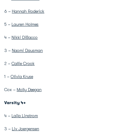
6 –
Hannah Roderick
5 –
Lauren Holmes
4 –
Nikki DiBacco
3 –
Naomi Dausman
2 –
Callie Crook
1 –
Olivia Kruse
Cox –
Molly Deegan
Varsity 4+
4 –
Laila Linstrom
3 –
Liv Joergensen