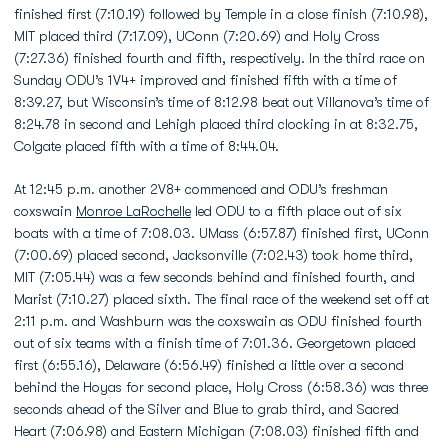
finished first (7:10.19) followed by Temple in a close finish (7:10.98),
MIT placed third (7:17.09), UConn (7:20.69) and Holy Cross
(7:27.36) finished fourth and fifth, respectively. In the third race on
Sunday ODU’s 1V4+ improved and finished fifth with a time of
8:39.27, but Wisconsin’s time of 8:12.98 beat out Villanova’s time of
8:24.78 in second and Lehigh placed third clocking in at 8:32.75,
Colgate placed fifth with a time of 8:44.04.
At 12:45 p.m. another 2V8+ commenced and ODU’s freshman
coxswain
Monroe LaRochelle
led ODU to a fifth place out of six
boats with a time of 7:08.03. UMass (6:57.87) finished first, UConn
(7:00.69) placed second, Jacksonville (7:02.43) took home third,
MIT (7:05.44) was a few seconds behind and finished fourth, and
Marist (7:10.27) placed sixth. The final race of the weekend set off at
2:11 p.m. and Washburn was the coxswain as ODU finished fourth
out of six teams with a finish time of 7:01.36. Georgetown placed
first (6:55.16), Delaware (6:56.49) finished a little over a second
behind the Hoyas for second place, Holy Cross (6:58.36) was three
seconds ahead of the Silver and Blue to grab third, and Sacred
Heart (7:06.98) and Eastern Michigan (7:08.03) finished fifth and