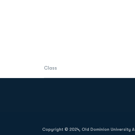
Class
Opens in a new window
Copyright © 2024, Old Dominion University Ath