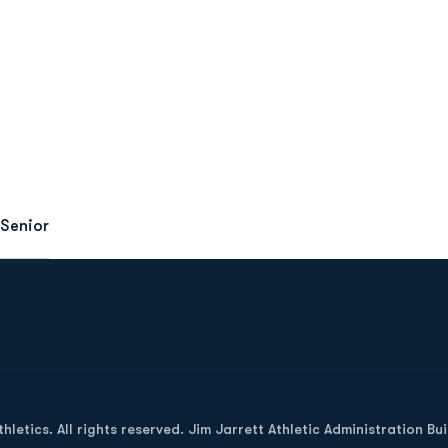
Senior
Opens in a new window
letics. All rights reserved. Jim Jarrett Athletic Administration Bu