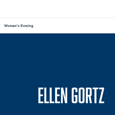
Women's Rowing
S
ELLEN GORTZ