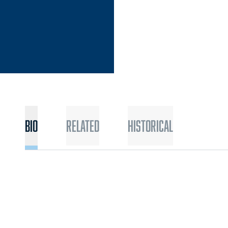
Bio
Related
Historical