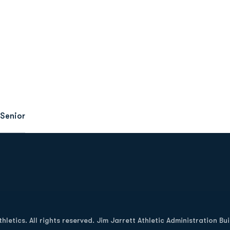
Senior
Opens in a new window
letics. All rights reserved. Jim Jarrett Athletic Administration Bu