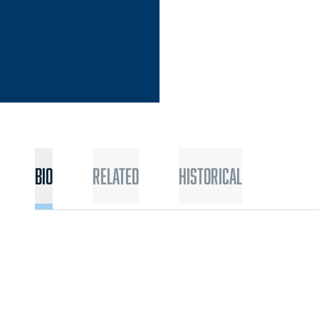
Bio
Related
Historical