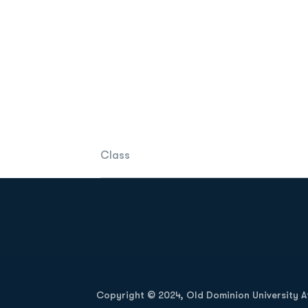
Class
Opens in a new window
Copyright © 2024, Old Dominion University Ath