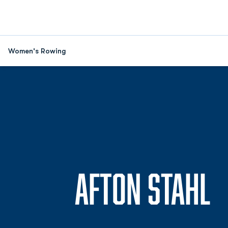
Women's Rowing
S
AFTON STAHL