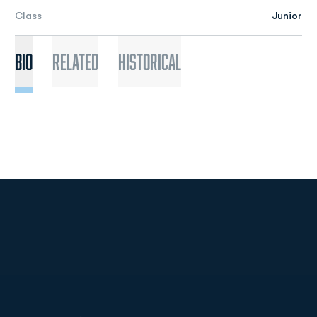
Class
Junior
Bio
Related
Historical
Opens in a new window
Opens in a new
Opens in a new window
Opens in a new