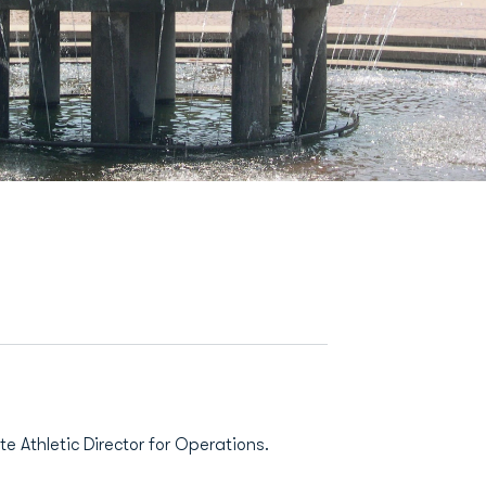
e Athletic Director for Operations.