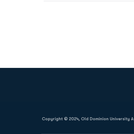
Opens in a new window
Copyright © 2024, Old Dominion University Ath