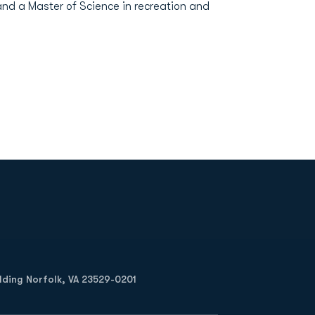
and a Master of Science in recreation and
Opens in a new window
Op
ilding Norfolk, VA 23529-0201
Opens in a new w
Opens in a new w