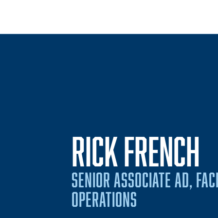
RICK FRENCH
SENIOR ASSOCIATE AD, FAC
OPERATIONS