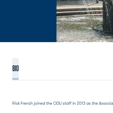
BIO
Rick French joined the ODU staff in 2013 as the Associat