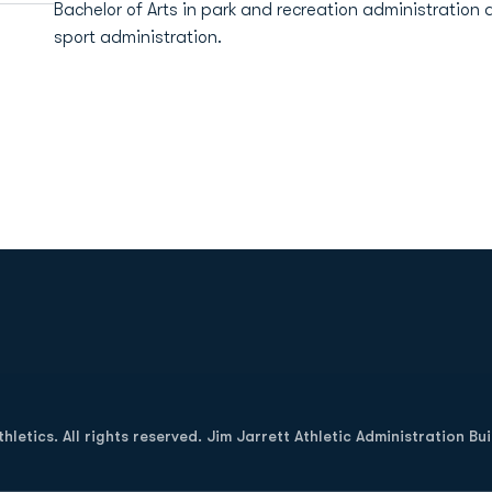
Bachelor of Arts in park and recreation administration 
sport administration.
Opens in a new window
letics. All rights reserved. Jim Jarrett Athletic Administration Bu