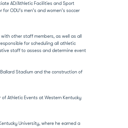
iate AD/Athletic Facilities and Sport
tor for ODU's men's and women's soccer
with other staff members, as well as all
esponsible for scheduling all athletic
tive staff to assess and determine event
 Ballard Stadium and the construction of
r of Athletic Events at Western Kentucky
n Kentucky University, where he earned a