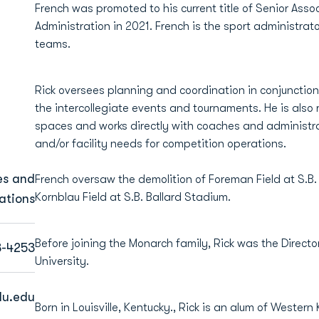
French was promoted to his current title of Senior Assoc
Administration in 2021. French is the sport administra
teams.
Rick oversees planning and coordination in conjunction 
the intercollegiate events and tournaments. He is also r
spaces and works directly with coaches and administra
and/or facility needs for competition operations.
es and
French oversaw the demolition of Foreman Field at S.B.
Kornblau Field at S.B. Ballard Stadium.
ations
Before joining the Monarch family, Rick was the Directo
3-4253
University.
du.edu
Born in Louisville, Kentucky., Rick is an alum of Wester