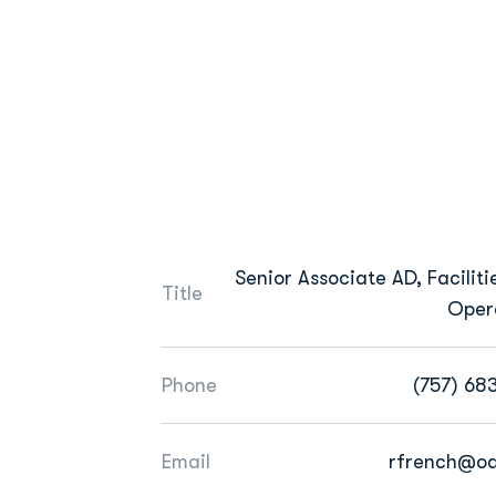
Senior Associate AD, Faciliti
Title
Oper
Phone
(757) 68
Email
rfrench@o