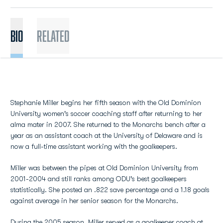
BIO
Related
Stephanie Miller begins her fifth season with the Old Dominion
University women's soccer coaching staff after returning to her
alma mater in 2007. She returned to the Monarchs bench after a
year as an assistant coach at the University of Delaware and is
now a full-time assistant working with the goalkeepers.
Miller was between the pipes at Old Dominion University from
2001-2004 and still ranks among ODU's best goalkeepers
statistically. She posted an .822 save percentage and a 1.18 goals
against average in her senior season for the Monarchs.
During the 2005 season, Miller served as a goalkeeper coach at