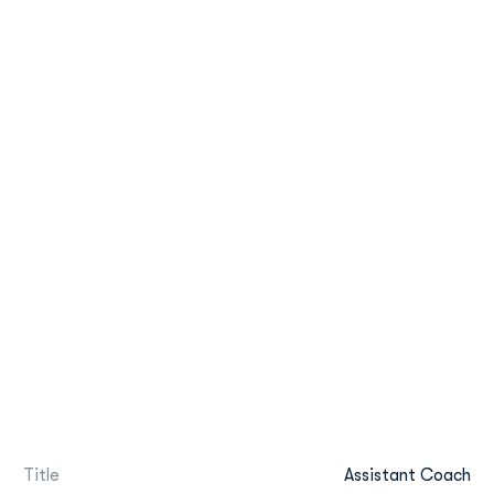
Title
Assistant Coach