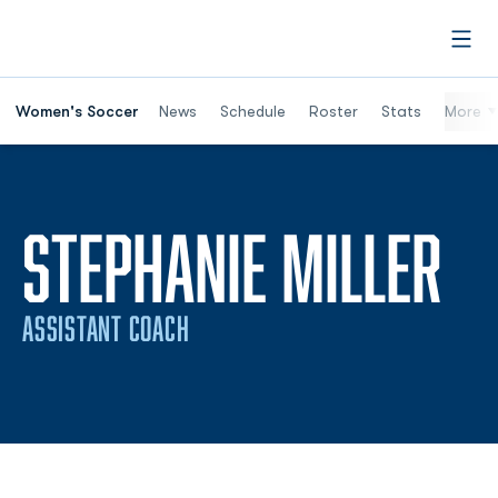
Open
Women's Soccer
News
Schedule
Roster
Stats
More
STEPHANIE MILLER
ASSISTANT COACH