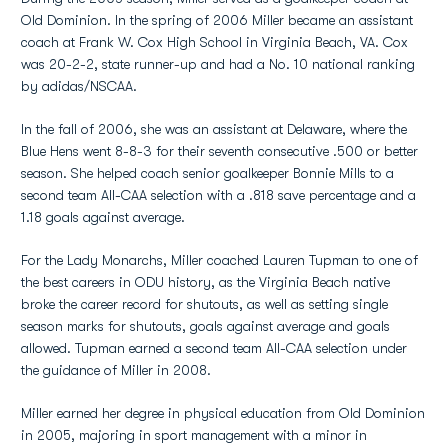
Old Dominion. In the spring of 2006 Miller became an assistant
coach at Frank W. Cox High School in Virginia Beach, VA. Cox
was 20-2-2, state runner-up and had a No. 10 national ranking
by adidas/NSCAA.
In the fall of 2006, she was an assistant at Delaware, where the
Blue Hens went 8-8-3 for their seventh consecutive .500 or better
season. She helped coach senior goalkeeper Bonnie Mills to a
second team All-CAA selection with a .818 save percentage and a
1.18 goals against average.
For the Lady Monarchs, Miller coached Lauren Tupman to one of
the best careers in ODU history, as the Virginia Beach native
broke the career record for shutouts, as well as setting single
season marks for shutouts, goals against average and goals
allowed. Tupman earned a second team All-CAA selection under
the guidance of Miller in 2008.
Miller earned her degree in physical education from Old Dominion
in 2005, majoring in sport management with a minor in