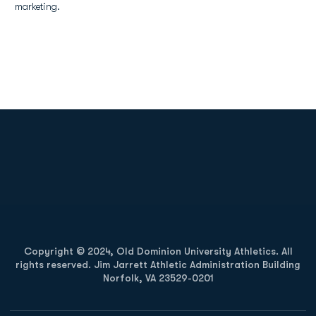
marketing.
Opens in a new window
Opens in a new
Opens in a new window
Opens in a new
Copyright © 2024, Old Dominion University Athletics. All
rights reserved. Jim Jarrett Athletic Administration Building
Norfolk, VA 23529-0201
Opens in a new window
Opens in a new window