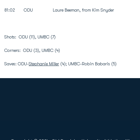
81:02 ODU Laure Beeman, from Kim Snyder
Shots: ODU (11), UMBC (7)
Corners: ODU (3), UMBC (4)
Saves: ODU-
Stephanie Miller
(4); UMBC-Robin Babaris (5)
Opens in a new window
Opens in a new
Opens in a new window
Opens in a new