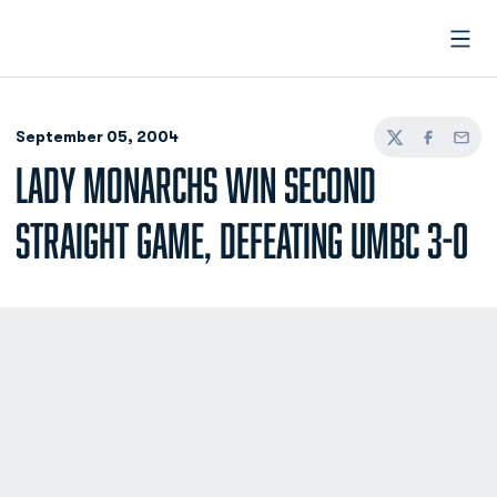
Open
September 05, 2004
Twitter
Facebook
Email
LADY MONARCHS WIN SECOND
STRAIGHT GAME, DEFEATING UMBC 3-0