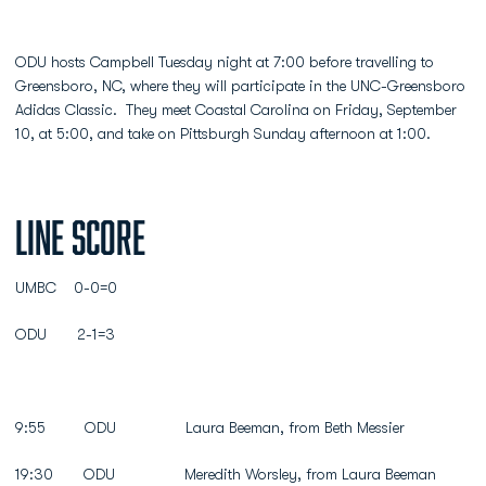
ODU hosts Campbell Tuesday night at 7:00 before travelling to
Greensboro, NC, where they will participate in the UNC-Greensboro
Adidas Classic. They meet Coastal Carolina on Friday, September
10, at 5:00, and take on Pittsburgh Sunday afternoon at 1:00.
Line Score
UMBC 0-0=0
ODU 2-1=3
9:55 ODU Laura Beeman, from Beth Messier
19:30 ODU Meredith Worsley, from Laura Beeman