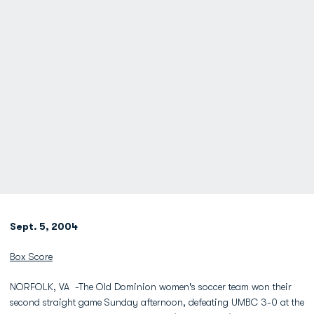
Sept. 5, 2004
Box Score
NORFOLK, VA -The Old Dominion women's soccer team won their
second straight game Sunday afternoon, defeating UMBC 3-0 at the