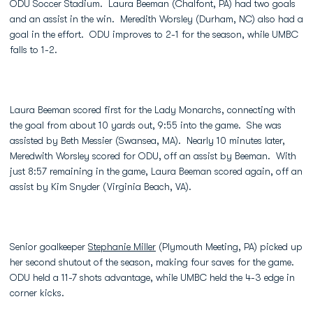
ODU Soccer Stadium. Laura Beeman (Chalfont, PA) had two goals
and an assist in the win. Meredith Worsley (Durham, NC) also had a
goal in the effort. ODU improves to 2-1 for the season, while UMBC
falls to 1-2.
Laura Beeman scored first for the Lady Monarchs, connecting with
the goal from about 10 yards out, 9:55 into the game. She was
assisted by Beth Messier (Swansea, MA). Nearly 10 minutes later,
Meredwith Worsley scored for ODU, off an assist by Beeman. With
just 8:57 remaining in the game, Laura Beeman scored again, off an
assist by Kim Snyder (Virginia Beach, VA).
Senior goalkeeper
Stephanie Miller
(Plymouth Meeting, PA) picked up
her second shutout of the season, making four saves for the game.
ODU held a 11-7 shots advantage, while UMBC held the 4-3 edge in
corner kicks.