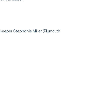
alkeeper
Stephanie Miller
(Plymouth