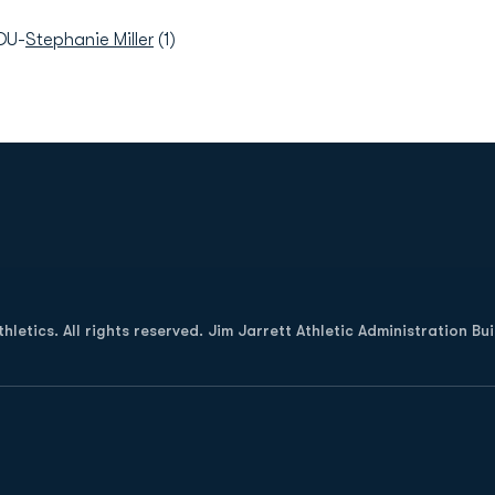
DU-
Stephanie Miller
(1)
Opens in a new window
letics. All rights reserved. Jim Jarrett Athletic Administration Bu