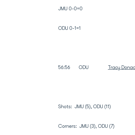
JMU 0-0=0
ODU 0-1=1
56:56 ODU
Tracy Donac
Shots: JMU (5), ODU (11)
Corners: JMU (3), ODU (7)