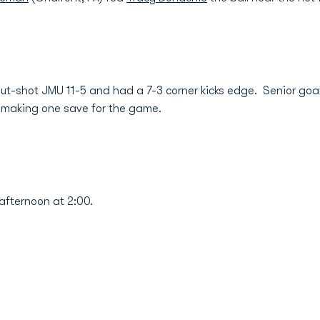
ut-shot JMU 11-5 and had a 7-3 corner kicks edge. Senior go
, making one save for the game.
fternoon at 2:00.