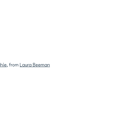
hie
, from
Laura Beeman