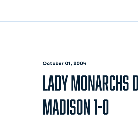
October 01, 2004
LADY MONARCHS D
MADISON 1-0