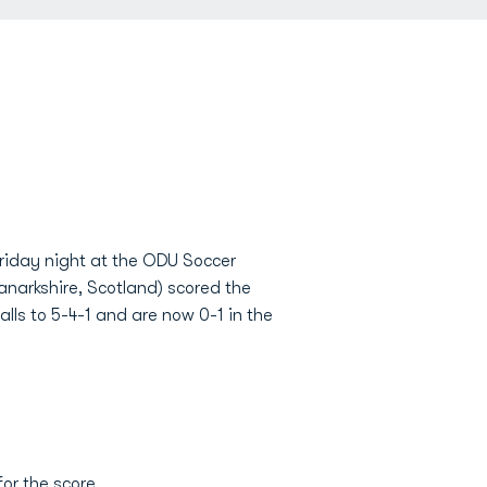
iday night at the ODU Soccer
anarkshire, Scotland) scored the
lls to 5-4-1 and are now 0-1 in the
for the score.