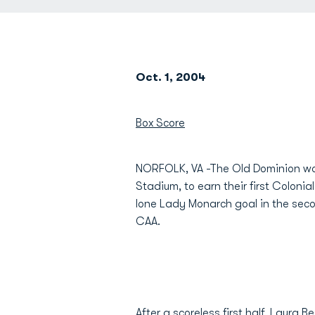
Oct. 1, 2004
Box Score
NORFOLK, VA -The Old Dominion wo
Stadium, to earn their first Colonia
lone Lady Monarch goal in the secon
CAA.
After a scoreless first half,
Laura B