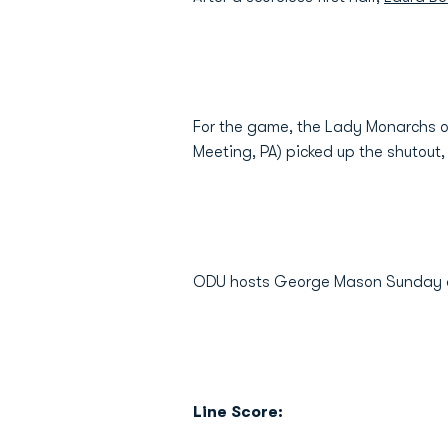
For the game, the Lady Monarchs o
Meeting, PA) picked up the shutout
ODU hosts George Mason Sunday a
Line Score: