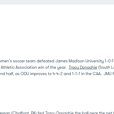
men's soccer team defeated James Madison University 1-0 Fr
l Athletic Association win of the year.
Tracy Donachie
(South L
d half, as ODU improves to 4-4-2 and 1-1-1 in the CAA. JMU fa
eeman
(Chalfont, PA) fed
Tracy Donachie
the ball near the net 