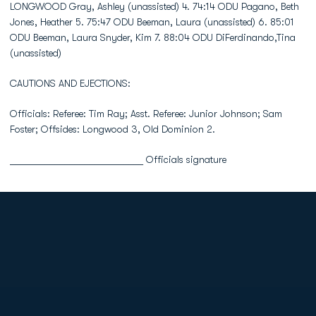
LONGWOOD Gray, Ashley (unassisted) 4. 74:14 ODU Pagano, Beth
Jones, Heather 5. 75:47 ODU Beeman, Laura (unassisted) 6. 85:01
ODU Beeman, Laura Snyder, Kim 7. 88:04 ODU DiFerdinando,Tina
(unassisted)
CAUTIONS AND EJECTIONS:
Officials: Referee: Tim Ray; Asst. Referee: Junior Johnson; Sam
Foster; Offsides: Longwood 3, Old Dominion 2.
___________________________ Officials signature
Opens in a new window
Opens in a new
Opens in a new window
Opens in a new