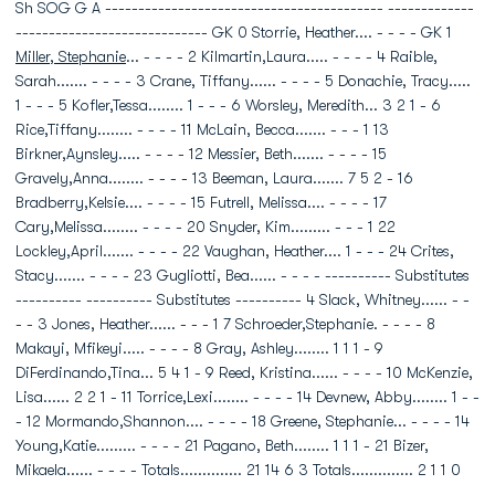
Sh SOG G A ------------------------------------------ -------------
----------------------------- GK 0 Storrie, Heather.... - - - - GK 1
Miller, Stephanie
... - - - - 2 Kilmartin,Laura..... - - - - 4 Raible,
Sarah....... - - - - 3 Crane, Tiffany...... - - - - 5 Donachie, Tracy.....
1 - - - 5 Kofler,Tessa........ 1 - - - 6 Worsley, Meredith... 3 2 1 - 6
Rice,Tiffany........ - - - - 11 McLain, Becca....... - - - 1 13
Birkner,Aynsley..... - - - - 12 Messier, Beth....... - - - - 15
Gravely,Anna........ - - - - 13 Beeman, Laura....... 7 5 2 - 16
Bradberry,Kelsie.... - - - - 15 Futrell, Melissa.... - - - - 17
Cary,Melissa........ - - - - 20 Snyder, Kim......... - - - 1 22
Lockley,April....... - - - - 22 Vaughan, Heather.... 1 - - - 24 Crites,
Stacy....... - - - - 23 Gugliotti, Bea...... - - - - ---------- Substitutes
---------- ---------- Substitutes ---------- 4 Slack, Whitney...... - -
- - 3 Jones, Heather...... - - - 1 7 Schroeder,Stephanie. - - - - 8
Makayi, Mfikeyi..... - - - - 8 Gray, Ashley........ 1 1 1 - 9
DiFerdinando,Tina... 5 4 1 - 9 Reed, Kristina...... - - - - 10 McKenzie,
Lisa...... 2 2 1 - 11 Torrice,Lexi........ - - - - 14 Devnew, Abby........ 1 - -
- 12 Mormando,Shannon.... - - - - 18 Greene, Stephanie... - - - - 14
Young,Katie......... - - - - 21 Pagano, Beth........ 1 1 1 - 21 Bizer,
Mikaela...... - - - - Totals.............. 21 14 6 3 Totals.............. 2 1 1 0