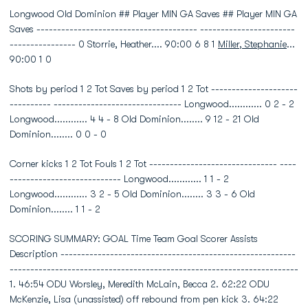
Longwood Old Dominion ## Player MIN GA Saves ## Player MIN GA
Saves --------------------------------------- -----------------------
---------------- 0 Storrie, Heather.... 90:00 6 8 1
Miller, Stephanie
...
90:00 1 0
Shots by period 1 2 Tot Saves by period 1 2 Tot ---------------------
---------- ------------------------------- Longwood............ 0 2 - 2
Longwood............ 4 4 - 8 Old Dominion........ 9 12 - 21 Old
Dominion........ 0 0 - 0
Corner kicks 1 2 Tot Fouls 1 2 Tot ------------------------------- ----
--------------------------- Longwood............ 1 1 - 2
Longwood............ 3 2 - 5 Old Dominion........ 3 3 - 6 Old
Dominion........ 1 1 - 2
SCORING SUMMARY: GOAL Time Team Goal Scorer Assists
Description ---------------------------------------------------------
----------------------------------------------------------------------
1. 46:54 ODU Worsley, Meredith McLain, Becca 2. 62:22 ODU
McKenzie, Lisa (unassisted) off rebound from pen kick 3. 64:22