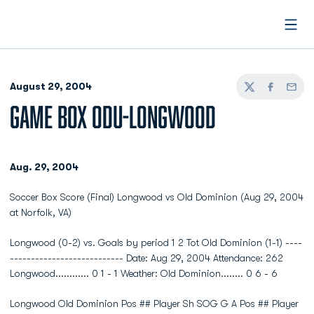
Open
August 29, 2004
Twitter
Facebook
Email
GAME BOX ODU-LONGWOOD
Aug. 29, 2004
Soccer Box Score (Final) Longwood vs Old Dominion (Aug 29, 2004
at Norfolk, VA)
Longwood (0-2) vs. Goals by period 1 2 Tot Old Dominion (1-1) ----
--------------------------- Date: Aug 29, 2004 Attendance: 262
Longwood............ 0 1 - 1 Weather: Old Dominion........ 0 6 - 6
Longwood Old Dominion Pos ## Player Sh SOG G A Pos ## Player