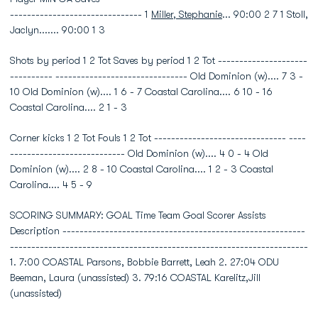
------------------------------- 1
Miller, Stephanie
... 90:00 2 7 1 Stoll,
Jaclyn....... 90:00 1 3
Shots by period 1 2 Tot Saves by period 1 2 Tot ---------------------
---------- ------------------------------- Old Dominion (w).... 7 3 -
10 Old Dominion (w).... 1 6 - 7 Coastal Carolina.... 6 10 - 16
Coastal Carolina.... 2 1 - 3
Corner kicks 1 2 Tot Fouls 1 2 Tot ------------------------------- ----
--------------------------- Old Dominion (w).... 4 0 - 4 Old
Dominion (w).... 2 8 - 10 Coastal Carolina.... 1 2 - 3 Coastal
Carolina.... 4 5 - 9
SCORING SUMMARY: GOAL Time Team Goal Scorer Assists
Description ---------------------------------------------------------
----------------------------------------------------------------------
1. 7:00 COASTAL Parsons, Bobbie Barrett, Leah 2. 27:04 ODU
Beeman, Laura (unassisted) 3. 79:16 COASTAL Karelitz,Jill
(unassisted)