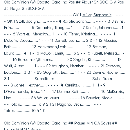
Old Dominion (w) Coastal Carolina Pos ## Player Sh SOG G A Pos
## Player Sh SOG G A ------------------------------------------ ---
--------------------------------------- GK 1
Miller, Stephanie
... - - -
- GK 1 Stoll, Jaclyn....... - - - - 4 Raible, Sarah....... - - - - 3 Blevins,
Erin....... - - - - 5 Donachie, Tracy..... 1 - - - 7 Rosier,Johanna...... 1
- - - 6 Worsley, Meredith... 1 1 - - 10 Fisher, Kristina.... - - - - 11
McLain, Becca....... 1 - - - 11 Barrett, Leah....... 2 2 - 1 12 Messier,
Beth....... - - - - 13 Hackmann,Leah....... - - - - 13 Beeman,
Laura....... 4 1 1 - 15 McColl, Emily....... 5 2 - - 15 Futrell, Melissa.... -
- - - 16 Borucinski,Simone... - - - - 20 Snyder, Kim......... - - - - 18
Wulf, Alissa........ 1 - - - 22 Vaughan, Heather.... - - - - 21 Parsons,
Bobbie..... 3 3 1 - 23 Gugliotti, Bea...... 1 1 - - 23 Devine, Rachel......
3 1 - - ---------- Substitutes ---------- ---------- Substitutes -------
--- 3 Jones, Heather...... - - - - 14 Karelitz,Jill....... 1 1 1 - 9
DiFerdinando,Tina... 1 1 - - 17 Demmel,Kali......... - - - - 10 McKenzie,
Lisa...... - - - - 26 Weiler,Laura........ - - - - 16 Saucier, Nicole..... - -
- - Totals.............. 16 9 2 1 21 Pagano, Beth........ 1 - - -
Totals.............. 10 4 1 0
Old Dominion (w) Coastal Carolina ## Player MIN GA Saves ##
Player MIN GA Saves --------------------------------------- --------