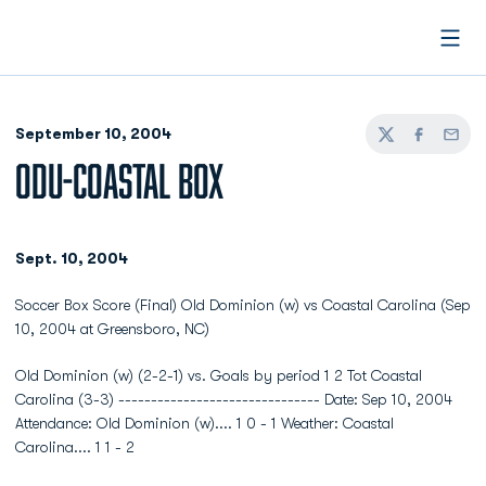
Open
September 10, 2004
Twitter
Facebook
Email
ODU-COASTAL BOX
Sept. 10, 2004
Soccer Box Score (Final) Old Dominion (w) vs Coastal Carolina (Sep
10, 2004 at Greensboro, NC)
Old Dominion (w) (2-2-1) vs. Goals by period 1 2 Tot Coastal
Carolina (3-3) ------------------------------- Date: Sep 10, 2004
Attendance: Old Dominion (w).... 1 0 - 1 Weather: Coastal
Carolina.... 1 1 - 2