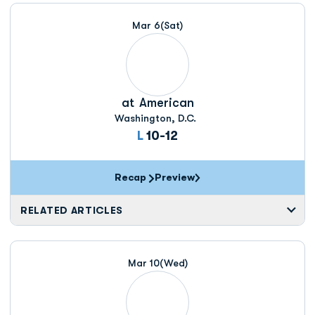
Schedule Events
Mar 6
(Sat)
at
American
Washington, D.C.
Loss
L
10-12
Recap
Preview
RELATED ARTICLES
Mar 10
(Wed)