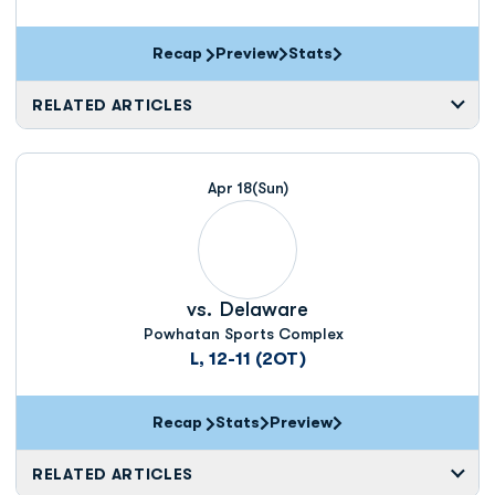
Recap
Preview
Stats
RELATED ARTICLES
Apr 18
(Sun)
vs.
Delaware
Powhatan Sports Complex
L, 12-11 (2OT)
Recap
Stats
Preview
RELATED ARTICLES