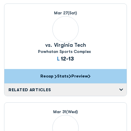
Mar 27
(Sat)
vs.
Virginia Tech
Powhatan Sports Complex
Loss
L
12-13
Recap
Stats
Preview
RELATED ARTICLES
Mar 31
(Wed)