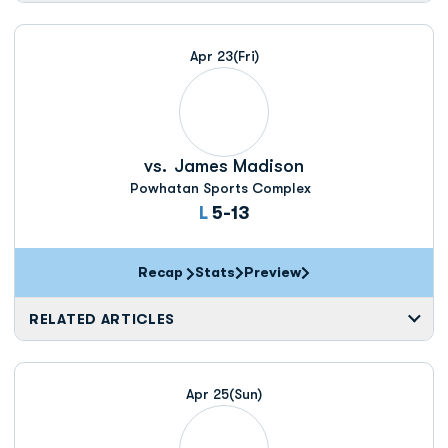
Apr 23
(Fri)
vs.
James Madison
Powhatan Sports Complex
Loss
L
5-13
Recap
Stats
Preview
RELATED ARTICLES
Apr 25
(Sun)