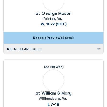
at
George Mason
Fairfax, Va.
W, 10-9 (2OT)
Recap
Preview
Stats
RELATED ARTICLES
Apr 28
(Wed)
at
William & Mary
Williamsburg, Va.
Loss
L
7-18