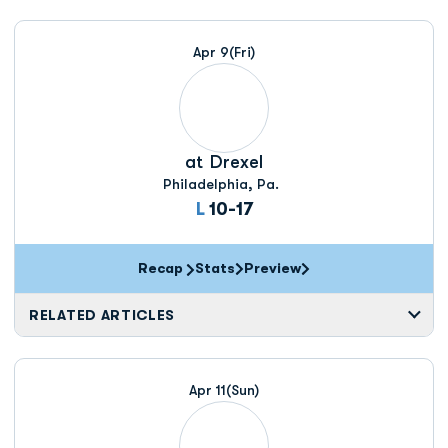
Apr 9
(Fri)
at
Drexel
Philadelphia, Pa.
Loss
L
10-17
Recap
Stats
Preview
RELATED ARTICLES
Apr 11
(Sun)