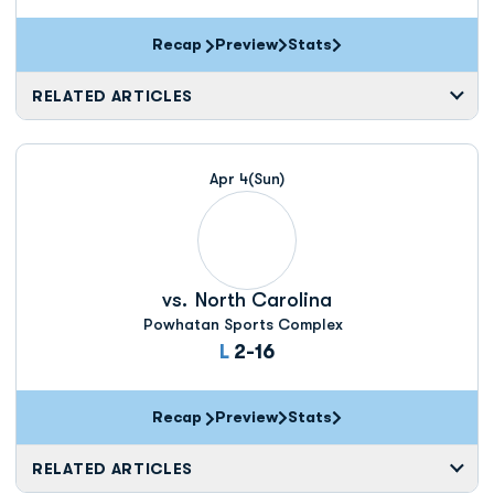
Recap
Preview
Stats
RELATED ARTICLES
Apr 4
(Sun)
vs.
North Carolina
Powhatan Sports Complex
Loss
L
2-16
Recap
Preview
Stats
RELATED ARTICLES