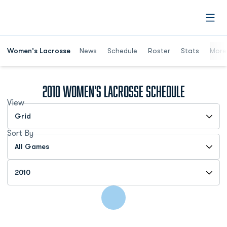
Open
Women's Lacrosse
News
Schedule
Roster
Stats
More
2010
Women's Lacrosse Schedule
View
Open View Dropdown
Sort By
Open Games Dropdown
Open Seasons Dropdown