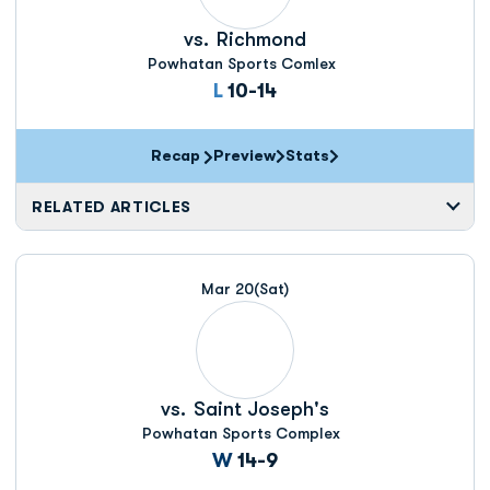
vs.
Richmond
Powhatan Sports Comlex
Loss
L
10-14
Recap
Preview
Stats
RELATED ARTICLES
Mar 20
(Sat)
vs.
Saint Joseph's
Powhatan Sports Complex
Win
W
14-9