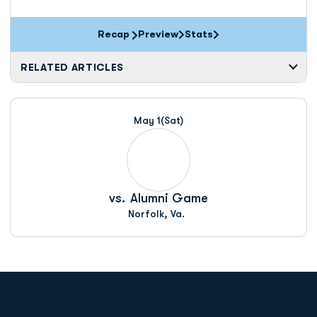
Recap
Preview
Stats
RELATED ARTICLES
May 1
(Sat)
vs.
Alumni Game
Norfolk, Va.
Opens in a new window
Opens in a new