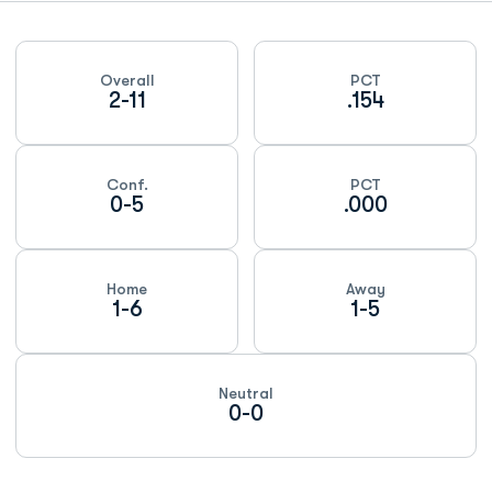
Schedule Stats
Overall
PCT
2-11
.154
Conf.
PCT
0-5
.000
Home
Away
1-6
1-5
Neutral
0-0