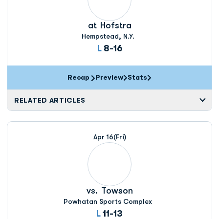
at
Hofstra
Hempstead, N.Y.
Loss
L
8-16
Recap
Preview
Stats
RELATED ARTICLES
Apr 16
(Fri)
vs.
Towson
Powhatan Sports Complex
Loss
L
11-13