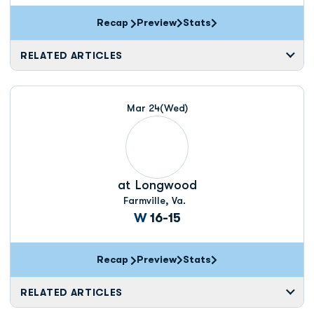
Recap
Preview
Stats
RELATED ARTICLES
Mar 24
(Wed)
at
Longwood
Farmville, Va.
Win
W
16-15
Recap
Preview
Stats
RELATED ARTICLES