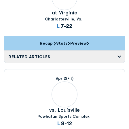
at
Virginia
Charlottesville, Va.
Loss
L
7-22
Recap
Stats
Preview
RELATED ARTICLES
Apr 2
(Fri)
vs.
Louisville
Powhatan Sports Complex
Loss
L
8-12