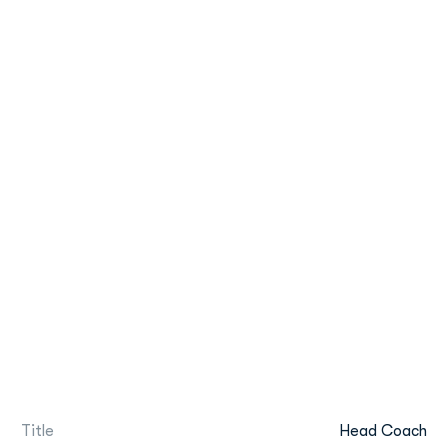
Title
Head Coach