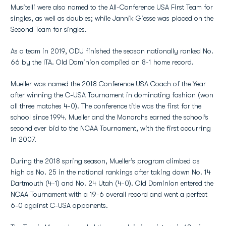
Musitelli were also named to the All-Conference USA First Team for
singles, as well as doubles; while Jannik Giesse was placed on the
Second Team for singles.
As a team in 2019, ODU finished the season nationally ranked No.
66 by the ITA. Old Dominion compiled an 8-1 home record.
Mueller was named the 2018 Conference USA Coach of the Year
after winning the C-USA Tournament in dominating fashion (won
all three matches 4-0). The conference title was the first for the
school since 1994. Mueller and the Monarchs earned the school’s
second ever bid to the NCAA Tournament, with the first occurring
in 2007.
During the 2018 spring season, Mueller’s program climbed as
high as No. 25 in the national rankings after taking down No. 14
Dartmouth (4-1) and No. 24 Utah (4-0). Old Dominion entered the
NCAA Tournament with a 19-6 overall record and went a perfect
6-0 against C-USA opponents.