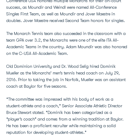
Conference USA honored multiple Monarchs for their on-court
success, as Moundir and Weindl were named All-Conference
Singles First Team, as well as Moundir and Jover Maestre in
doubles. Jover Maestre received Second Team honors for singles.
The Monarch Tennis team also succeeded in the classroom with a
team GPA over 3.2, the Monarchs were one of the elite ITA All-
Academic Teams in the country. Adam Moundir was also honored
on the C-USA All-Academic Team.
Old Dominion University and Dr. Wood Selig hired Dominik
Mueller as the Monarchs’ men’s tennis head coach on July 29,
2016. Prior to taking the job in Norfolk, Mueller was an assistant
coach at Baylor for five seasons.
“The committee was impressed with his body of work as a
student-athlete and a coach,” Senior Associate Athletic Director
Bruce Stewart stated. “Dominik has been categorized as a
“player’s coach” and comes from a winning tradition at Baylor.
He has been a proficient recruiter while maintaining a solid
reputation for developing student-athletes.”