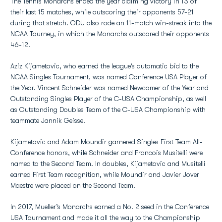
The Tennis Monarchs ended the year claiming victory in 13 of
their last 15 matches, while outscoring their opponents 57-21
during that stretch. ODU also rode an 11-match win-streak into the
NCAA Tourney, in which the Monarchs outscored their opponents
46-12.
Aziz Kijametovic, who earned the league’s automatic bid to the
NCAA Singles Tournament, was named Conference USA Player of
the Year. Vincent Schneider was named Newcomer of the Year and
Outstanding Singles Player of the C-USA Championship, as well
as Outstanding Doubles Team of the C-USA Championship with
teammate Jannik Geisse.
Kijametovic and Adam Moundir garnered Singles First Team All-
Conference honors, while Schneider and Francois Musitelli were
named to the Second Team. In doubles, Kijametovic and Musitelli
earned First Team recognition, while Moundir and Javier Jover
Maestre were placed on the Second Team.
In 2017, Mueller’s Monarchs earned a No. 2 seed in the Conference
USA Tournament and made it all the way to the Championship