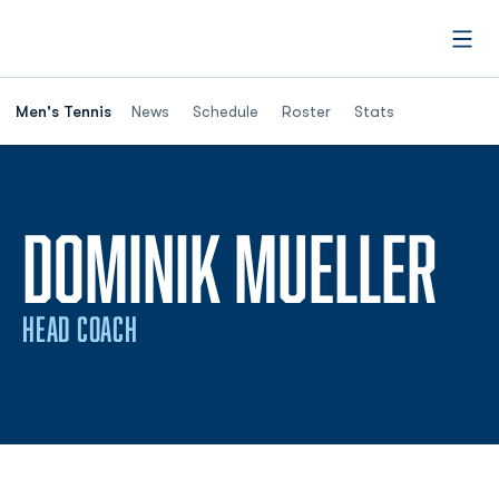
Open
Men's Tennis
News
Schedule
Roster
Stats
DOMINIK MUELLER
HEAD COACH