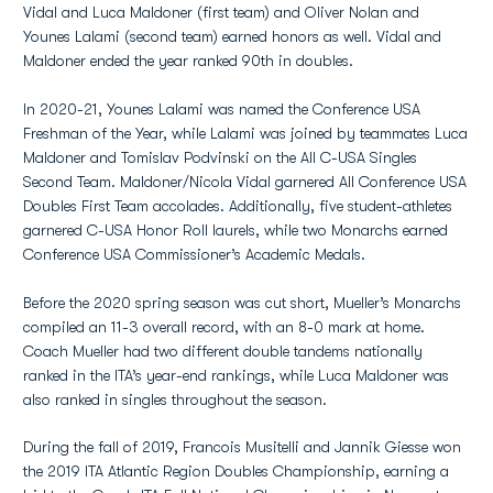
Vidal and Luca Maldoner (first team) and Oliver Nolan and
Younes Lalami (second team) earned honors as well. Vidal and
Maldoner ended the year ranked 90th in doubles.
In 2020-21, Younes Lalami was named the Conference USA
Freshman of the Year, while Lalami was joined by teammates Luca
Maldoner and Tomislav Podvinski on the All C-USA Singles
Second Team. Maldoner/Nicola Vidal garnered All Conference USA
Doubles First Team accolades. Additionally, five student-athletes
garnered C-USA Honor Roll laurels, while two Monarchs earned
Conference USA Commissioner’s Academic Medals.
Before the 2020 spring season was cut short, Mueller’s Monarchs
compiled an 11-3 overall record, with an 8-0 mark at home.
Coach Mueller had two different double tandems nationally
ranked in the ITA’s year-end rankings, while Luca Maldoner was
also ranked in singles throughout the season.
During the fall of 2019, Francois Musitelli and Jannik Giesse won
the 2019 ITA Atlantic Region Doubles Championship, earning a