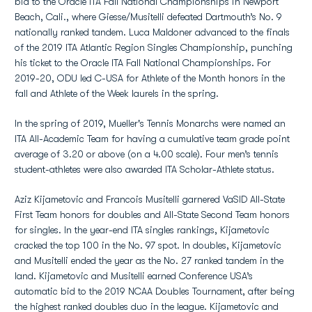
bid to the Oracle ITA Fall National Championships in Newport
Beach, Cali., where Giesse/Musitelli defeated Dartmouth’s No. 9
nationally ranked tandem. Luca Maldoner advanced to the finals
of the 2019 ITA Atlantic Region Singles Championship, punching
his ticket to the Oracle ITA Fall National Championships. For
2019-20, ODU led C-USA for Athlete of the Month honors in the
fall and Athlete of the Week laurels in the spring.
In the spring of 2019, Mueller's Tennis Monarchs were named an
ITA All-Academic Team for having a cumulative team grade point
average of 3.20 or above (on a 4.00 scale). Four men’s tennis
student-athletes were also awarded ITA Scholar-Athlete status.
Aziz Kijametovic and Francois Musitelli garnered VaSID All-State
First Team honors for doubles and All-State Second Team honors
for singles. In the year-end ITA singles rankings, Kijametovic
cracked the top 100 in the No. 97 spot. In doubles, Kijametovic
and Musitelli ended the year as the No. 27 ranked tandem in the
land. Kijametovic and Musitelli earned Conference USA’s
automatic bid to the 2019 NCAA Doubles Tournament, after being
the highest ranked doubles duo in the league. Kijametovic and