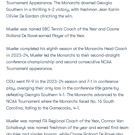
Tournament Appearance. The Monarchs downed Georgia
Southern in a thrilling 4-2 victory, with freshman Jean Karim
Olivier De Sardan clinching the win.
Mueller was named SBC Tennis Coach of the Year and Cosme
Rolland De Ravel earned Player of the Year.
Mueller completed his eighth season at the Monarchs Head Coach
in 2023-24, Mueller led the Monarchs to their second-straight
conference championship and second consecutive NCAA
Tournament appearance.
ODU went 19-9 in the 2023-24 season and 7-1 in conference
play, avenging their only loss in the conference title game by
defeating Georgia Southern 4-1. The Monarchs advanced to the
NCAA Tournament where the Monarchs faced No. 16 South
Carolina, falling to the Gamecocks, 4-1.
Mueller was named ITA Regional Coach of the Year, Connor Van
Schalkwyk was named freshman of the year and earned first-team
doubles and singles honors, while Cosme Rolland De Ravel also