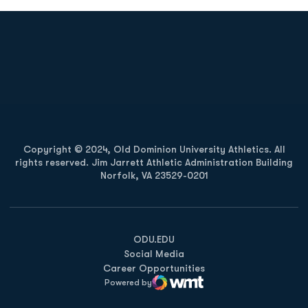
Opens in a new window
Opens in a new
Opens in a new window
Opens in a new
Copyright © 2024, Old Dominion University Athletics. All
rights reserved. Jim Jarrett Athletic Administration Building
Norfolk, VA 23529-0201
Opens in a new window
Opens in a new window
Opens in a new window
ODU.EDU
Social Media
Career Opportunities
Powered by
WMT Digital
Opens in a new window