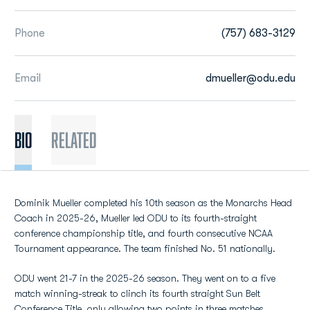
Phone
(757) 683-3129
Email
dmueller@odu.edu
BIO
Related
Dominik Mueller completed his 10th season as the Monarchs Head
Coach in 2025-26, Mueller led ODU to its fourth-straight
conference championship title, and fourth consecutive NCAA
Tournament appearance. The team finished No. 51 nationally.
ODU went 21-7 in the 2025-26 season. They went on to a five
match winning-streak to clinch its fourth straight Sun Belt
Conference Title, only allowing two points in three matches.