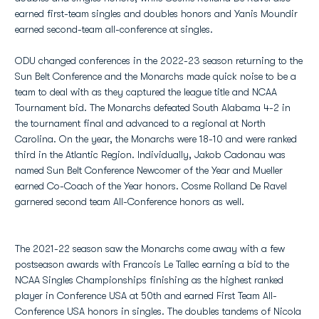
earned first-team singles and doubles honors and Yanis Moundir
earned second-team all-conference at singles.
ODU changed conferences in the 2022-23 season returning to the
Sun Belt Conference and the Monarchs made quick noise to be a
team to deal with as they captured the league title and NCAA
Tournament bid. The Monarchs defeated South Alabama 4-2 in
the tournament final and advanced to a regional at North
Carolina. On the year, the Monarchs were 18-10 and were ranked
third in the Atlantic Region. Individually, Jakob Cadonau was
named Sun Belt Conference Newcomer of the Year and Mueller
earned Co-Coach of the Year honors. Cosme Rolland De Ravel
garnered second team All-Conference honors as well.
The 2021-22 season saw the Monarchs come away with a few
postseason awards with Francois Le Tallec earning a bid to the
NCAA Singles Championships finishing as the highest ranked
player in Conference USA at 50th and earned First Team All-
Conference USA honors in singles. The doubles tandems of Nicola