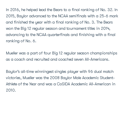
In 2016, he helped lead the Bears to a final ranking of No. 32. In
2015, Baylor advanced to the NCAA semifinals with a 25-6 mark
and finished the year with a final ranking of No. 3. The Bears
won the Big 12 regular season and tournament titles in 2014,
advancing to the NCAA quarterfinals and finishing with a final
ranking of No. 6.
Mueller was a part of four Big 12 regular season championships
as a coach and recruited and coached seven All-Americans.
Baylor’s all-time winningest singles player with 96 dual match
victories, Mueller was the 2008 Baylor Male Academic Student-
Athlete of the Year and was a CoSIDA Academic All-American in
2010.