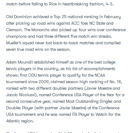
match before falling to Rice in heartbreaking fashion, 4-3.
Old Dominion achieved a Top 25 national ranking in February
after picking up road wins against ACC foes NC State and
Clemson. The Monarchs also picked up four wins over conference
champions and had three different five match win streaks.
Mueller’s squad never lost back-to-back matches and compiled
seven true road wins on the season.
Adam Moundir established himself as one of the best college
tennis players in the country, as his list of accomplishments
shows: first ODU tennis player to qualify for the NCAA
tournament since 2009, claimed season high ranking of No. 18,
ranked with two different doubles partners (Javier Maestre and
Jacob Nicolussi), named Conference USA Player of the Year for a
second consecutive year, named Most Outstanding Singles and
Doubles Player (with partner Javier Maestre) at the Conference
USA tournament and he was named ITA Player to Watch for the
Atlantic region.