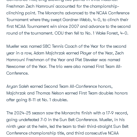
Freshman Zech Hamrouni accounted for the championship-
clinching point. The Monarchs advanced to the NCAA Conference
Tournament where they swept Gardner-Webb, 4-0, to clinch their
first NCAA Tournament win since 2007 and advance to the second
round of the tournament. ODU then fell to No. 1 Wake Forest, 4-0.
Mueller was named SBC Tennis Coach of the Year for the second
year in a row, Adam Majchrzak earned Player of the Year, Zech
Hamrouni Freshman of the Year and Piet Steveker was named
Newcomer of the Year. The trio were also named First Team All-
Conference.
Aryan Saleh earned Second Team All-Conference honors,
Majchrzak and Thomas Nelson earned First Team doubles honors
after going 8-11 at No. 1 doubles.
The 2024-25 season saw the Monarchs finish with a 17-9 record,
going undefeated 7-0 in the Sun Belt Conference. Mueller, in his
ninth year at the helm, led the team to their third-straight Sun Belt
Conference championship title, and third consecutive NCAA