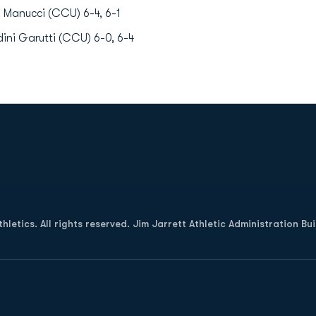
 Manucci (CCU) 6-4, 6-1
ini Garutti (CCU) 6-0, 6-4
Opens in a new window
letics. All rights reserved. Jim Jarrett Athletic Administration Bu