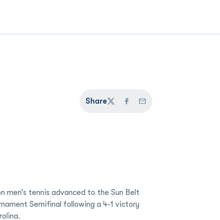
Share
Twitter
Facebook
Email
n men’s tennis advanced to the Sun Belt
ament Semifinal following a 4-1 victory
olina.