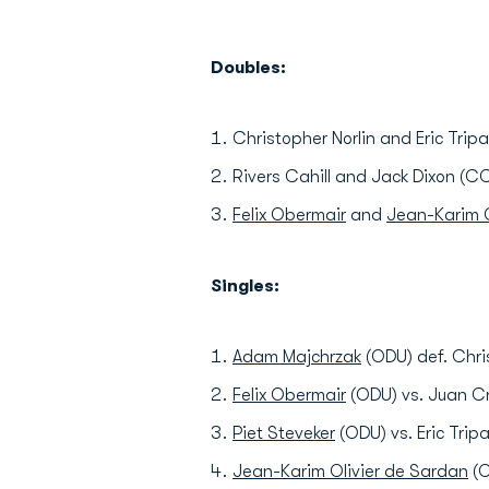
Doubles:
Christopher Norlin and Eric Trip
Rivers Cahill and Jack Dixon (C
Felix Obermair
and
Jean-Karim O
Singles:
Adam Majchrzak
(ODU) def. Chri
Felix Obermair
(ODU) vs. Juan Cr
Piet Steveker
(ODU) vs. Eric Tripa
Jean-Karim Olivier de Sardan
(O