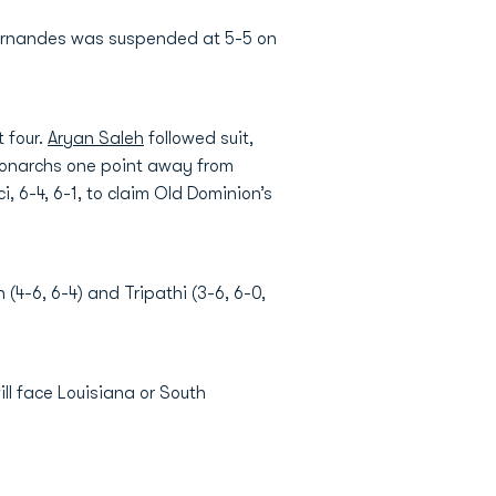
Fernandes was suspended at 5-5 on
t four.
Aryan Saleh
followed suit,
e Monarchs one point away from
, 6-4, 6-1, to claim Old Dominion’s
4-6, 6-4) and Tripathi (3-6, 6-0,
ll face Louisiana or South