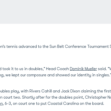
’s tennis advanced to the Sun Belt Conference Tournament Sem
 took it to us in doubles," Head Coach
Dominik Mueller
said. "
ng, we kept our composure and showed our identity in singles.
ubles play, with Rivers Cahill and Jack Dixon claiming the fi
 on court two. Shortly after for the doubles point, Christopher 
on
, 6-3, on court one to put Coastal Carolina on the board.