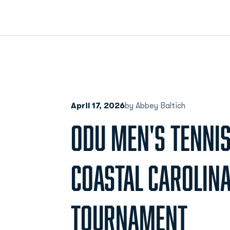
April 17, 2026
by Abbey Baltich
ODU MEN'S TENNIS
COASTAL CAROLINA 
TOURNAMENT