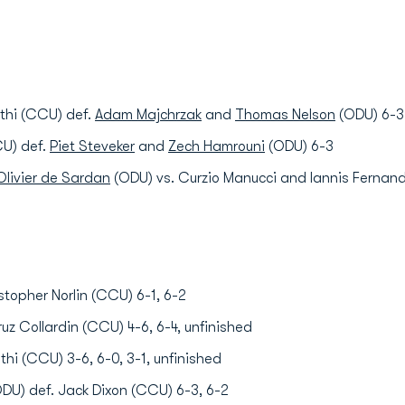
athi (CCU) def.
Adam Majchrzak
and
Thomas Nelson
(ODU) 6-3
CU) def.
Piet Steveker
and
Zech Hamrouni
(ODU) 6-3
livier de Sardan
(ODU) vs. Curzio Manucci and Iannis Fernand
stopher Norlin (CCU) 6-1, 6-2
uz Collardin (CCU) 4-6, 6-4, unfinished
thi (CCU) 3-6, 6-0, 3-1, unfinished
DU) def. Jack Dixon (CCU) 6-3, 6-2