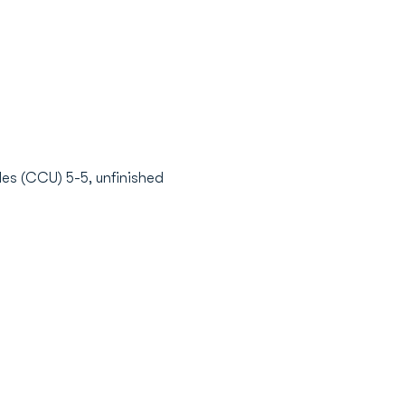
es (CCU) 5-5, unfinished