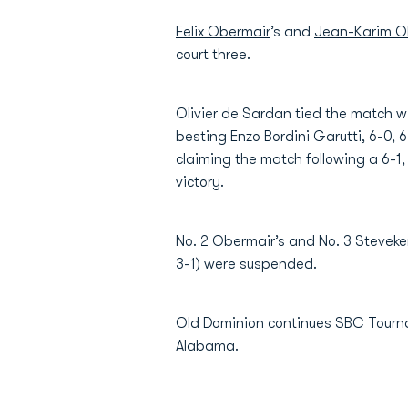
Felix Obermair
’s and
Jean-Karim Ol
court three.
Olivier de Sardan tied the match wit
besting Enzo Bordini Garutti, 6-0, 
claiming the match following a 6-1,
victory.
No. 2 Obermair’s and No. 3 Steveke
3-1) were suspended.
Old Dominion continues SBC Tournam
Alabama.