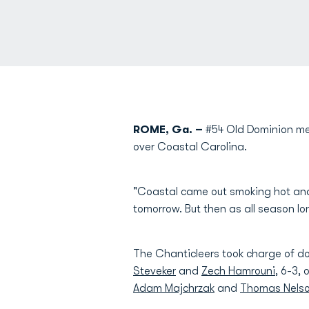
ROME, Ga. –
#54 Old Dominion men
over Coastal Carolina.
"Coastal came out smoking hot and
tomorrow. But then as all season lo
The Chanticleers took charge of do
Steveker
and
Zech Hamrouni
, 6-3,
Adam Majchrzak
and
Thomas Nels