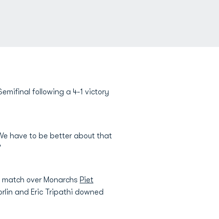
ifinal following a 4-1 victory
We have to be better about that
"
rst match over Monarchs
Piet
Norlin and Eric Tripathi downed