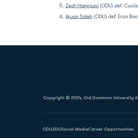
Zech Hamrouni
(ODU) def. Curzio
Aryan Saleh
(ODU) def. Enzo Bord
Opens in a new window
Copyright © 2024, Old Dominion University Ath
Opens in a new window
ODU.EDU
Social Media
Career Opportunities