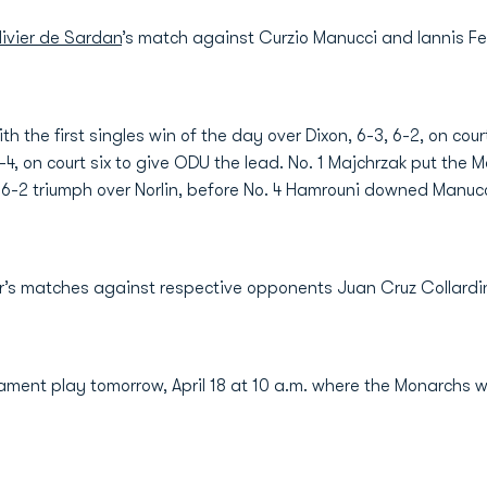
ivier de Sardan
’s match against Curzio Manucci and Iannis 
h the first singles win of the day over Dixon, 6-3, 6-2, on cour
6-4, on court six to give ODU the lead. No. 1 Majchrzak put th
 6-2 triumph over Norlin, before No. 4 Hamrouni downed Manucci
r’s matches against respective opponents Juan Cruz Collardin (
ent play tomorrow, April 18 at 10 a.m. where the Monarchs wi