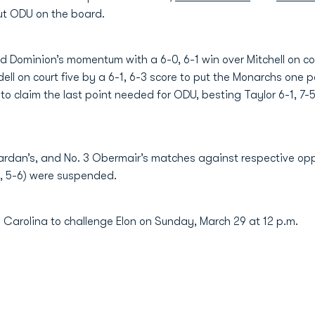
 put ODU on the board.
 Dominion’s momentum with a 6-0, 6-1 win over Mitchell on cour
ell on court five by a 6-1, 6-3 score to put the Monarchs one
o claim the last point needed for ODU, besting Taylor 6-1, 7-5
 Sardan’s, and No. 3 Obermair’s matches against respective opp
-6, 5-6) were suspended.
h Carolina to challenge Elon on Sunday, March 29 at 12 p.m.