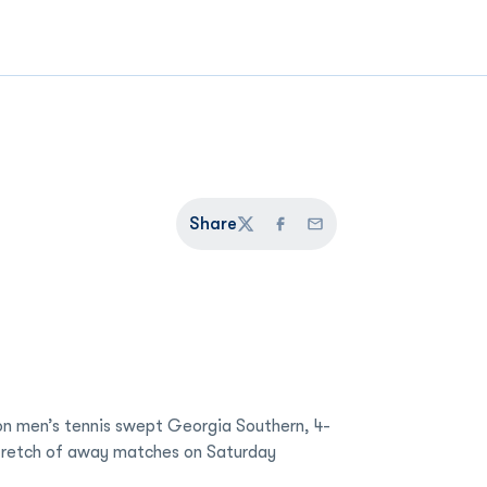
Share
Twitter
Facebook
Email
n men’s tennis swept Georgia Southern, 4-
stretch of away matches on Saturday