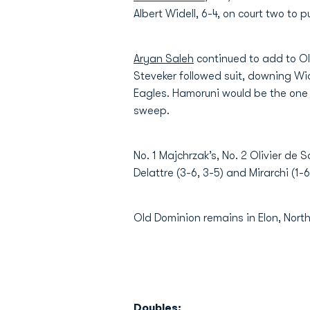
Albert Widell, 6-4, on court two to
Aryan Saleh
continued to add to Old
Steveker followed suit, downing Wid
Eagles. Hamoruni would be the one t
sweep.
No. 1 Majchrzak’s, No. 2 Olivier de
Delattre (3-6, 3-5) and Mirarchi (1
Old Dominion remains in Elon, Nort
Doubles: