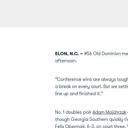
ELON, N.C. –
#56 Old Dominion men
afternoon.
”Conference wins are always tou
a break on every court. But we sett
line up and finished it.”
No. 1 doubles pair
Adam Majchrzak
though Georgia Southern quickly ti
Felix Obermair
, 6-3, on court three