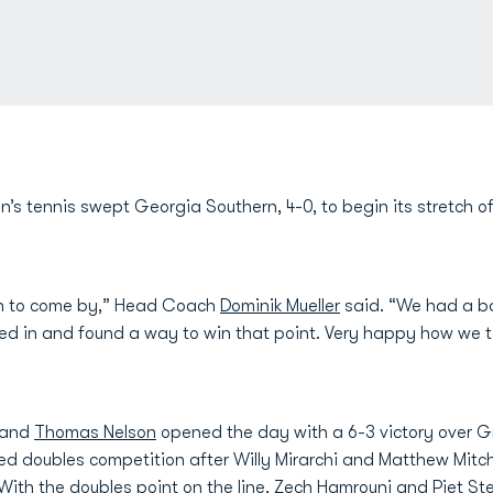
’s tennis swept Georgia Southern, 4-0, to begin its stretch
gh to come by,” Head Coach
Dominik Mueller
said. “We had a b
led in and found a way to win that point. Very happy how we t
and
Thomas Nelson
opened the day with a 6-3 victory over Gr
ed doubles competition after Willy Mirarchi and Matthew Mitc
. With the doubles point on the line,
Zech Hamrouni
and
Piet St