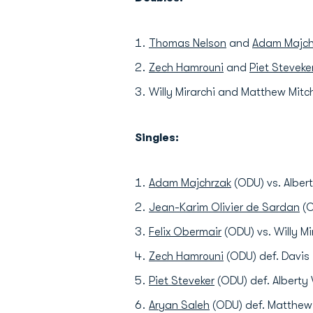
Thomas Nelson
and
Adam Majch
Zech Hamrouni
and
Piet Steveke
Willy Mirarchi and Matthew Mitc
Singles:
Adam Majchrzak
(ODU) vs. Albert
Jean-Karim Olivier de Sardan
(O
Felix Obermair
(ODU) vs. Willy Mi
Zech Hamrouni
(ODU) def. Davis 
Piet Steveker
(ODU) def. Alberty 
Aryan Saleh
(ODU) def. Matthew 