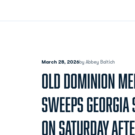
March 28, 2026
by Abbey Baltich
OLD DOMINION ME
SWEEPS GEORGIA 
ON SATURDAY AFT