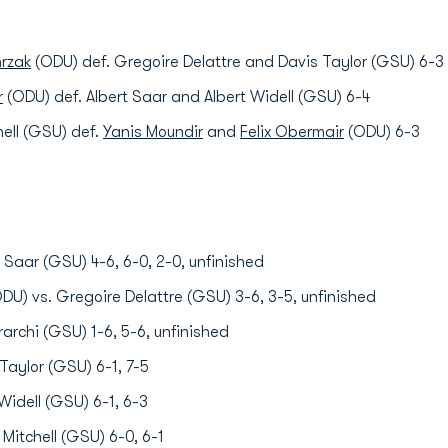
rzak
(ODU) def. Gregoire Delattre and Davis Taylor (GSU) 6-3
r
(ODU) def. Albert Saar and Albert Widell (GSU) 6-4
hell (GSU) def.
Yanis Moundir
and
Felix Obermair
(ODU) 6-3
 Saar (GSU) 4-6, 6-0, 2-0, unfinished
DU) vs. Gregoire Delattre (GSU) 3-6, 3-5, unfinished
rarchi (GSU) 1-6, 5-6, unfinished
Taylor (GSU) 6-1, 7-5
Widell (GSU) 6-1, 6-3
Mitchell (GSU) 6-0, 6-1