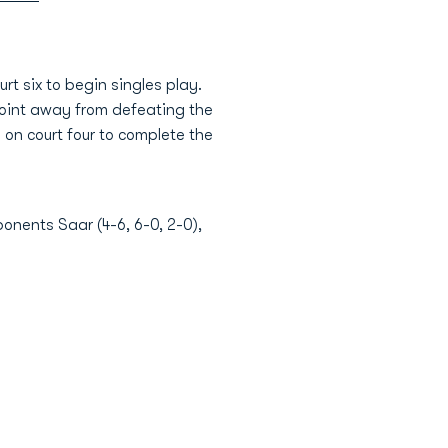
t six to begin singles play.
 point away from defeating the
 on court four to complete the
onents Saar (4-6, 6-0, 2-0),