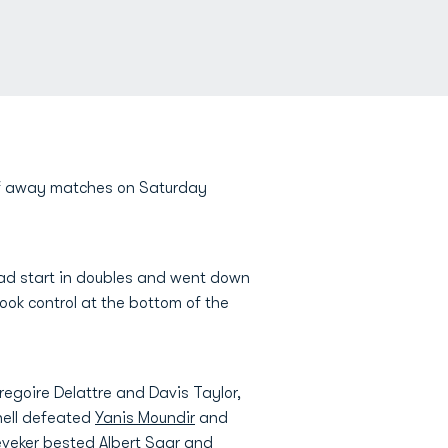
 of away matches on Saturday
ad start in doubles and went down
ook control at the bottom of the
egoire Delattre and Davis Taylor,
hell defeated
Yanis Moundir
and
eveker
bested Albert Saar and