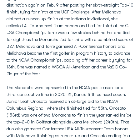
distinction again on Feb. 9 after posting her sixth-straight Top-10
finish, tying for ninth at the UCF Challenge. After Melichova
claimed a runner-up finish at the Indiana Invitational, she
collected All-Tournament Team honors and tied for third at the C-
USA Championship. Torre was a few strokes behind her and tied
for eighth as the Monarchs tied for third with a combined score of
327. Melichova and Torre garnered All-Conference honors and
Melichova became the first golfer in program history to advance
to the NCAA Championships, capping off her career by tying for
13th. She was named a WGCA All-American and the VaSID Co-
Player of the Year.
The Monarchs were represented in the NCAA postseason for a
third-consecutive time in 2020-21, Kane's fifth as head coach.
Junior Leah Onosato received an at-large bid to the NCAA
Columbus Regional, where she finished tied for 55th. Onosato
(153rd) was one of two Monarchs to finish the year ranked inside
the top-240 in Golfstat alongside Jana Melichova (240th). That
duo also garnered Conference USA All-Tournament Team honors
with Melichova finishing as runner-up and Onosato ending in a