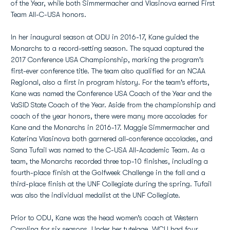
of the Year, while both Simmermacher and Vlasinova earned First
Team All-C-USA honors.
In her inaugural season at ODU in 2016-17, Kane guided the
Monarchs to a record-setting season. The squad captured the
2017 Conference USA Championship, marking the program's
first-ever conference title. The team also qualified for an NCAA
Regional, also a first in program history. For the team's efforts,
Kane was named the Conference USA Coach of the Year and the
VaSID State Coach of the Year. Aside from the championship and
coach of the year honors, there were many more accolades for
Kane and the Monarchs in 2016-17. Maggie Simmermacher and
Katerina Vlasinova both garnered all-conference accolades, and
Sana Tufail was named to the C-USA All-Academic Team. As a
team, the Monarchs recorded three top-10 finishes, including a
fourth-place finish at the Golfweek Challenge in the fall and a
third-place finish at the UNF Collegiate during the spring. Tufail
was also the individual medalist at the UNF Collegiate.
Prior to ODU, Kane was the head women’s coach at Western
Carolina for six seasons. Under her tutelage, WCU had four