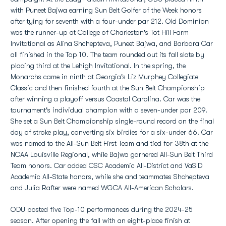
with Puneet Bajwa earning Sun Belt Golfer of the Week honors
after tying for seventh with a four-under par 212. Old Dominion
was the runner-up at College of Charleston's Tot Hill Farm
Invitational as Alina Shchepteva, Puneet Bajwa, and Barbara Car
all finished in the Top 10. The team rounded out its fall slate by
placing third at the Lehigh Invitational. In the spring, the
Monarchs came in ninth at Georgia's Liz Murphey Collegiate
Classic and then finished fourth at the Sun Belt Championship
after winning a playoff versus Coastal Carolina. Car was the
tournament's individual champion with a seven-under par 209.
She set a Sun Belt Championship single-round record on the final
day of stroke play, converting six birdies for a six-under 66. Car
was named to the All-Sun Belt First Team and tied for 38th at the
NCAA Louisville Regional, while Bajwa garnered All-Sun Belt Third
Team honors. Car added CSC Academic All-District and VaSID
Academic All-State honors, while she and teammates Shchepteva
and Julia Rafter were named WGCA All-American Scholars.
ODU posted five Top-10 performances during the 2024-25
season. After opening the fall with an eight-place finish at