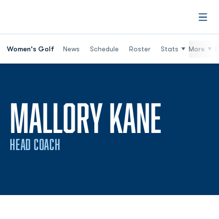
Open
Women's Golf
News
Schedule
Roster
Stats
More
R
MALLORY KANE
HEAD COACH