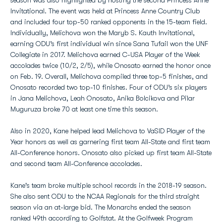
season was also highlighted by hosting the second Princess Anne
Invitational. The event was held at Princess Anne Country Club
and included four top-50 ranked opponents in the 15-team field.
Individually, Melichova won the Maryb S. Kauth Invitational,
earning ODU’s first individual win since Sana Tufail won the UNF
Collegiate in 2017. Melichova earned C-USA Player of the Week
accolades twice (10/2, 2/5), while Onosato earned the honor once
on Feb. 19. Overall, Melichova compiled three top-5 finishes, and
Onosato recorded two top-10 finishes. Four of ODU’s six players
in Jana Melichova, Leah Onosato, Anika Bolcikova and Pilar
Muguruza broke 70 at least one time this season.
Also in 2020, Kane helped lead Melichova to VaSID Player of the
Year honors as well as garnering first team All-State and first team
All-Conference honors. Onosato also picked up first team All-State
and second team All-Conference accolades.
Kane's team broke multiple school records in the 2018-19 season.
She also sent ODU to the NCAA Regionals for the third straight
season via an at-large bid. The Monarchs ended the season
ranked 49th according to Golfstat. At the Golfweek Program