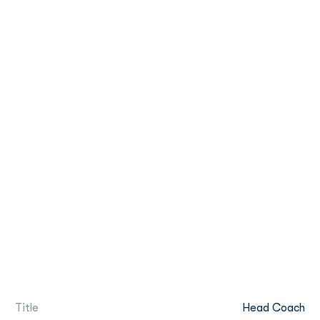
Title
Head Coach