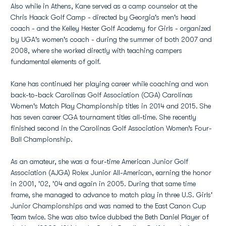
Also while in Athens, Kane served as a camp counselor at the
Chris Haack Golf Camp - directed by Georgia's men's head
coach - and the Kelley Hester Golf Academy for Girls - organized
by UGA's women's coach - during the summer of both 2007 and
2008, where she worked directly with teaching campers
fundamental elements of golf.
Kane has continued her playing career while coaching and won
back-to-back Carolinas Golf Association (CGA) Carolinas
Women's Match Play Championship titles in 2014 and 2015. She
has seven career CGA tournament titles all-time. She recently
finished second in the Carolinas Golf Association Women’s Four-
Ball Championship.
As an amateur, she was a four-time American Junior Golf
Association (AJGA) Rolex Junior All-American, earning the honor
in 2001, '02, '04 and again in 2005. During that same time
frame, she managed to advance to match play in three U.S. Girls'
Junior Championships and was named to the East Canon Cup
Team twice. She was also twice dubbed the Beth Daniel Player of