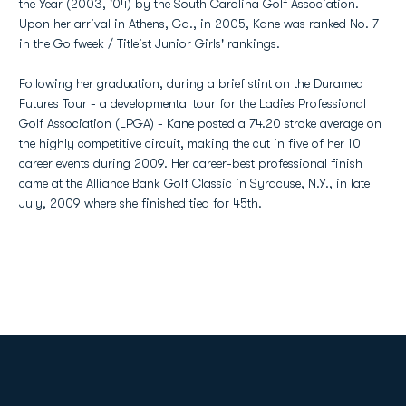
the Year (2003, '04) by the South Carolina Golf Association.
Upon her arrival in Athens, Ga., in 2005, Kane was ranked No. 7
in the Golfweek / Titleist Junior Girls' rankings.
Following her graduation, during a brief stint on the Duramed
Futures Tour - a developmental tour for the Ladies Professional
Golf Association (LPGA) - Kane posted a 74.20 stroke average on
the highly competitive circuit, making the cut in five of her 10
career events during 2009. Her career-best professional finish
came at the Alliance Bank Golf Classic in Syracuse, N.Y., in late
July, 2009 where she finished tied for 45th.
Opens in a new window
Opens in a new