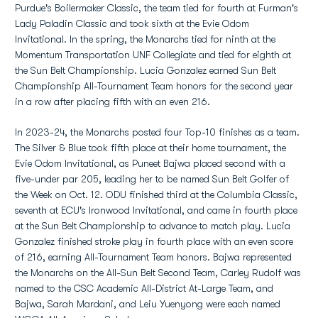
Purdue's Boilermaker Classic, the team tied for fourth at Furman's
Lady Paladin Classic and took sixth at the Evie Odom
Invitational. In the spring, the Monarchs tied for ninth at the
Momentum Transportation UNF Collegiate and tied for eighth at
the Sun Belt Championship. Lucia Gonzalez earned Sun Belt
Championship All-Tournament Team honors for the second year
in a row after placing fifth with an even 216.
In 2023-24, the Monarchs posted four Top-10 finishes as a team.
The Silver & Blue took fifth place at their home tournament, the
Evie Odom Invitational, as Puneet Bajwa placed second with a
five-under par 205, leading her to be named Sun Belt Golfer of
the Week on Oct. 12. ODU finished third at the Columbia Classic,
seventh at ECU's Ironwood Invitational, and came in fourth place
at the Sun Belt Championship to advance to match play. Lucia
Gonzalez finished stroke play in fourth place with an even score
of 216, earning All-Tournament Team honors. Bajwa represented
the Monarchs on the All-Sun Belt Second Team, Carley Rudolf was
named to the CSC Academic All-District At-Large Team, and
Bajwa, Sarah Mardani, and Leiu Yuenyong were each named