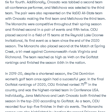
tie for fourth. Additionally, Onosato was tabbed a second team
all-conference performer, and Melichova was selected to the third
team. The pair were also represented on the VaSID All-State team
with Onosato making the first team and Melichova the third team.
The Monarchs were competitive throughout their spring season
and finished second in a pair of events and fifth twice. ODU
placed second in a field of 15 teams at the Reynold Lake Oconee
Invitational, its first event as a team since the end of the 2020
season. The Monarchs also placed second at the Match at Spring
Creek, a tri-meet against Commonwealth rivals Virginia and
Richmond. The team reached as high as 44th on the Golfstat
rankings and finished the season 66th in the nation.
In 2019-20, despite a shortened season, the Old Dominion
women’s golf team once again had a successful year. In the final
th
Golfstat rankings of 2020, ODU finished ranked 75
in the
country and was the highest-ranked team in Conference USA.
Individually, Jana Melichova and Leah Onosato both finished the
season in the top-200 according to Golfstat. As a team, ODU
recorded four top-five finishes in their six events. The Monarchs