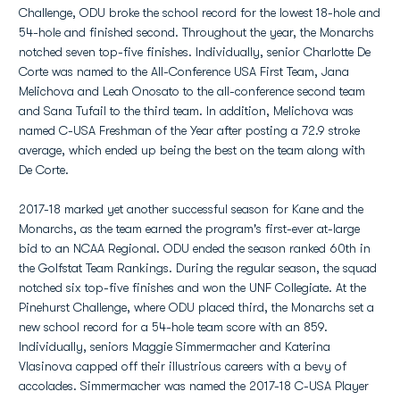
Challenge, ODU broke the school record for the lowest 18-hole and
54-hole and finished second. Throughout the year, the Monarchs
notched seven top-five finishes. Individually, senior Charlotte De
Corte was named to the All-Conference USA First Team, Jana
Melichova and Leah Onosato to the all-conference second team
and Sana Tufail to the third team. In addition, Melichova was
named C-USA Freshman of the Year after posting a 72.9 stroke
average, which ended up being the best on the team along with
De Corte.
2017-18 marked yet another successful season for Kane and the
Monarchs, as the team earned the program's first-ever at-large
bid to an NCAA Regional. ODU ended the season ranked 60th in
the Golfstat Team Rankings. During the regular season, the squad
notched six top-five finishes and won the UNF Collegiate. At the
Pinehurst Challenge, where ODU placed third, the Monarchs set a
new school record for a 54-hole team score with an 859.
Individually, seniors Maggie Simmermacher and Katerina
Vlasinova capped off their illustrious careers with a bevy of
accolades. Simmermacher was named the 2017-18 C-USA Player