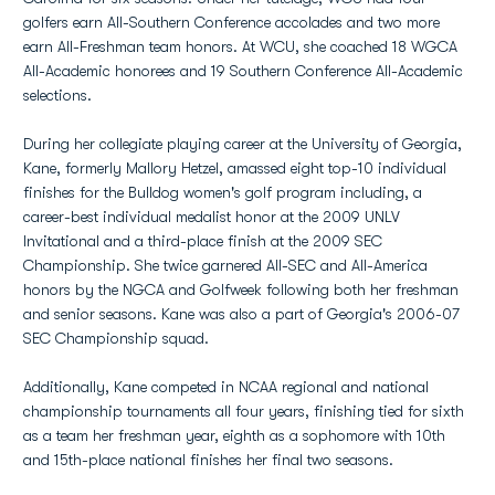
golfers earn All-Southern Conference accolades and two more
earn All-Freshman team honors. At WCU, she coached 18 WGCA
All-Academic honorees and 19 Southern Conference All-Academic
selections.
During her collegiate playing career at the University of Georgia,
Kane, formerly Mallory Hetzel, amassed eight top-10 individual
finishes for the Bulldog women's golf program including, a
career-best individual medalist honor at the 2009 UNLV
Invitational and a third-place finish at the 2009 SEC
Championship. She twice garnered All-SEC and All-America
honors by the NGCA and Golfweek following both her freshman
and senior seasons. Kane was also a part of Georgia's 2006-07
SEC Championship squad.
Additionally, Kane competed in NCAA regional and national
championship tournaments all four years, finishing tied for sixth
as a team her freshman year, eighth as a sophomore with 10th
and 15th-place national finishes her final two seasons.