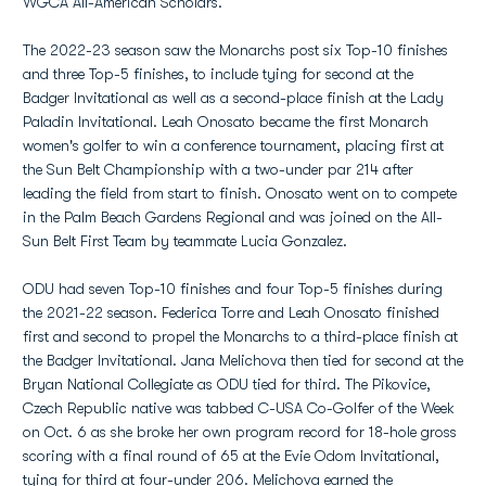
WGCA All-American Scholars.
The 2022-23 season saw the Monarchs post six Top-10 finishes
and three Top-5 finishes, to include tying for second at the
Badger Invitational as well as a second-place finish at the Lady
Paladin Invitational. Leah Onosato became the first Monarch
women's golfer to win a conference tournament, placing first at
the Sun Belt Championship with a two-under par 214 after
leading the field from start to finish. Onosato went on to compete
in the Palm Beach Gardens Regional and was joined on the All-
Sun Belt First Team by teammate Lucia Gonzalez.
ODU had seven Top-10 finishes and four Top-5 finishes during
the 2021-22 season. Federica Torre and Leah Onosato finished
first and second to propel the Monarchs to a third-place finish at
the Badger Invitational. Jana Melichova then tied for second at the
Bryan National Collegiate as ODU tied for third. The Pikovice,
Czech Republic native was tabbed C-USA Co-Golfer of the Week
on Oct. 6 as she broke her own program record for 18-hole gross
scoring with a final round of 65 at the Evie Odom Invitational,
tying for third at four-under 206. Melichova earned the