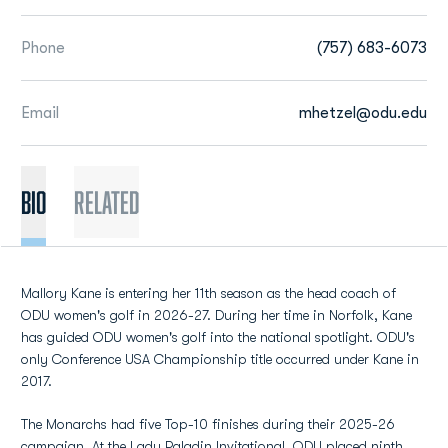
Phone
(757) 683-6073
Email
mhetzel@odu.edu
BIO
Related
Mallory Kane is entering her 11th season as the head coach of
ODU women's golf in 2026-27. During her time in Norfolk, Kane
has guided ODU women's golf into the national spotlight. ODU's
only Conference USA Championship title occurred under Kane in
2017.
The Monarchs had five Top-10 finishes during their 2025-26
campaign. At the Lady Paladin Invitational, ODU placed ninth