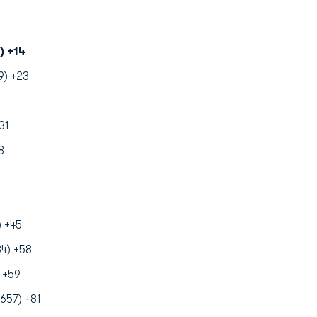
) +14
9) +23
31
8
) +45
4) +58
 +59
657) +81