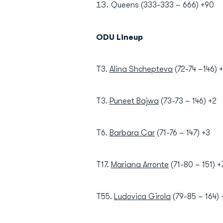
Queens (333-333 – 666) +90
ODU Lineup
T3.
Alina Shchepteva
(72-74 –146) 
T3.
Puneet Bajwa
(73-73 – 146) +2
T6.
Barbara Car
(71-76 – 147) +3
T17.
Mariana Arronte
(71-80 – 151) +
T55.
Ludovica Girola
(79-85 – 164)