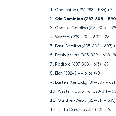
Charleston (297-288 – 585) +9
Old Dominion (287-303 – 590
Coastal Carolina (294-305 – 59
Wofford (299-303 – 602) +26
East Carolina (305-302 – 607) +
Presbyterian (305-309 – 614) +3
Radford (307-308 – 615) +39
Elon (302-314 – 616) +40
Eastern Kentucky (314-307 – 621
Western Carolina (323-311 – 63
Gardner-Webb (324-311 – 635)
North Carolina A&T (331-326 – 