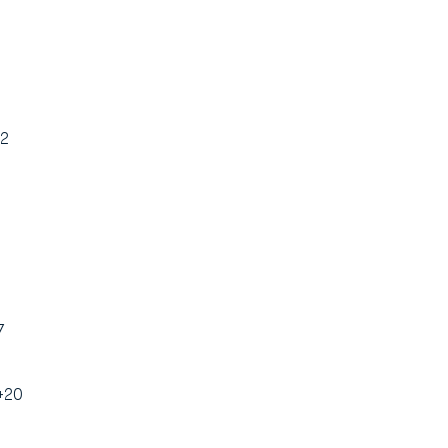
+2
7
 +20