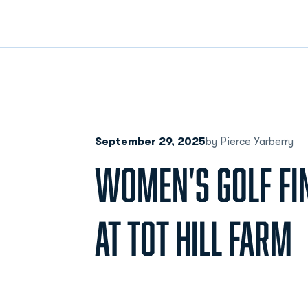
September 29, 2025
by Pierce Yarberry
WOMEN'S GOLF FI
AT TOT HILL FARM