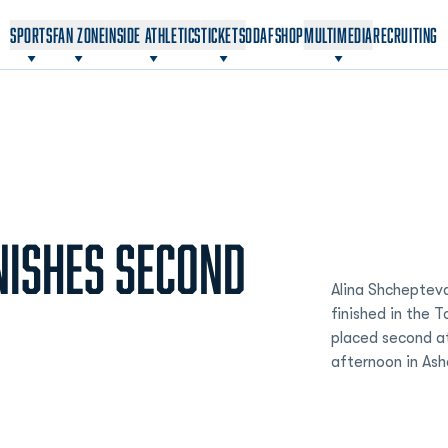
OPENS IN A NEW WINDOW
OPENS IN A NEW WINDOW
SPORTS
FAN ZONE
INSIDE ATHLETICS
TICKETS
ODAF
SHOP
MULTIMEDIA
RECRUITING
NISHES SECOND
Alina Shcheptev
finished in the 
placed second at
afternoon in Ash