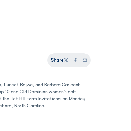
Share
Twitter
Facebook
Email
a, Puneet Bajwa, and Barbara Car each
Top 10 and Old Dominion women’s golf
 the Tot Hill Farm Invitational on Monday
eboro, North Carolina.