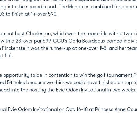
ng into the second round. The Monarchs combined for a one-un
3 to finish at 14-over 590.
nament host Charleston, which won the team title with a two-d
 with a 23-over par 599. CCU’s Carla Bourdeaux earned indivi
on Finckenstein was the runner-up at one-over 145, and her t
t 146.
e opportunity to be in contention to win the golf tournament
ed 54 holes because we think we could have finished on top o
head into the hosting the Evie Odom Invitational in two weeks.
nual Evie Odom Invitational on Oct. 16-18 at Princess Anne Coun