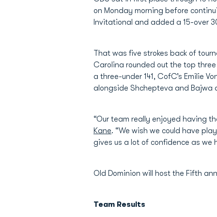
on Monday morning before continui
Invitational and added a 15-over 30
That was five strokes back of tour
Carolina rounded out the top three
a three-under 141, CofC’s Emilie V
alongside Shchepteva and Bajwa a
“Our team really enjoyed having th
Kane
. “We wish we could have play
gives us a lot of confidence as we 
Old Dominion will host the Fifth an
Team Results