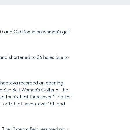
 10 and Old Dominion women’s golf
and shortened to 36 holes due to
Shchepteva recorded an opening
e Sun Belt Women’s Golfer of the
d for sixth at three-over 147 after
 for 17th at seven-over 151, and
. The 13-team field resumed play