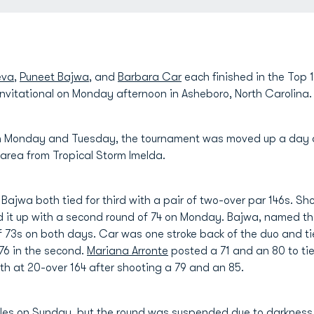
eva
,
Puneet Bajwa
, and
Barbara Car
each finished in the Top
 Invitational on Monday afternoon in Asheboro, North Carolina.
 on Monday and Tuesday, the tournament was moved up a day 
area from Tropical Storm Imelda.
ajwa both tied for third with a pair of two-over par 146s. 
d it up with a second round of 74 on Monday. Bajwa, named th
of 73s on both days. Car was one stroke back of the duo and tie
 76 in the second.
Mariana Arronte
posted a 71 and an 80 to tie
5th at 20-over 164 after shooting a 79 and an 85.
holes on Sunday, but the round was suspended due to darkness