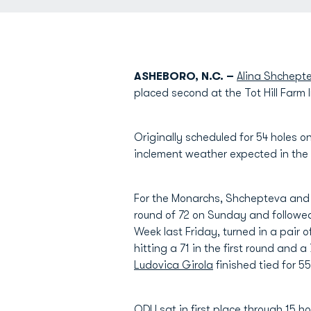
ASHEBORO, N.C. –
Alina Shchept
placed second at the Tot Hill Farm
Originally scheduled for 54 holes
inclement weather expected in the 
For the Monarchs, Shchepteva and B
round of 72 on Sunday and followe
Week last Friday, turned in a pair 
hitting a 71 in the first round and a
Ludovica Girola
finished tied for 5
ODU sat in first place through 15 