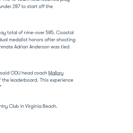
der 287 to start off the
ay total of nine-over 585. Coastal
dual medalist honors after shooting
eammate Adrian Anderson was tied
,” said ODU head coach
Mallory
f the leaderboard. This experience
”
try Club in Virginia Beach.