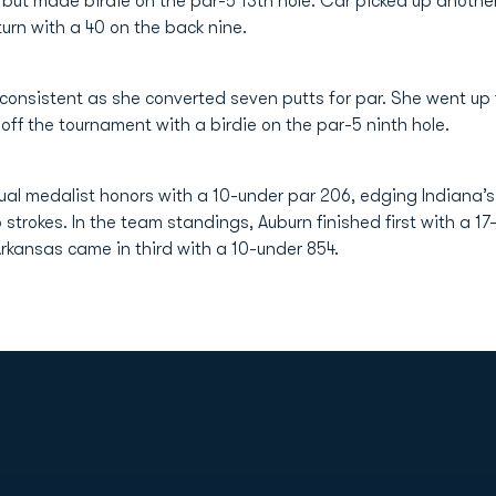
, but made birdie on the par-5 13th hole. Car picked up anothe
turn with a 40 on the back nine.
 consistent as she converted seven putts for par. She went up
ff the tournament with a birdie on the par-5 ninth hole.
ual medalist honors with a 10-under par 206, edging Indiana’
 strokes. In the team standings, Auburn finished first with a 1
rkansas came in third with a 10-under 854.
Opens in a new window