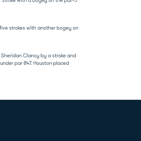
r stroke with a bogey on the par-5
 five strokes with another bogey on
s Sheridan Clancy by a stroke and
7-under par 847. Houston placed
Opens in a new window
Op