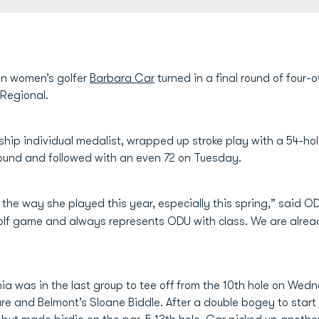
n women’s golfer
Barbara Car
turned in a final round of four-
 Regional.
hip individual medalist, wrapped up stroke play with a 54-hole
ound and followed with an even 72 on Tuesday.
the way she played this year, especially this spring,” said
lf game and always represents ODU with class. We are alread
ia was in the last group to tee off from the 10th hole on We
re and Belmont’s Sloane Biddle. After a double bogey to start