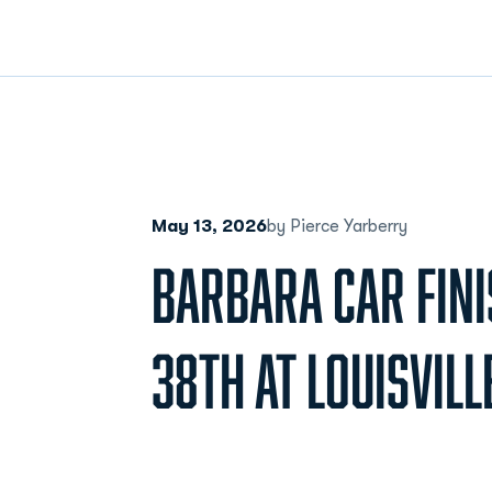
May 13, 2026
by Pierce Yarberry
BARBARA CAR FINI
38TH AT LOUISVILL