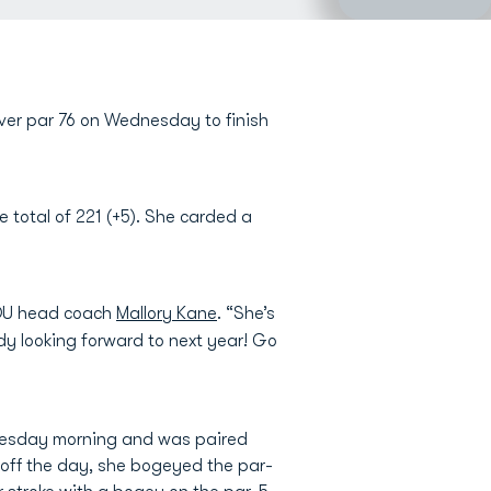
over par 76 on Wednesday to finish
 total of 221 (+5). She carded a
 ODU head coach
Mallory Kane
. “She’s
y looking forward to next year! Go
dnesday morning and was paired
 off the day, she bogeyed the par-