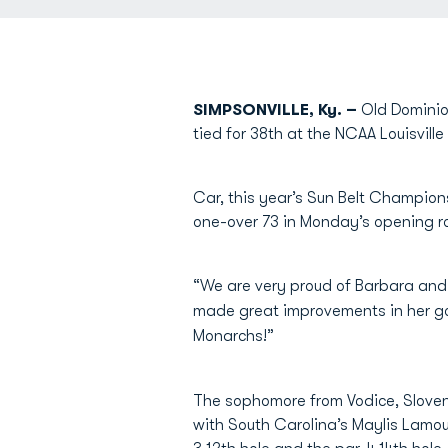
SIMPSONVILLE, Ky. –
Old Dominio
tied for 38th at the NCAA Louisville
Car, this year’s Sun Belt Champions
one-over 73 in Monday’s opening r
“We are very proud of Barbara and 
made great improvements in her go
Monarchs!”
The sophomore from Vodice, Sloven
with South Carolina’s Maylis Lamou