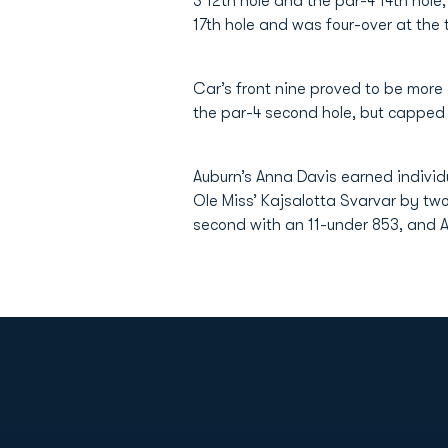
3 12th hole and the par-4 14th hole
17th hole and was four-over at the 
Car’s front nine proved to be more
the par-4 second hole, but capped o
Auburn’s Anna Davis earned individ
Ole Miss’ Kajsalotta Svarvar by two
second with an 11-under 853, and A
Opens in a new window