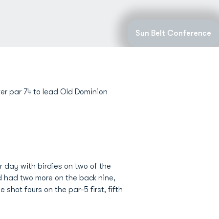
Sun Belt Conference
r par 74 to lead Old Dominion
er day with birdies on two of the
nd had two more on the back nine,
 shot fours on the par-5 first, fifth