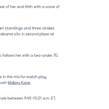
ack of her and 64th with a score of
eam standings and three strokes
labama sits in second place at
 follows her with a two-under 70.
in the mix for match play.
Coach
Mallory Kane
.
hole between 9:45-10:21 a.m. ET.