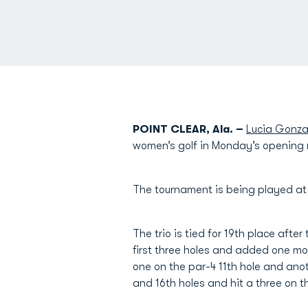
POINT CLEAR, Ala. –
Lucia Gonza
women’s golf in Monday’s opening
The tournament is being played a
The trio is tied for 19th place after
first three holes and added one mor
one on the par-4 11th hole and anoth
and 16th holes and hit a three on t