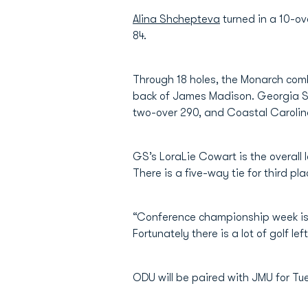
Alina Shchepteva
turned in a 10-ov
84.
Through 18 holes, the Monarch comb
back of James Madison. Georgia So
two-over 290, and Coastal Carolina 
GS’s LoraLie Cowart is the overall
There is a five-way tie for third pl
“Conference championship week is 
Fortunately there is a lot of golf 
ODU will be paired with JMU for Tu