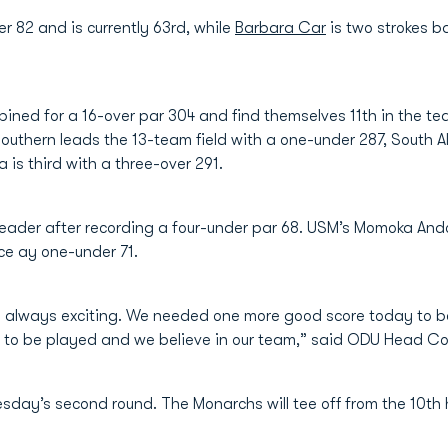
er 82 and is currently 63rd, while
Barbara Car
is two strokes b
ined for a 16-over par 304 and find themselves 11th in the t
uthern leads the 13-team field with a one-under 287, South A
is third with a three-over 291.
 leader after recording a four-under par 68. USM’s Momoka Ando
ace ay one-under 71.
always exciting. We needed one more good score today to be 
left to be played and we believe in our team,” said ODU Head 
esday’s second round. The Monarchs will tee off from the 10th 