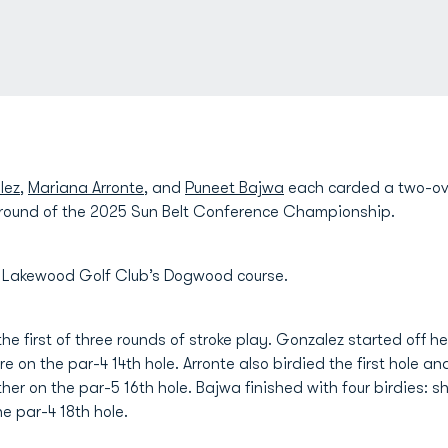
lez
,
Mariana Arronte
, and
Puneet Bajwa
each carded a two-ove
 round of the 2025 Sun Belt Conference Championship.
t Lakewood Golf Club’s Dogwood course.
 the first of three rounds of stroke play. Gonzalez started off h
e on the par-4 14th hole. Arronte also birdied the first hole a
er on the par-5 16th hole. Bajwa finished with four birdies: she
he par-4 18th hole.