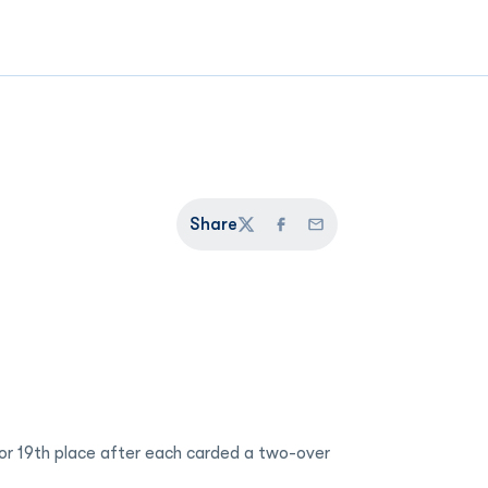
Share
Twitter
Facebook
Email
 for 19th place after each carded a two-over