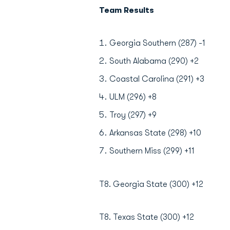
Team Results
Georgia Southern (287) -1
South Alabama (290) +2
Coastal Carolina (291) +3
ULM (296) +8
Troy (297) +9
Arkansas State (298) +10
Southern Miss (299) +11
T8. Georgia State (300) +12
T8. Texas State (300) +12