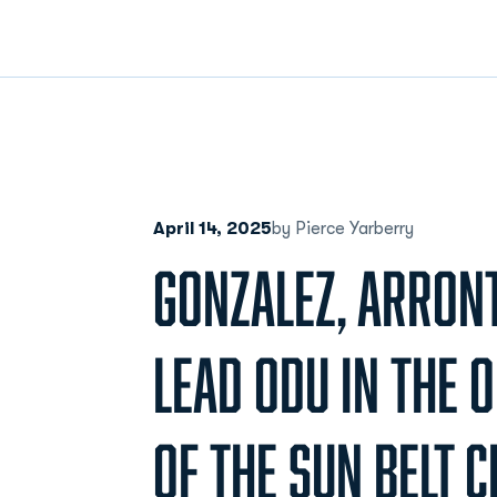
April 14, 2025
by Pierce Yarberry
GONZALEZ, ARRON
LEAD ODU IN THE 
OF THE SUN BELT 