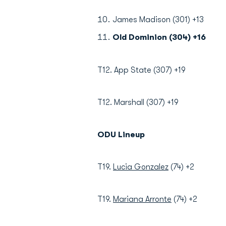
James Madison (301) +13
Old Dominion (304) +16
T12. App State (307) +19
T12. Marshall (307) +19
ODU Lineup
T19.
Lucia Gonzalez
(74) +2
T19.
Mariana Arronte
(74) +2