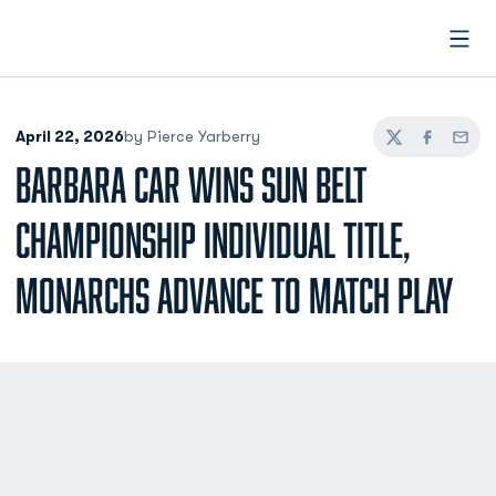
Open
April 22, 2026
by Pierce Yarberry
Twitter
Facebook
Email
BARBARA CAR WINS SUN BELT
CHAMPIONSHIP INDIVIDUAL TITLE,
MONARCHS ADVANCE TO MATCH PLAY