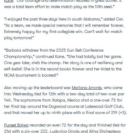
Kane
. “Our courage and determination resulted in great scores. It
was a total team effort to make match play as the 10th seed.”
"I enjoyed the past three days here in south Alabama," added Car.
"As a team, we made special memories that I will remember forever.
Extremely happy for my first collegiate win. Can't wait for match
play tomorrow!"
“Barbara withdrew from the 2025 Sun Belt Conference
Championship,” continued Kane. “She had totally lost her game.
One year later, she’s the champ. Her story is one of resiliency and
self-belief. She is in the record books forever and her ticket to the
NCAA tournament is booked!”
Also moving up the leaderboard was
Mariana Arronte
, who came
into Wednesday tied for 12th with a two-day total of two-over par
146. The sophomore from Xalapa, Mexico shot a one-over 73 for
her final lap around the Dogwood course at Lakewood Golf Club,
and that moved her up to ninth place with a final score of 219 (+3).
Puneet Bajwa
recorded an even 72 for the day and finished tied for
21st with a six-over 222.
Ludovica Girola
and
Alina Shchepteva