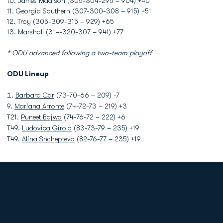
10. James Madison (305-304-295 – 904) +40
11. Georgia Southern (307-300-308 – 915) +51
12. Troy (305-309-315 – 929) +65
13. Marshall (314-320-307 – 941) +77
* ODU advanced following a two-team playoff
ODU Lineup
Barbara Car
(73-70-66 – 209) -7
9.
Mariana Arronte
(74-72-73 – 219) +3
T21.
Puneet Bajwa
(74-76-72 – 222) +6
T49.
Ludovica Girola
(83-73-79 – 235) +19
T49.
Alina Shchepteva
(82-76-77 – 235) +19
Opens in a new window
Opens in a new
Opens in a new window
Opens in a new