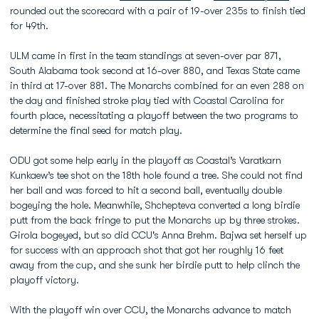
rounded out the scorecard with a pair of 19-over 235s to finish tied
for 49th.
ULM came in first in the team standings at seven-over par 871,
South Alabama took second at 16-over 880, and Texas State came
in third at 17-over 881. The Monarchs combined for an even 288 on
the day and finished stroke play tied with Coastal Carolina for
fourth place, necessitating a playoff between the two programs to
determine the final seed for match play.
ODU got some help early in the playoff as Coastal’s Varatkarn
Kunkaew’s tee shot on the 18th hole found a tree. She could not find
her ball and was forced to hit a second ball, eventually double
bogeying the hole. Meanwhile, Shchepteva converted a long birdie
putt from the back fringe to put the Monarchs up by three strokes.
Girola bogeyed, but so did CCU's Anna Brehm. Bajwa set herself up
for success with an approach shot that got her roughly 16 feet
away from the cup, and she sunk her birdie putt to help clinch the
playoff victory.
With the playoff win over CCU, the Monarchs advance to match