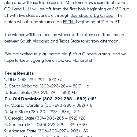
play and will face top-seeded ULM in tomorrow’s semifinal round.
ODU and ULM will tee off from the first hole beginning at 8:30 a.m.
ET with live stats available through
Scoreboard by Clippd
. The
match will also be streamed on
ESPN+
beginning at 11 a.m. ET.
The winner will then face the winner of the other semifinal match
between South Alabama and Texas State tomorrow afternoon.
“We are excited to play match play! It’s a Cinderella story and we
hope to keep it going tomorrow. Go Monarchs!”
Team Results
1. ULM (288-292-291 – 871) +7
2. South Alabama (303-293-284 – 880) +16
3. Texas State (297-290-294 – 881) +17
T4. Old Dominion (303-291-288 –
882) +18*
T4. Coastal Carolina (301-293-288 – 882) +18
6. App State (285-302-299 – 886) +22
7. Georgia State (304-303-285 – 892) +28
8. Southern Miss (308-292-294 – 894) +30
9. Arkansas State (306-300-297 – 903) +39