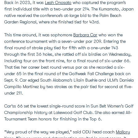
Back in 2023, it was
Leah Onosato
who captured the program’s
first individual title with a two-under par 214. The Kumamoto, Japan
native received the conference’s at-large bid to the Palm Beach
Garden Regional, where she finished tied for 43rd.
This time around, it was sophomore
Barbara Car
who won the
conference tournament with a seven-under par 209. Entering the
final round of stroke play tied for fifth with a one-under 143
through the first 36 holes, she rattled off six birdies on Wednesday,
including four on the front nine, for a final round of six-under 66.
That ties her career best round versus par as she recorded a six-
under 65 in the final round of the Golfweek Fall Challenge back on
Sept. 9. Car edged South Alabama’s Lilain Buehle and ULM’s Daniela
Campillo Martinez by two strokes as the pair tied for second at five-
under 211.
Car'ss 66 set the lowest single-round score in Sun Belt Women's Golf
Championship history at Lakewood Golf Club. She also earned All-
Tournament Team honors for finishing in the Top 6.
“Very proud of the way we played,” said ODU head coach
Mallory