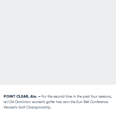
POINT CLEAR, Ala. –
For the second time in the past four seasons,
an
Old Dominion women’s golfer has won the Sun Belt Conference
Women’s Golf Championship.