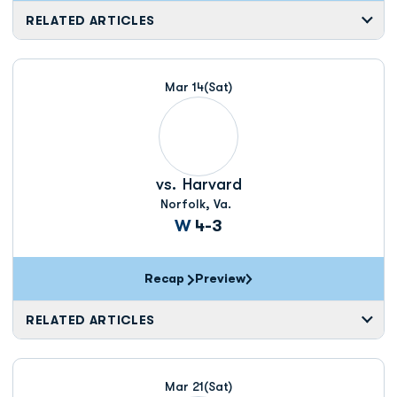
RELATED ARTICLES
Mar 14
(Sat)
vs.
Harvard
Norfolk, Va.
Win
W
4-3
Recap
Preview
RELATED ARTICLES
Mar 21
(Sat)