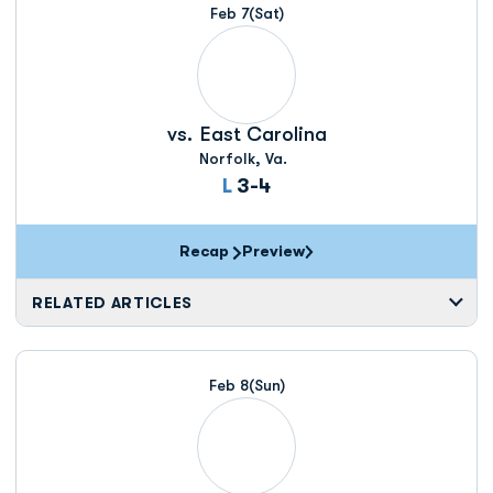
Feb 7
(Sat)
vs.
East Carolina
Norfolk, Va.
Loss
L
3-4
Recap
Preview
RELATED ARTICLES
Feb 8
(Sun)