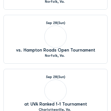
Norfolk, Va.
Sep 28
(Sun)
vs.
Hampton Roads Open Tournament
Norfolk, Va.
Sep 28
(Sun)
at
UVA Ranked 1-1 Tournament
Charlottesville, Va.