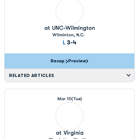
at
UNC-Wilmington
Wilminton, N.C.
Loss
L
3-4
Recap
Preview
RELATED ARTICLES
Mar 10
(Tue)
at
Virginia