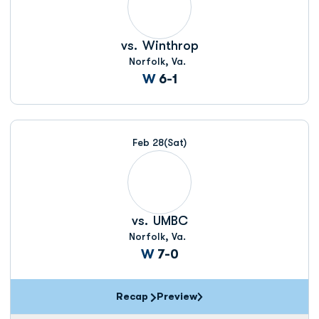
vs.
Winthrop
Norfolk, Va.
Win
W
6-1
Feb 28
(Sat)
vs.
UMBC
Norfolk, Va.
Win
W
7-0
Recap
Preview