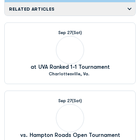
RELATED ARTICLES
Sep 27
(Sat)
at
UVA Ranked 1-1 Tournament
Charlottesville, Va.
Sep 27
(Sat)
vs.
Hampton Roads Open Tournament