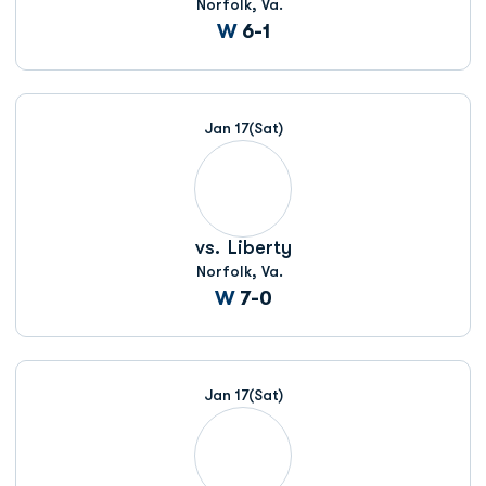
Norfolk, Va.
Win
W
6-1
Jan 17
(Sat)
vs.
Liberty
Norfolk, Va.
Win
W
7-0
Jan 17
(Sat)