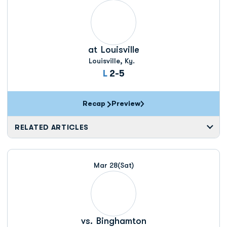
at
Louisville
Louisville, Ky.
Loss
L
2-5
Recap
Preview
RELATED ARTICLES
Mar 28
(Sat)
vs.
Binghamton