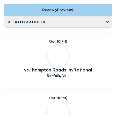
Recap
Preview
RELATED ARTICLES
Oct 10
(Fri)
vs.
Hampton Roads Invitational
Norfolk, Va.
Oct 11
(Sat)