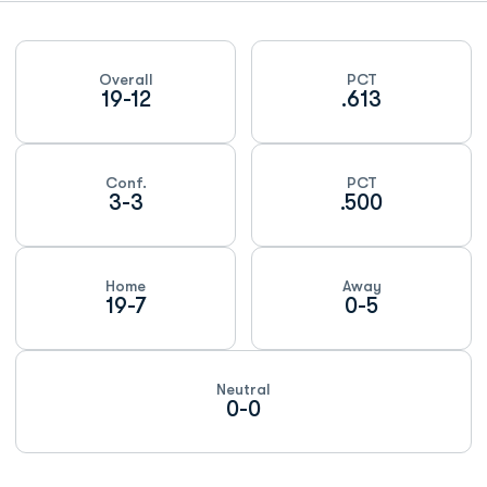
Schedule Stats
Overall
PCT
19-12
.613
Conf.
PCT
3-3
.500
Home
Away
19-7
0-5
Neutral
0-0