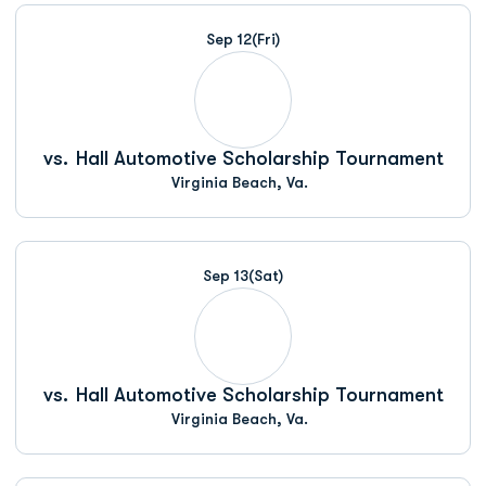
Schedule Events
Sep 12
(Fri)
vs.
Hall Automotive Scholarship Tournament
Virginia Beach, Va.
Sep 13
(Sat)
vs.
Hall Automotive Scholarship Tournament
Virginia Beach, Va.