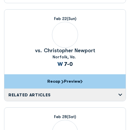
Feb 22
(Sun)
vs.
Christopher Newport
Norfolk, Va.
Win
W
7-0
Recap
Preview
RELATED ARTICLES
Feb 28
(Sat)