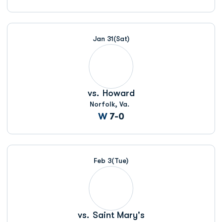
Jan 31
(Sat)
vs.
Howard
Norfolk, Va.
Win
W
7-0
Feb 3
(Tue)
vs.
Saint Mary's