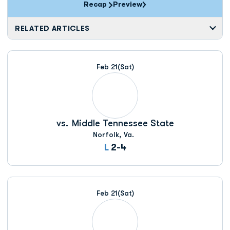
Recap
Preview
RELATED ARTICLES
Feb 21
(Sat)
vs.
Middle Tennessee State
Norfolk, Va.
Loss
L
2-4
Feb 21
(Sat)