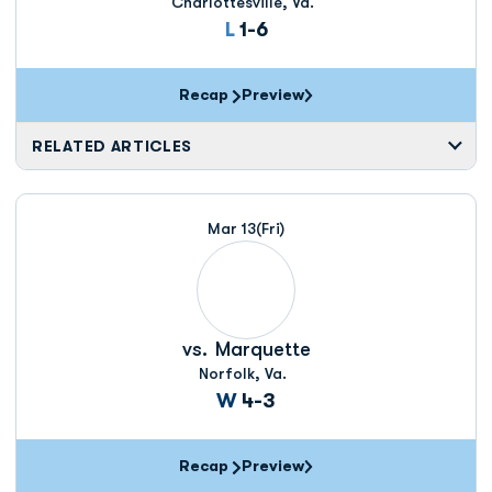
Charlottesville, Va.
Loss
L
1-6
Recap
Preview
RELATED ARTICLES
Mar 13
(Fri)
vs.
Marquette
Norfolk, Va.
Win
W
4-3
Recap
Preview