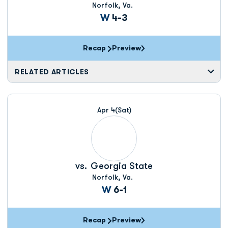
Norfolk, Va.
Win
W
4-3
Recap
Preview
RELATED ARTICLES
Apr 4
(Sat)
vs.
Georgia State
Norfolk, Va.
Win
W
6-1
Recap
Preview