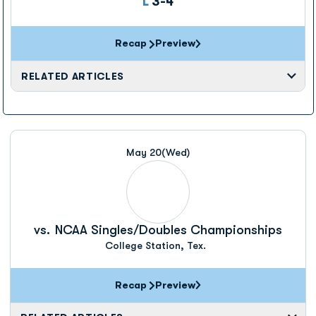
Loss
L
3-4
Recap
Preview
RELATED ARTICLES
May 20
(Wed)
vs.
NCAA Singles/Doubles Championships
College Station, Tex.
Recap
Preview