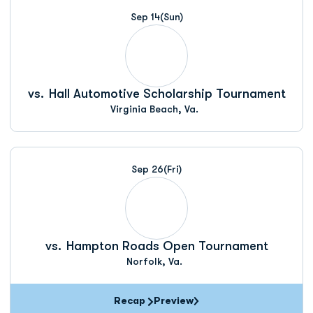
Sep 14
(Sun)
vs.
Hall Automotive Scholarship Tournament
Virginia Beach, Va.
Sep 26
(Fri)
vs.
Hampton Roads Open Tournament
Norfolk, Va.
Recap
Preview