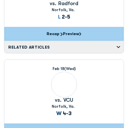
vs.
Radford
Norfolk, Va.
Loss
L
2-5
Recap
Preview
RELATED ARTICLES
Feb 18
(Wed)
vs.
VCU
Norfolk, Va.
Win
W
4-3