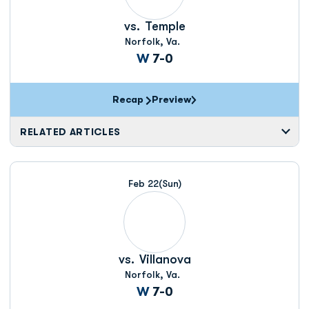
vs.
Temple
Norfolk, Va.
Win
W
7-0
Recap
Preview
RELATED ARTICLES
Feb 22
(Sun)
vs.
Villanova
Norfolk, Va.
Win
W
7-0