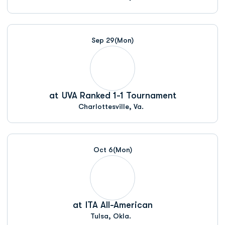
Sep 29
(Mon)
at
UVA Ranked 1-1 Tournament
Charlottesville, Va.
Oct 6
(Mon)
at
ITA All-American
Tulsa, Okla.