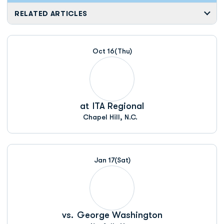
RELATED ARTICLES
Oct 16
(Thu)
at
ITA Regional
Chapel Hill, N.C.
Jan 17
(Sat)
vs.
George Washington