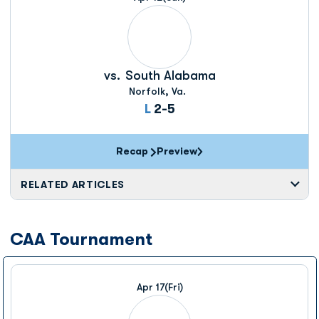
vs.
South Alabama
Norfolk, Va.
Loss
L
2-5
Recap
Preview
RELATED ARTICLES
CAA Tournament
Apr 17
(Fri)