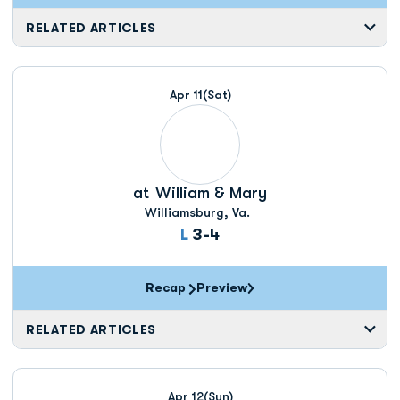
RELATED ARTICLES
Apr 11
(Sat)
at
William & Mary
Williamsburg, Va.
Loss
L
3-4
Recap
Preview
RELATED ARTICLES
Apr 12
(Sun)