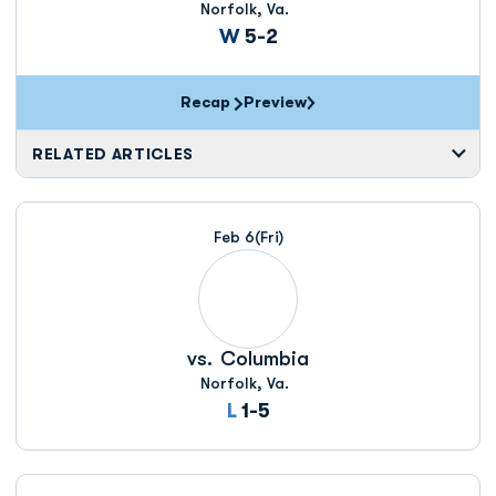
Norfolk, Va.
Win
W
5-2
Recap
Preview
RELATED ARTICLES
Feb 6
(Fri)
vs.
Columbia
Norfolk, Va.
Loss
L
1-5