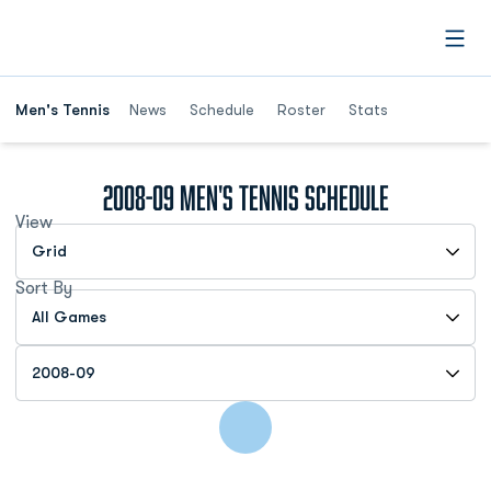
Open
Men's Tennis
News
Schedule
Roster
Stats
2008-09
Men's Tennis Schedule
View
Open View Dropdown
Sort By
Open Games Dropdown
Open Seasons Dropdown