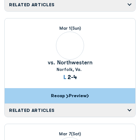
RELATED ARTICLES
Mar 1
(Sun)
vs.
Northwestern
Norfolk, Va.
Loss
L
2-4
Recap
Preview
RELATED ARTICLES
Mar 7
(Sat)