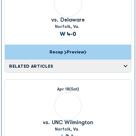
vs.
Delaware
Norfolk, Va.
Win
W
4-0
Recap
Preview
RELATED ARTICLES
Apr 18
(Sat)
vs.
UNC Wilmington
Norfolk, Va.