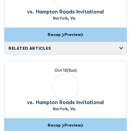
vs.
Hampton Roads Invitational
Norfolk, Va.
Recap
Preview
RELATED ARTICLES
Oct 12
(Sun)
vs.
Hampton Roads Invitational
Norfolk, Va.
Recap
Preview