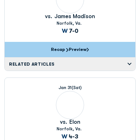
vs.
James Madison
Norfolk, Va.
Win
W
7-0
Recap
Preview
RELATED ARTICLES
Jan 31
(Sat)
vs.
Elon
Norfolk, Va.
Win
W
4-3