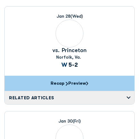
Jan 28
(Wed)
vs.
Princeton
Norfolk, Va.
Win
W
5-2
Recap
Preview
RELATED ARTICLES
Jan 30
(Fri)