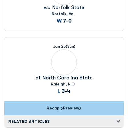
vs.
Norfolk State
Norfolk, Va.
Win
W
7-0
Jan 25
(Sun)
at
North Carolina State
Raleigh, N.C.
Loss
L
3-4
Recap
Preview
RELATED ARTICLES