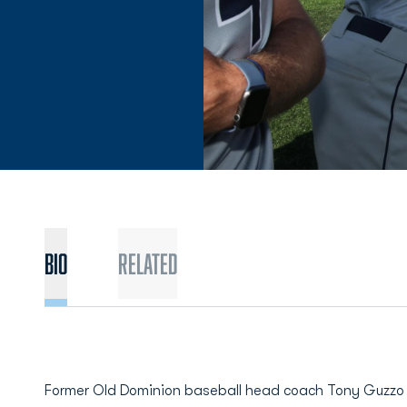
BIO
Related
Former Old Dominion baseball head coach Tony Guzzo r