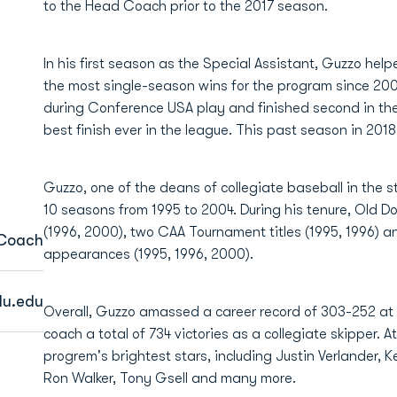
to the Head Coach prior to the 2017 season.
In his first season as the Special Assistant, Guzzo hel
the most single-season wins for the program since 200
during Conference USA play and finished second in the 
best finish ever in the league. This past season in 2018
Guzzo, one of the deans of collegiate baseball in the s
10 seasons from 1995 to 2004. During his tenure, Old D
(1996, 2000), two CAA Tournament titles (1995, 1996) 
 Coach
appearances (1995, 1996, 2000).
u.edu
Overall, Guzzo amassed a career record of 303-252 at 
coach a total of 734 victories as a collegiate skipper. 
progrem's brightest stars, including Justin Verlander,
Ron Walker, Tony Gsell and many more.