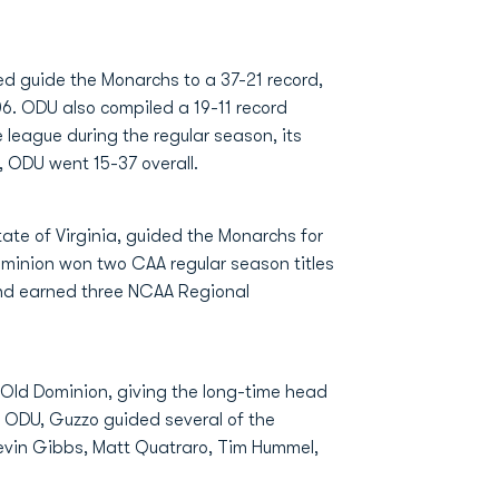
ped guide the Monarchs to a 37-21 record,
6. ODU also compiled a 19-11 record
league during the regular season, its
, ODU went 15-37 overall.
tate of Virginia, guided the Monarchs for
ominion won two CAA regular season titles
and earned three NCAA Regional
Old Dominion, giving the long-time head
At ODU, Guzzo guided several of the
 Kevin Gibbs, Matt Quatraro, Tim Hummel,