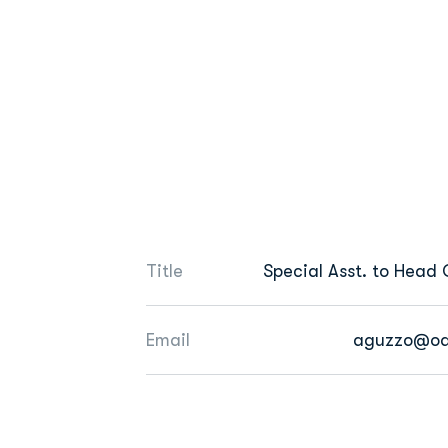
Title
Special Asst. to Head
Email
aguzzo@od