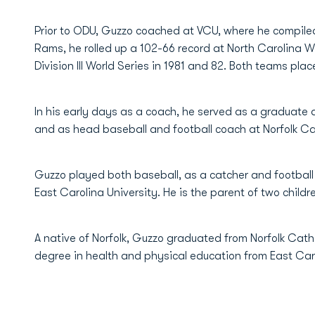
Prior to ODU, Guzzo coached at VCU, where he compiled
Rams, he rolled up a 102-66 record at North Carolina W
Division III World Series in 1981 and 82. Both teams plac
In his early days as a coach, he served as a graduate 
and as head baseball and football coach at Norfolk Ca
Guzzo played both baseball, as a catcher and football a
East Carolina University. He is the parent of two child
A native of Norfolk, Guzzo graduated from Norfolk Cath
degree in health and physical education from East Caro