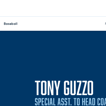
Baseball
TONY GUZZO
SPECIAL ASST. TO HEAD CO