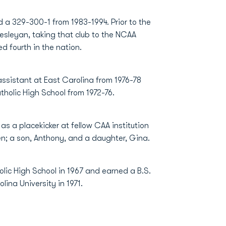
 a 329-300-1 from 1983-1994. Prior to the
esleyan, taking that club to the NCAA
ed fourth in the nation.
assistant at East Carolina from 1976-78
tholic High School from 1972-76.
s a placekicker at fellow CAA institution
ren; a son, Anthony, and a daughter, Gina.
olic High School in 1967 and earned a B.S.
lina University in 1971.