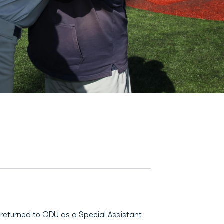
eturned to ODU as a Special Assistant