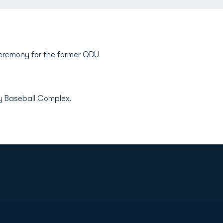
 ceremony for the former ODU
ny Baseball Complex.
Opens in a new window
Op