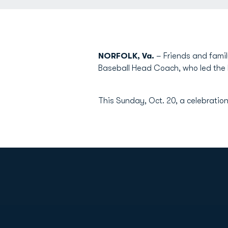
NORFOLK, Va.
– Friends and famil
Baseball Head Coach, who led the
This Sunday, Oct. 20, a celebration
Opens in a new window