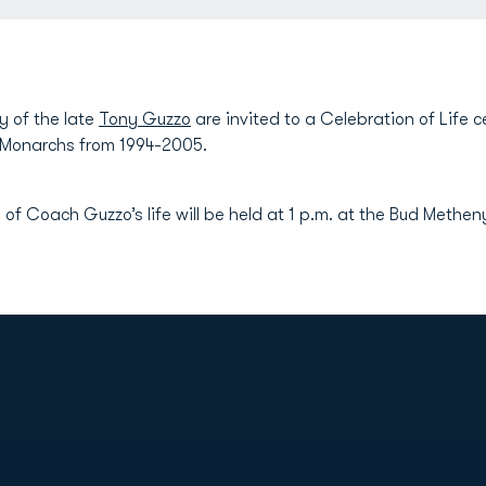
y of the late
Tony Guzzo
are invited to a Celebration of Life
 Monarchs from 1994-2005.
 of Coach Guzzo’s life will be held at 1 p.m. at the Bud Methe
Opens in a new window