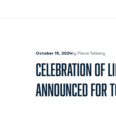
October 15, 2024
by Pierce Yarberry
CELEBRATION OF LI
ANNOUNCED FOR T