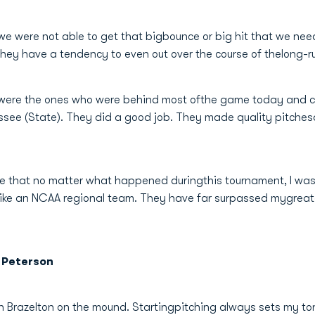
s we were not able to get that bigbounce or big hit that we ne
they have a tendency to even out over the course of thelong-r
e were the ones who were behind most ofthe game today and cam
ssee (State). They did a good job. They made quality pitchesa
re that no matter what happened duringthis tournament, I was
 like an NCAA regional team. They have far surpassed mygreat
 Peterson
on Brazelton on the mound. Startingpitching always sets my to