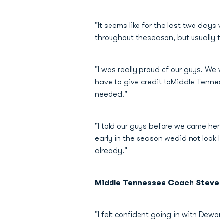
"It seems like for the last two day
throughout theseason, but usually 
"I was really proud of our guys. W
have to give credit toMiddle Tenne
needed."
"I told our guys before we came he
early in the season wedid not look
already."
Middle Tennessee Coach Steve
"I felt confident going in with Dew