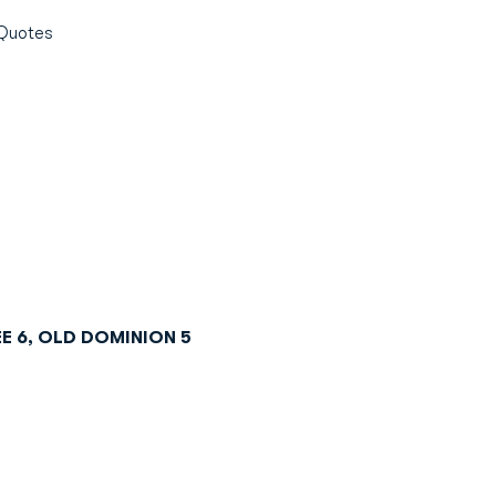
Quotes
E 6, OLD DOMINION 5