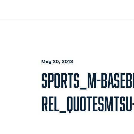
May 20, 2013
SPORTS_M-BASEB
REL_QUOTESMTSU