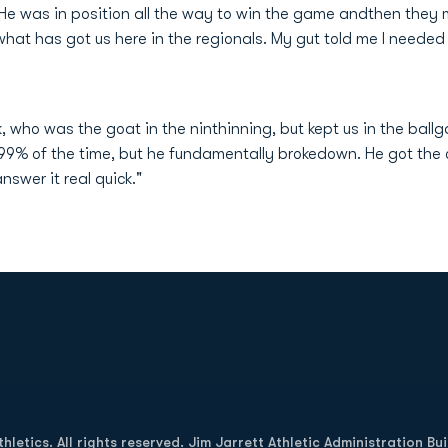
He was in position all the way to win the game andthen the
s what has got us here in the regionals. My gut told me I neede
ck, who was the goat in the ninthinning, but kept us in the ba
9% of the time, but he fundamentally brokedown. He got the o
swer it real quick."
Opens in a new window
letics. All rights reserved. Jim Jarrett Athletic Administration Bu