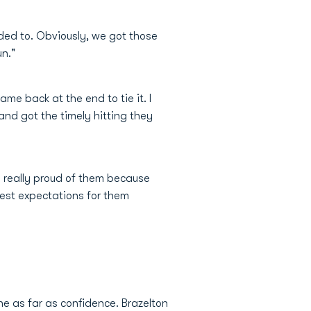
eded to. Obviously, we got those
un."
e back at the end to tie it. I
nd got the timely hitting they
 really proud of them because
est expectations for them
ne as far as confidence. Brazelton