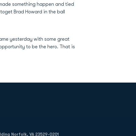
y made something happen and tied
d toget Brad Howard in the ball
llgame yesterday with some great
pportunity to be the hero. That is
Opens in a new window
Op
ilding Norfolk, VA 23529-0201