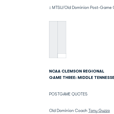
:: MTSU/Old Dominion Post-Game 
NCAA CLEMSON REGIONAL
GAME THREE: MIDDLE TENNESSE
POSTGAME QUOTES
Old Dominion Coach
Tony Guzzo