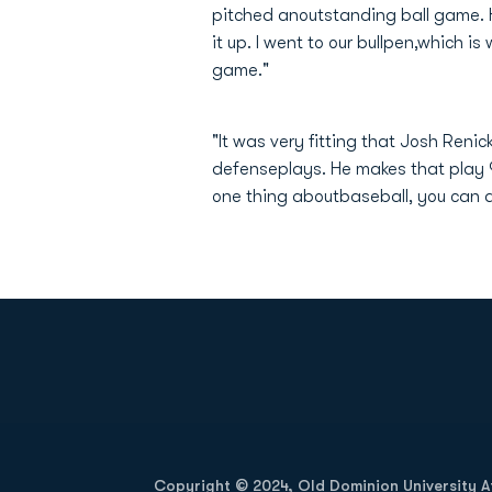
pitched anoutstanding ball game. 
it up. I went to our bullpen,which i
game."
"It was very fitting that Josh Reni
defenseplays. He makes that play 9
one thing aboutbaseball, you can an
Opens in a new window
Copyright © 2024, Old Dominion University Ath