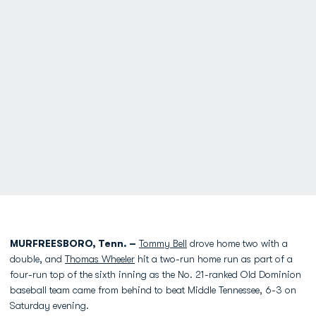
MURFREESBORO, Tenn. –
Tommy Bell
drove home two with a
double, and
Thomas Wheeler
hit a two-run home run as part of a
four-run top of the sixth inning as the No. 21-ranked Old Dominion
baseball team came from behind to beat Middle Tennessee, 6-3 on
Saturday evening.