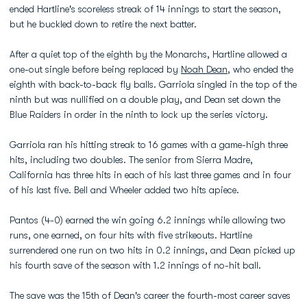
ended Hartline's scoreless streak of 14 innings to start the season,
but he buckled down to retire the next batter.
After a quiet top of the eighth by the Monarchs, Hartline allowed a
one-out single before being replaced by
Noah Dean
, who ended the
eighth with back-to-back fly balls. Garriola singled in the top of the
ninth but was nullified on a double play, and Dean set down the
Blue Raiders in order in the ninth to lock up the series victory.
Garriola ran his hitting streak to 16 games with a game-high three
hits, including two doubles. The senior from Sierra Madre,
California has three hits in each of his last three games and in four
of his last five. Bell and Wheeler added two hits apiece.
Pantos (4-0) earned the win going 6.2 innings while allowing two
runs, one earned, on four hits with five strikeouts. Hartline
surrendered one run on two hits in 0.2 innings, and Dean picked up
his fourth save of the season with 1.2 innings of no-hit ball.
The save was the 15th of Dean's career the fourth-most career saves