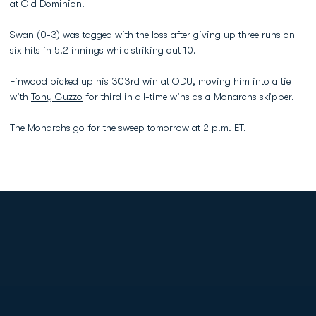
at Old Dominion.
Swan (0-3) was tagged with the loss after giving up three runs on
six hits in 5.2 innings while striking out 10.
Finwood picked up his 303rd win at ODU, moving him into a tie
with
Tony Guzzo
for third in all-time wins as a Monarchs skipper.
The Monarchs go for the sweep tomorrow at 2 p.m. ET.
Opens in a new window
Opens in a new
Opens in a new window
Opens in a new