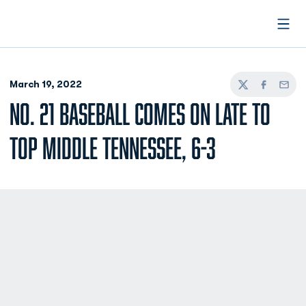
Open
March 19, 2022
Twitter
Facebook
Email
NO. 21 BASEBALL COMES ON LATE TO
TOP MIDDLE TENNESSEE, 6-3