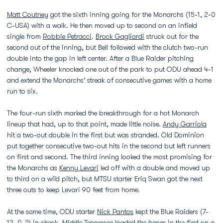
Matt Coutney
got the sixth inning going for the Monarchs (15-1, 2-0
C-USA) with a walk. He then moved up to second on an infield
single from
Robbie Petracci
.
Brock Gagliardi
struck out for the
second out of the inning, but Bell followed with the clutch two-run
double into the gap in left center. After a Blue Raider pitching
change, Wheeler knocked one out of the park to put ODU ahead 4-1
and extend the Monarchs' streak of consecutive games with a home
run to six.
The four-run sixth marked the breakthrough for a hot Monarch
lineup that had, up to that point, made little noise.
Andy Garriola
hit a two-out double in the first but was stranded. Old Dominion
put together consecutive two-out hits in the second but left runners
on first and second. The third inning looked the most promising for
the Monarchs as
Kenny Levari
led off with a double and moved up
to third on a wild pitch, but MTSU starter Eriq Swan got the next
three outs to keep Levari 90 feet from home.
At the same time, ODU starter
Nick Pantos
kept the Blue Raiders (7-
12, 0-2) in check. Middle Tennessee loaded the bases in the first on a