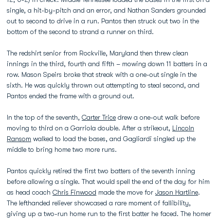
single, a hit-by-pitch and an error, and Nathan Sanders grounded
out to second to drive in a run. Pantos then struck out two in the
bottom of the second to strand a runner on third.
The redshirt senior from Rockville, Maryland then threw clean
innings in the third, fourth and fifth – mowing down 11 batters in a
row. Mason Speirs broke that streak with a one-out single in the
sixth. He was quickly thrown out attempting to steal second, and
Pantos ended the frame with a ground out.
In the top of the seventh,
Carter Trice
drew a one-out walk before
moving to third on a Garriola double. After a strikeout,
Lincoln
Ransom
walked to load the bases, and Gagliardi singled up the
middle to bring home two more runs.
Pantos quickly retired the first two batters of the seventh inning
before allowing a single. That would spell the end of the day for him
as head coach
Chris Finwood
made the move for
Jason Hartline
.
The lefthanded reliever showcased a rare moment of fallibility,
giving up a two-run home run to the first batter he faced. The homer